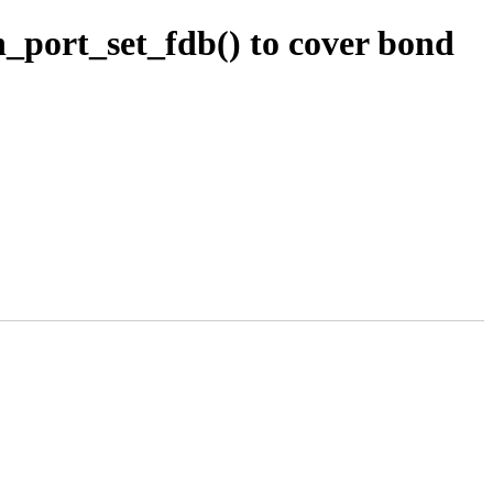
_port_set_fdb() to cover bond