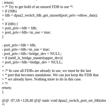
- return;
+ /* Try to get hold of an unused FDB to use */
+ if (!fdb)
+ fdb = dpaa2_switch_fdb_get_unused(port_priv->ethsw_data);
+
+ if (fdb) {
+ port_priv->fdb = fdb;
+ port_priv->fdb->in_use = true;
}
- port_priv->fdb = fdb;
- port_priv->fdb->in_use = true;
- port_priv->fdb->bridge_dev = NULL;
+ if (netif_is_bridge_master(upper_dev))
+ port_priv->fdb->bridge_dev = NULL;
+
+ /* In case all FDBs are already in use, we must be the last
+ * port that becomes standalone. We can just keep the FDB that
+ * we already have. Nothing more to do in this case.
+ */
return;
}
@@ -97,18 +128,40 @@ static void dpaa2_switch_port_set_fdb(struc
*/