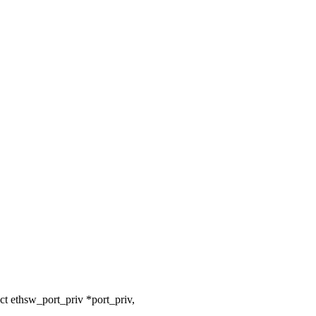
t ethsw_port_priv *port_priv,