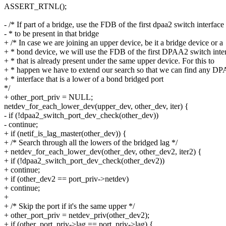
ASSERT_RTNL();
- /* If part of a bridge, use the FDB of the first dpaa2 switch interface
- * to be present in that bridge
+ /* In case we are joining an upper device, be it a bridge device or a
+ * bond device, we will use the FDB of the first DPAA2 switch inte
+ * that is already present under the same upper device. For this to
+ * happen we have to extend our search so that we can find any D
+ * interface that is a lower of a bond bridged port
*/
+ other_port_priv = NULL;
netdev_for_each_lower_dev(upper_dev, other_dev, iter) {
- if (!dpaa2_switch_port_dev_check(other_dev))
- continue;
+ if (netif_is_lag_master(other_dev)) {
+ /* Search through all the lowers of the bridged lag */
+ netdev_for_each_lower_dev(other_dev, other_dev2, iter2) {
+ if (!dpaa2_switch_port_dev_check(other_dev2))
+ continue;
+ if (other_dev2 == port_priv->netdev)
+ continue;
+
+ /* Skip the port if it's the same upper */
+ other_port_priv = netdev_priv(other_dev2);
+ if (other_port_priv->lag == port_priv->lag) {