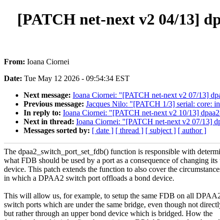
[PATCH net-next v2 04/13] dp
From:
Ioana Ciornei
Date:
Tue May 12 2026 - 09:54:34 EST
Next message:
Ioana Ciornei: "[PATCH net-next v2 07/13] dpa
Previous message:
Jacques Nilo: "[PATCH 1/3] serial: core: i
In reply to:
Ioana Ciornei: "[PATCH net-next v2 10/13] dpaa2-
Next in thread:
Ioana Ciornei: "[PATCH net-next v2 07/13] dp
Messages sorted by:
[ date ]
[ thread ]
[ subject ]
[ author ]
The dpaa2_switch_port_set_fdb() function is responsible with determ
what FDB should be used by a port as a consequence of changing its
device. This patch extends the function to also cover the circumstance
in which a DPAA2 switch port offloads a bond device.
This will allow us, for example, to setup the same FDB on all DPAA
switch ports which are under the same bridge, even though not directl
but rather through an upper bond device which is bridged. How the