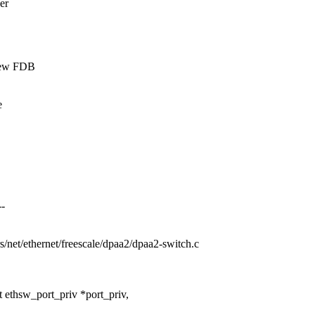
er
 new FDB
e
--
ers/net/ethernet/freescale/dpaa2/dpaa2-switch.c
 ethsw_port_priv *port_priv,