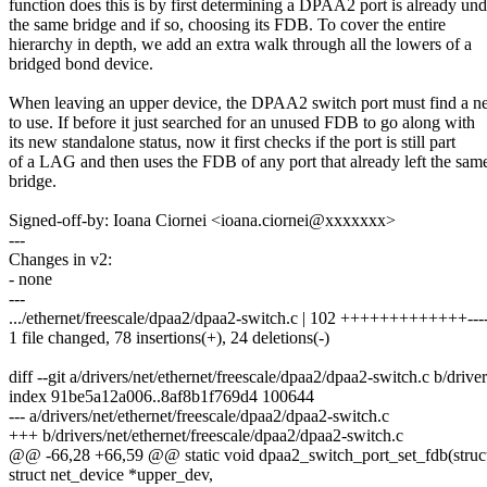
function does this is by first determining a DPAA2 port is already und
the same bridge and if so, choosing its FDB. To cover the entire
hierarchy in depth, we add an extra walk through all the lowers of a
bridged bond device.
When leaving an upper device, the DPAA2 switch port must find a
to use. If before it just searched for an unused FDB to go along with
its new standalone status, now it first checks if the port is still part
of a LAG and then uses the FDB of any port that already left the sam
bridge.
Signed-off-by: Ioana Ciornei <ioana.ciornei@xxxxxxx>
---
Changes in v2:
- none
---
.../ethernet/freescale/dpaa2/dpaa2-switch.c | 102 +++++++++++++---
1 file changed, 78 insertions(+), 24 deletions(-)
diff --git a/drivers/net/ethernet/freescale/dpaa2/dpaa2-switch.c b/driv
index 91be5a12a006..8af8b1f769d4 100644
--- a/drivers/net/ethernet/freescale/dpaa2/dpaa2-switch.c
+++ b/drivers/net/ethernet/freescale/dpaa2/dpaa2-switch.c
@@ -66,28 +66,59 @@ static void dpaa2_switch_port_set_fdb(struct
struct net_device *upper_dev,