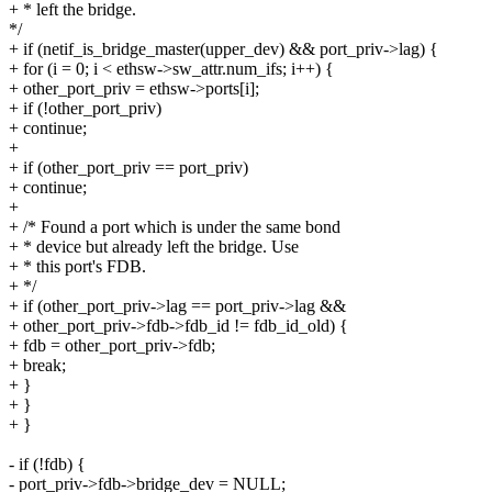
+ * left the bridge.
*/
+ if (netif_is_bridge_master(upper_dev) && port_priv->lag) {
+ for (i = 0; i < ethsw->sw_attr.num_ifs; i++) {
+ other_port_priv = ethsw->ports[i];
+ if (!other_port_priv)
+ continue;
+
+ if (other_port_priv == port_priv)
+ continue;
+
+ /* Found a port which is under the same bond
+ * device but already left the bridge. Use
+ * this port's FDB.
+ */
+ if (other_port_priv->lag == port_priv->lag &&
+ other_port_priv->fdb->fdb_id != fdb_id_old) {
+ fdb = other_port_priv->fdb;
+ break;
+ }
+ }
+ }
- if (!fdb) {
- port_priv->fdb->bridge_dev = NULL;