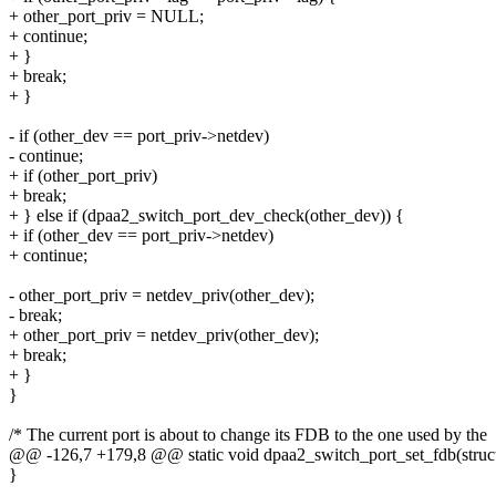
+ other_port_priv = NULL;
+ continue;
+ }
+ break;
+ }
- if (other_dev == port_priv->netdev)
- continue;
+ if (other_port_priv)
+ break;
+ } else if (dpaa2_switch_port_dev_check(other_dev)) {
+ if (other_dev == port_priv->netdev)
+ continue;
- other_port_priv = netdev_priv(other_dev);
- break;
+ other_port_priv = netdev_priv(other_dev);
+ break;
+ }
}
/* The current port is about to change its FDB to the one used by the
@@ -126,7 +179,8 @@ static void dpaa2_switch_port_set_fdb(struct
}