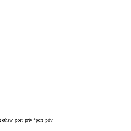
 ethsw_port_priv *port_priv,