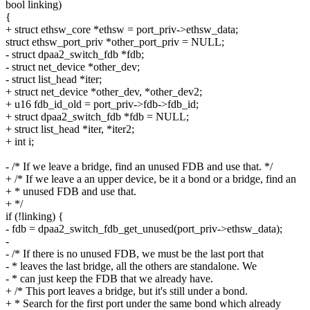
bool linking)
{
+ struct ethsw_core *ethsw = port_priv->ethsw_data;
struct ethsw_port_priv *other_port_priv = NULL;
- struct dpaa2_switch_fdb *fdb;
- struct net_device *other_dev;
- struct list_head *iter;
+ struct net_device *other_dev, *other_dev2;
+ u16 fdb_id_old = port_priv->fdb->fdb_id;
+ struct dpaa2_switch_fdb *fdb = NULL;
+ struct list_head *iter, *iter2;
+ int i;
- /* If we leave a bridge, find an unused FDB and use that. */
+ /* If we leave a an upper device, be it a bond or a bridge, find an
+ * unused FDB and use that.
+ */
if (!linking) {
- fdb = dpaa2_switch_fdb_get_unused(port_priv->ethsw_data);
-
- /* If there is no unused FDB, we must be the last port that
- * leaves the last bridge, all the others are standalone. We
- * can just keep the FDB that we already have.
+ /* This port leaves a bridge, but it's still under a bond.
+ * Search for the first port under the same bond which already