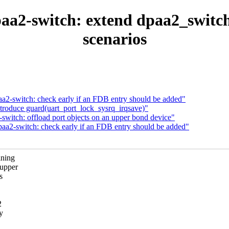
aa2-switch: extend dpaa2_switch
scenarios
a2-switch: check early if an FDB entry should be added"
ntroduce guard(uart_port_lock_sysrq_irqsave)"
switch: offload port objects on an upper bond device"
aa2-switch: check early if an FDB entry should be added"
ining
 upper
s
2
y