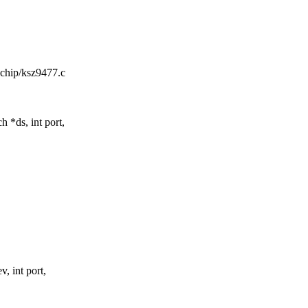
rochip/ksz9477.c
*ds, int port,
 int port,