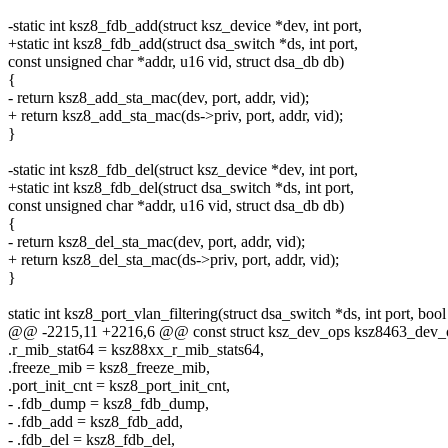
-static int ksz8_fdb_add(struct ksz_device *dev, int port,
+static int ksz8_fdb_add(struct dsa_switch *ds, int port,
const unsigned char *addr, u16 vid, struct dsa_db db)
{
- return ksz8_add_sta_mac(dev, port, addr, vid);
+ return ksz8_add_sta_mac(ds->priv, port, addr, vid);
}
-static int ksz8_fdb_del(struct ksz_device *dev, int port,
+static int ksz8_fdb_del(struct dsa_switch *ds, int port,
const unsigned char *addr, u16 vid, struct dsa_db db)
{
- return ksz8_del_sta_mac(dev, port, addr, vid);
+ return ksz8_del_sta_mac(ds->priv, port, addr, vid);
}
static int ksz8_port_vlan_filtering(struct dsa_switch *ds, int port, bool
@@ -2215,11 +2216,6 @@ const struct ksz_dev_ops ksz8463_dev_
.r_mib_stat64 = ksz88xx_r_mib_stats64,
.freeze_mib = ksz8_freeze_mib,
.port_init_cnt = ksz8_port_init_cnt,
- .fdb_dump = ksz8_fdb_dump,
- .fdb_add = ksz8_fdb_add,
- .fdb_del = ksz8_fdb_del,