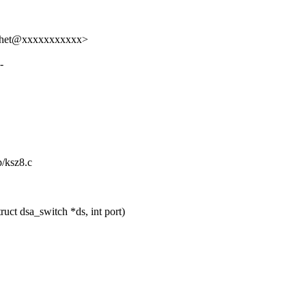
rutchet@xxxxxxxxxxx>
-
p/ksz8.c
ct dsa_switch *ds, int port)