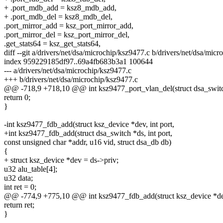
+ .port_mdb_add = ksz8_mdb_add,
+ .port_mdb_del = ksz8_mdb_del,
.port_mirror_add = ksz_port_mirror_add,
.port_mirror_del = ksz_port_mirror_del,
.get_stats64 = ksz_get_stats64,
diff --git a/drivers/net/dsa/microchip/ksz9477.c b/drivers/net/dsa/mic
index 959229185df97..69a4fb683b3a1 100644
--- a/drivers/net/dsa/microchip/ksz9477.c
+++ b/drivers/net/dsa/microchip/ksz9477.c
@@ -718,9 +718,10 @@ int ksz9477_port_vlan_del(struct dsa_switch 
return 0;
}
-int ksz9477_fdb_add(struct ksz_device *dev, int port,
+int ksz9477_fdb_add(struct dsa_switch *ds, int port,
const unsigned char *addr, u16 vid, struct dsa_db db)
{
+ struct ksz_device *dev = ds->priv;
u32 alu_table[4];
u32 data;
int ret = 0;
@@ -774,9 +775,10 @@ int ksz9477_fdb_add(struct ksz_device *dev,
return ret;
}