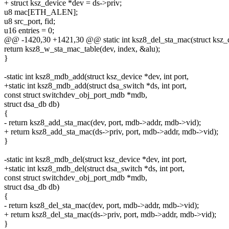
+ struct ksz_device *dev = ds->priv;
u8 mac[ETH_ALEN];
u8 src_port, fid;
u16 entries = 0;
@@ -1420,30 +1421,30 @@ static int ksz8_del_sta_mac(struct ksz_de
return ksz8_w_sta_mac_table(dev, index, &alu);
}
-static int ksz8_mdb_add(struct ksz_device *dev, int port,
+static int ksz8_mdb_add(struct dsa_switch *ds, int port,
const struct switchdev_obj_port_mdb *mdb,
struct dsa_db db)
{
- return ksz8_add_sta_mac(dev, port, mdb->addr, mdb->vid);
+ return ksz8_add_sta_mac(ds->priv, port, mdb->addr, mdb->vid);
}
-static int ksz8_mdb_del(struct ksz_device *dev, int port,
+static int ksz8_mdb_del(struct dsa_switch *ds, int port,
const struct switchdev_obj_port_mdb *mdb,
struct dsa_db db)
{
- return ksz8_del_sta_mac(dev, port, mdb->addr, mdb->vid);
+ return ksz8_del_sta_mac(ds->priv, port, mdb->addr, mdb->vid);
}