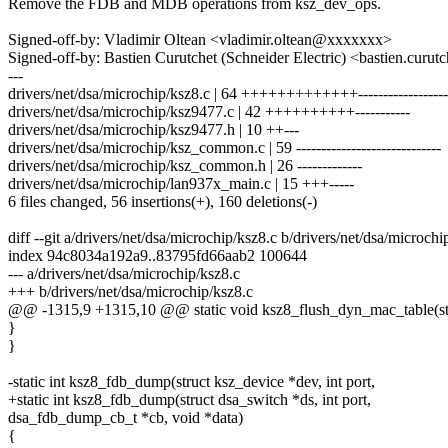
Remove the FDB and MDB operations from ksz_dev_ops.
Signed-off-by: Vladimir Oltean <vladimir.oltean@xxxxxxx>
Signed-off-by: Bastien Curutchet (Schneider Electric) <bastien.cu
---
drivers/net/dsa/microchip/ksz8.c | 64 +++++++++++++------------------
drivers/net/dsa/microchip/ksz9477.c | 42 ++++++++++-----------
drivers/net/dsa/microchip/ksz9477.h | 10 ++---
drivers/net/dsa/microchip/ksz_common.c | 59 -----------------------------
drivers/net/dsa/microchip/ksz_common.h | 26 -------------
drivers/net/dsa/microchip/lan937x_main.c | 15 +++-----
6 files changed, 56 insertions(+), 160 deletions(-)
diff --git a/drivers/net/dsa/microchip/ksz8.c b/drivers/net/dsa/microchi
index 94c8034a192a9..83795fd66aab2 100644
--- a/drivers/net/dsa/microchip/ksz8.c
+++ b/drivers/net/dsa/microchip/ksz8.c
@@ -1315,9 +1315,10 @@ static void ksz8_flush_dyn_mac_table(stru
}
}
-static int ksz8_fdb_dump(struct ksz_device *dev, int port,
+static int ksz8_fdb_dump(struct dsa_switch *ds, int port,
dsa_fdb_dump_cb_t *cb, void *data)
{