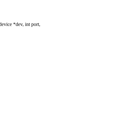
vice *dev, int port,