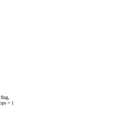
 flag,
ops = {