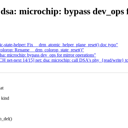
 dsa: microchip: bypass dev_op
state-helper: Fix __drm_atomic_helper_plane_reset() doc typo"
lorop: Rename __drm_colorop_state_reset()"
sa: microchip: bypass dev_ops for mirror operations"
CH net-next 14/15] net: dsa: microchip: call DSA's phy_{read/write} t
at
 kind
b_del()