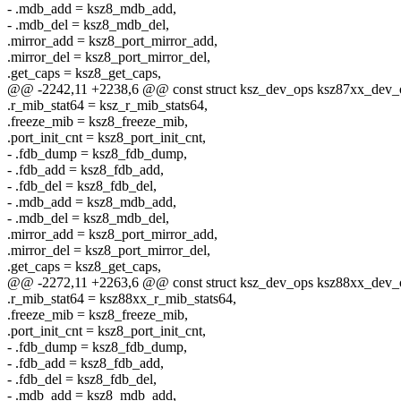
- .mdb_add = ksz8_mdb_add,
- .mdb_del = ksz8_mdb_del,
.mirror_add = ksz8_port_mirror_add,
.mirror_del = ksz8_port_mirror_del,
.get_caps = ksz8_get_caps,
@@ -2242,11 +2238,6 @@ const struct ksz_dev_ops ksz87xx_dev_
.r_mib_stat64 = ksz_r_mib_stats64,
.freeze_mib = ksz8_freeze_mib,
.port_init_cnt = ksz8_port_init_cnt,
- .fdb_dump = ksz8_fdb_dump,
- .fdb_add = ksz8_fdb_add,
- .fdb_del = ksz8_fdb_del,
- .mdb_add = ksz8_mdb_add,
- .mdb_del = ksz8_mdb_del,
.mirror_add = ksz8_port_mirror_add,
.mirror_del = ksz8_port_mirror_del,
.get_caps = ksz8_get_caps,
@@ -2272,11 +2263,6 @@ const struct ksz_dev_ops ksz88xx_dev_
.r_mib_stat64 = ksz88xx_r_mib_stats64,
.freeze_mib = ksz8_freeze_mib,
.port_init_cnt = ksz8_port_init_cnt,
- .fdb_dump = ksz8_fdb_dump,
- .fdb_add = ksz8_fdb_add,
- .fdb_del = ksz8_fdb_del,
- .mdb_add = ksz8_mdb_add,