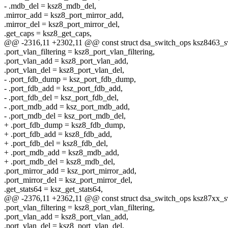
- .mdb_del = ksz8_mdb_del,
.mirror_add = ksz8_port_mirror_add,
.mirror_del = ksz8_port_mirror_del,
.get_caps = ksz8_get_caps,
@@ -2316,11 +2302,11 @@ const struct dsa_switch_ops ksz8463_s
.port_vlan_filtering = ksz8_port_vlan_filtering,
.port_vlan_add = ksz8_port_vlan_add,
.port_vlan_del = ksz8_port_vlan_del,
- .port_fdb_dump = ksz_port_fdb_dump,
- .port_fdb_add = ksz_port_fdb_add,
- .port_fdb_del = ksz_port_fdb_del,
- .port_mdb_add = ksz_port_mdb_add,
- .port_mdb_del = ksz_port_mdb_del,
+ .port_fdb_dump = ksz8_fdb_dump,
+ .port_fdb_add = ksz8_fdb_add,
+ .port_fdb_del = ksz8_fdb_del,
+ .port_mdb_add = ksz8_mdb_add,
+ .port_mdb_del = ksz8_mdb_del,
.port_mirror_add = ksz_port_mirror_add,
.port_mirror_del = ksz_port_mirror_del,
.get_stats64 = ksz_get_stats64,
@@ -2376,11 +2362,11 @@ const struct dsa_switch_ops ksz87xx_s
.port_vlan_filtering = ksz8_port_vlan_filtering,
.port_vlan_add = ksz8_port_vlan_add,
.port_vlan_del = ksz8_port_vlan_del,