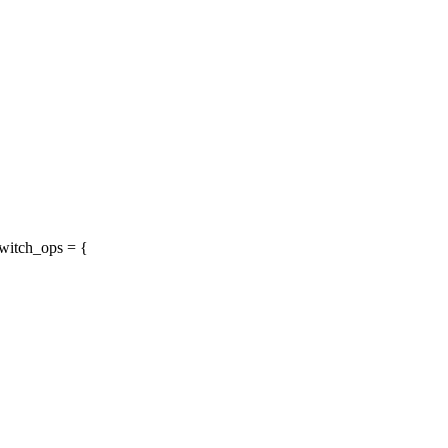
witch_ops = {