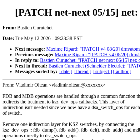
[PATCH net-next 05/15] net:
From:
Bastien Curutchet
Date:
Tue May 12 2026 - 09:23:38 EST
Next message:
Maxime Ripard: "[PATCH v4 08/20] drm/atomic-
Previous message:
Maxime Ripard: "[PATCH v4 06/20] drm/co
In reply to:
Bastien Curutchet: "[PATCH net-next 06/15] net: d
Next in thread:
Bastien Curutchet (Schneider Electric): "[PAT
Messages sorted by:
[ date ]
[ thread ]
[ subject ]
[ author ]
From: Vladimir Oltean <vladimir.oltean@xxxxxxx>
FDB and MDB operations are handled through a common function th
redirects the treatment to ksz_dev_ops callbacks. This layer of
indirection isn't needed since we now have a dsa_switch_ops for each
of switch.
Remove one indirection layer for KSZ switches, by connecting the
ksz_dev_ops :: fdb_dump(), fdb_add(), fdb_del(), mdb_add() and md
operations directly to dsa_switch_ops.