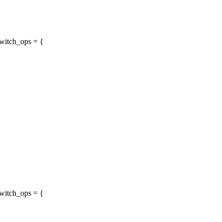
witch_ops = {
witch_ops = {