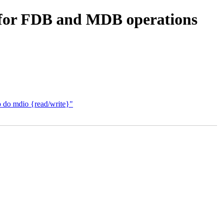
s for FDB and MDB operations
o do mdio {read/write}"