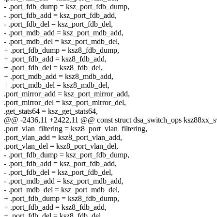
- .port_fdb_dump = ksz_port_fdb_dump,
- .port_fdb_add = ksz_port_fdb_add,
- .port_fdb_del = ksz_port_fdb_del,
- .port_mdb_add = ksz_port_mdb_add,
- .port_mdb_del = ksz_port_mdb_del,
+ .port_fdb_dump = ksz8_fdb_dump,
+ .port_fdb_add = ksz8_fdb_add,
+ .port_fdb_del = ksz8_fdb_del,
+ .port_mdb_add = ksz8_mdb_add,
+ .port_mdb_del = ksz8_mdb_del,
.port_mirror_add = ksz_port_mirror_add,
.port_mirror_del = ksz_port_mirror_del,
.get_stats64 = ksz_get_stats64,
@@ -2436,11 +2422,11 @@ const struct dsa_switch_ops ksz88xx_s
.port_vlan_filtering = ksz8_port_vlan_filtering,
.port_vlan_add = ksz8_port_vlan_add,
.port_vlan_del = ksz8_port_vlan_del,
- .port_fdb_dump = ksz_port_fdb_dump,
- .port_fdb_add = ksz_port_fdb_add,
- .port_fdb_del = ksz_port_fdb_del,
- .port_mdb_add = ksz_port_mdb_add,
- .port_mdb_del = ksz_port_mdb_del,
+ .port_fdb_dump = ksz8_fdb_dump,
+ .port_fdb_add = ksz8_fdb_add,
+ .port_fdb_del = ksz8_fdb_del,