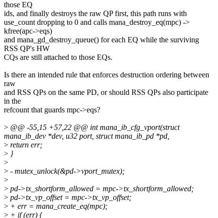
those EQ
ids, and finally destroys the raw QP first, this path runs with
use_count dropping to 0 and calls mana_destroy_eq(mpc) ->
kfree(apc->eqs)
and mana_gd_destroy_queue() for each EQ while the surviving
RSS QP's HW
CQs are still attached to those EQs.
Is there an intended rule that enforces destruction ordering between
raw
and RSS QPs on the same PD, or should RSS QPs also participate
in the
refcount that guards mpc->eqs?
>
@@ -55,15 +57,22 @@ int mana_ib_cfg_vport(struct
mana_ib_dev *dev, u32 port, struct mana_ib_pd *pd,
>
return err;
>
}
>
>
- mutex_unlock(&pd->vport_mutex);
>
>
pd->tx_shortform_allowed = mpc->tx_shortform_allowed;
>
pd->tx_vp_offset = mpc->tx_vp_offset;
>
+ err = mana_create_eq(mpc);
>
+ if (err) {