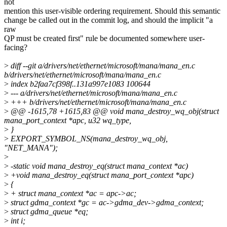
not
mention this user-visible ordering requirement. Should this semantic
change be called out in the commit log, and should the implicit "a
raw
QP must be created first" rule be documented somewhere user-
facing?
>
diff --git a/drivers/net/ethernet/microsoft/mana/mana_en.c
b/drivers/net/ethernet/microsoft/mana/mana_en.c
>
index b2faa7cf398f..131a997e1083 100644
>
--- a/drivers/net/ethernet/microsoft/mana/mana_en.c
>
+++ b/drivers/net/ethernet/microsoft/mana/mana_en.c
>
@@ -1615,78 +1615,83 @@ void mana_destroy_wq_obj(struct
mana_port_context *apc, u32 wq_type,
>
}
>
EXPORT_SYMBOL_NS(mana_destroy_wq_obj,
"NET_MANA");
>
>
-static void mana_destroy_eq(struct mana_context *ac)
>
+void mana_destroy_eq(struct mana_port_context *apc)
>
{
>
+ struct mana_context *ac = apc->ac;
>
struct gdma_context *gc = ac->gdma_dev->gdma_context;
>
struct gdma_queue *eq;
>
int i;