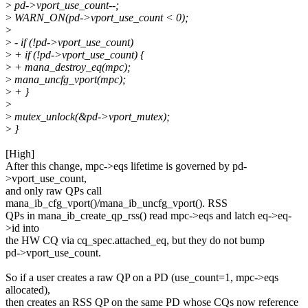
>
pd->vport_use_count--;
>
WARN_ON(pd->vport_use_count < 0);
>
>
- if (!pd->vport_use_count)
>
+ if (!pd->vport_use_count) {
>
+ mana_destroy_eq(mpc);
>
mana_uncfg_vport(mpc);
>
+ }
>
>
mutex_unlock(&pd->vport_mutex);
>
}
[High]
After this change, mpc->eqs lifetime is governed by pd-
>vport_use_count,
and only raw QPs call
mana_ib_cfg_vport()/mana_ib_uncfg_vport(). RSS
QPs in mana_ib_create_qp_rss() read mpc->eqs and latch eq->eq-
>id into
the HW CQ via cq_spec.attached_eq, but they do not bump
pd->vport_use_count.
So if a user creates a raw QP on a PD (use_count=1, mpc->eqs
allocated),
then creates an RSS QP on the same PD whose CQs now reference