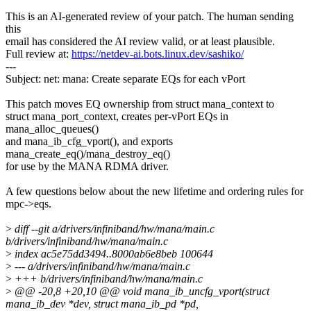
This is an AI-generated review of your patch. The human sending
this
email has considered the AI review valid, or at least plausible.
Full review at:
https://netdev-ai.bots.linux.dev/sashiko/
---
Subject: net: mana: Create separate EQs for each vPort
This patch moves EQ ownership from struct mana_context to
struct mana_port_context, creates per-vPort EQs in
mana_alloc_queues()
and mana_ib_cfg_vport(), and exports
mana_create_eq()/mana_destroy_eq()
for use by the MANA RDMA driver.
A few questions below about the new lifetime and ordering rules for
mpc->eqs.
>
diff --git a/drivers/infiniband/hw/mana/main.c
b/drivers/infiniband/hw/mana/main.c
>
index ac5e75dd3494..8000ab6e8beb 100644
>
--- a/drivers/infiniband/hw/mana/main.c
>
+++ b/drivers/infiniband/hw/mana/main.c
>
@@ -20,8 +20,10 @@ void mana_ib_uncfg_vport(struct
mana_ib_dev *dev, struct mana_ib_pd *pd,