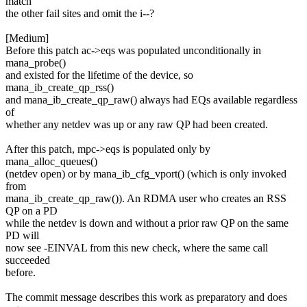
match
the other fail sites and omit the i--?
[Medium]
Before this patch ac->eqs was populated unconditionally in
mana_probe()
and existed for the lifetime of the device, so
mana_ib_create_qp_rss()
and mana_ib_create_qp_raw() always had EQs available regardless
of
whether any netdev was up or any raw QP had been created.
After this patch, mpc->eqs is populated only by
mana_alloc_queues()
(netdev open) or by mana_ib_cfg_vport() (which is only invoked
from
mana_ib_create_qp_raw()). An RDMA user who creates an RSS
QP on a PD
while the netdev is down and without a prior raw QP on the same
PD will
now see -EINVAL from this new check, where the same call
succeeded
before.
The commit message describes this work as preparatory and does