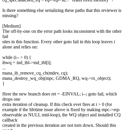
Is there something else serializing these paths that this reviewer is
missing?
[Medium]
The off-by-one on the error path looks inconsistent with the other
fail
sites in this function. Every other goto fail in this loop leaves i
alone and relies on:
while (i-- > 0) {
ibwq = ind_tbl->ind_tbl[i];
...
mana_ib_remove_cq_cb(mdev, cq);
mana_destroy_wq_obj(mpc, GDMA_RQ, wq->rx_object);
}
Here the new branch does ret = -EINVAL; i--; goto fail, which
drops one
extra iteration of cleanup. If this check ever fires at i > 0 (for
example if the lifetime issue above is fixed by making mpc->eqs
observable as NULL mid-loop), the WQ object and installed CQ
callback
created in the previous iteration are not torn down. Should this