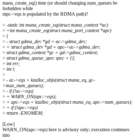
mana_create_eq() time (or should changing num_queues be
forbidden while
mpc->eqs is populated by the RDMA path)?
>
-static int mana_create_eq(struct mana_context *ac)
>
+int mana_create_eq(struct mana_port_context *apc)
>
{
>
- struct gdma_dev *gd = ac->gdma_dev;
>
+ struct gdma_dev *gd = apc->ac->gdma_dev;
>
struct gdma_context *gc = gd->gdma_context;
>
struct gdma_queue_spec spec = {};
>
int err;
>
int i;
>
>
- ac->eqs = kzalloc_objs(struct mana_eq, gc-
>max_num_queues);
>
- if (!ac->eqs)
>
+ WARN_ON(apc->eqs);
>
+ apc->eqs = kzalloc_objs(struct mana_eq, apc->num_queues);
>
+ if (!apc->eqs)
>
return -ENOMEM;
[Low]
WARN_ON(apc->eqs) here is advisory only; execution continues
into