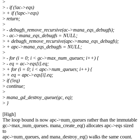
>
>
- if (!ac->eqs)
>
+ if (!apc->eqs)
>
return;
>
>
- debugfs_remove_recursive(ac->mana_eqs_debugfs);
>
- ac->mana_eqs_debugfs = NULL;
>
+ debugfs_remove_recursive(apc->mana_eqs_debugfs);
>
+ apc->mana_eqs_debugfs = NULL;
>
>
- for (i = 0; i < gc->max_num_queues; i++) {
>
- eq = ac->eqs[i].eq;
>
+ for (i = 0; i < apc->num_queues; i++) {
>
+ eq = apc->eqs[i].eq;
>
if (!eq)
>
continue;
>
>
mana_gd_destroy_queue(gc, eq);
>
}
[High]
The loop bound is now apc->num_queues rather than the immutable
gc->max_num_queues. mana_create_eq() allocates apc->eqs sized
to
apc->num_queues, and mana_destroy_eq() walks the same count.