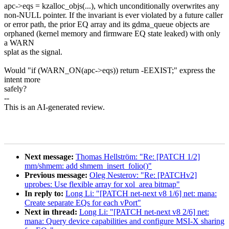
apc->eqs = kzalloc_objs(...), which unconditionally overwrites any
non-NULL pointer. If the invariant is ever violated by a future caller
or error path, the prior EQ array and its gdma_queue objects are
orphaned (kernel memory and firmware EQ state leaked) with only
a WARN
splat as the signal.
Would "if (WARN_ON(apc->eqs)) return -EEXIST;" express the
intent more
safely?
--
This is an AI-generated review.
Next message:
Thomas Hellström: "Re: [PATCH 1/2]
mm/shmem: add shmem_insert_folio()"
Previous message:
Oleg Nesterov: "Re: [PATCHv2]
uprobes: Use flexible array for xol_area bitmap"
In reply to:
Long Li: "[PATCH net-next v8 1/6] net: mana:
Create separate EQs for each vPort"
Next in thread:
Long Li: "[PATCH net-next v8 2/6] net:
mana: Query device capabilities and configure MSI-X sharing