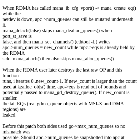
When RDMA has called mana_ib_cfg_vport() -> mana_create_eq()
while the
netdev is down, apc->num_queues can still be mutated underneath
it.
mana_detach(false) skips mana_dealloc_queues() when
port_st_save is
false, and then mana_set_channels() (ethtool -L) writes
apc->num_queues = new_count while mpc->eqs is already held by
the RDMA
side. mana_attach() then also skips mana_alloc_queues().
When the RDMA user later destroys the last raw QP and this
function
runs, i iterates 0..new_count-1. If new_count is larger than the count
used at kzalloc_objs() time, apc->eqs is read out of bounds and
potentially passed to mana_gd_destroy_queue(). If new_count is
smaller,
the tail EQs (real gdma_queue objects with MSI-X and DMA
regions) are
leaked.
Before this patch both sides used gc->max_num_queues so no
mismatch was
possible. Should apc->num_queues be snapshotted into apc at