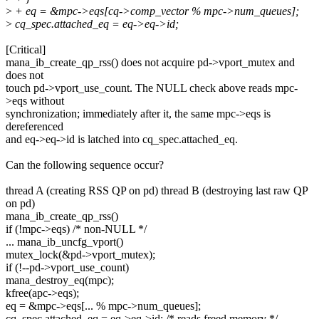
>
+ eq = &mpc->eqs[cq->comp_vector % mpc->num_queues];
>
cq_spec.attached_eq = eq->eq->id;
[Critical]
mana_ib_create_qp_rss() does not acquire pd->vport_mutex and
does not
touch pd->vport_use_count. The NULL check above reads mpc-
>eqs without
synchronization; immediately after it, the same mpc->eqs is
dereferenced
and eq->eq->id is latched into cq_spec.attached_eq.
Can the following sequence occur?
thread A (creating RSS QP on pd) thread B (destroying last raw QP
on pd)
mana_ib_create_qp_rss()
if (!mpc->eqs) /* non-NULL */
... mana_ib_uncfg_vport()
mutex_lock(&pd->vport_mutex);
if (!--pd->vport_use_count)
mana_destroy_eq(mpc);
kfree(apc->eqs);
eq = &mpc->eqs[... % mpc->num_queues];
cq_spec.attached_eq = eq->eq->id; /* reads freed memory */