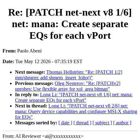
Re: [PATCH net-next v8 1/6]
net: mana: Create separate
EQs for each vPort
From:
Paolo Abeni
Date:
Tue May 12 2026 - 07:35:19 EST
Next message:
Thomas Hellström: "Re: [PATCH 1/2]
mm/shmem: add shmem_insert_folio()"
Previous message:
Oleg Nesterov: "Re: [PATCHv2]
uprobes: Use flexible array for xol_area bitmap"
In reply to:
Long Li: "[PATCH net-next v8 1/6] net: mana:
Create separate EQs for each vPort"
Next in thread:
Long Li: "[PATCH net-next v8 2/6] net:
mana: Query device capabilities and configure MSI-X sharing
for EQs"
Messages sorted by:
[ date ]
[ thread ]
[ subject ]
[ author ]
From: AI Reviewer <ai@xxxxxxxxxxx>