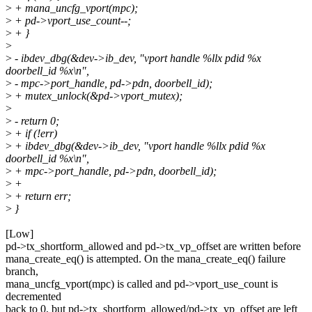
>
+ mana_uncfg_vport(mpc);
>
+ pd->vport_use_count--;
>
+ }
>
>
- ibdev_dbg(&dev->ib_dev, "vport handle %llx pdid %x
doorbell_id %x\n",
>
- mpc->port_handle, pd->pdn, doorbell_id);
>
+ mutex_unlock(&pd->vport_mutex);
>
>
- return 0;
>
+ if (!err)
>
+ ibdev_dbg(&dev->ib_dev, "vport handle %llx pdid %x
doorbell_id %x\n",
>
+ mpc->port_handle, pd->pdn, doorbell_id);
>
+
>
+ return err;
>
}
[Low]
pd->tx_shortform_allowed and pd->tx_vp_offset are written before
mana_create_eq() is attempted. On the mana_create_eq() failure
branch,
mana_uncfg_vport(mpc) is called and pd->vport_use_count is
decremented
back to 0, but pd->tx_shortform_allowed/pd->tx_vp_offset are left