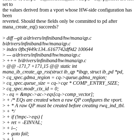
set to
the values derived from a vport whose HW-side configuration has
been
reverted. Should these fields only be committed to pd after
mana_create_eq() succeeds?
>
diff --git a/drivers/infiniband/hw/mana/qp.c
b/drivers/infiniband/hw/mana/qp.c
>
index 0fbcf449c134..6167742df9d2 100644
>
--- a/drivers/infiniband/hw/mana/qp.c
>
+++ b/drivers/infiniband/hw/mana/qp.c
>
@@ -171,7 +171,15 @@ static int
mana_ib_create_qp_rss(struct ib_qp *ibqp, struct ib_pd *pd,
>
cq_spec.gdma_region = cq->queue.gdma_region;
>
cq_spec.queue_size = cq->cqe * COMP_ENTRY_SIZE;
>
cq_spec.modr_ctx_id = 0;
>
- eq = &mpc->ac->eqs[cq->comp_vector];
>
+ /* EQs are created when a raw QP configures the vport.
>
+ * A raw QP must be created before creating rwq_ind_tbl.
>
+ */
>
+ if (!mpc->eqs) {
>
+ ret = -EINVAL;
>
+ i--;
>
+ goto fail;
>
+ }