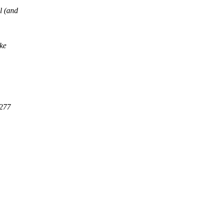
l (and
ake
5277