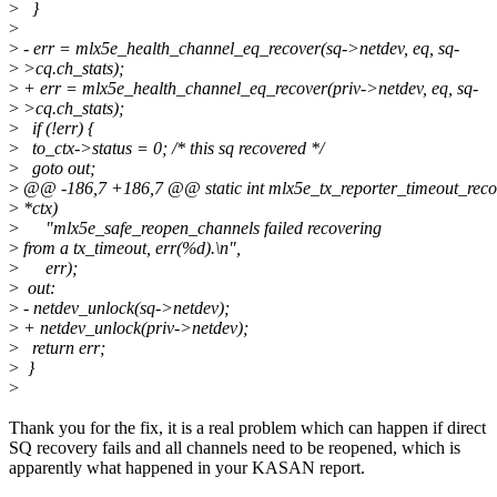
>
}
>
>
- err = mlx5e_health_channel_eq_recover(sq->netdev, eq, sq-
>
>cq.ch_stats);
>
+ err = mlx5e_health_channel_eq_recover(priv->netdev, eq, sq-
>
>cq.ch_stats);
>
if (!err) {
>
to_ctx->status = 0; /* this sq recovered */
>
goto out;
>
@@ -186,7 +186,7 @@ static int mlx5e_tx_reporter_timeout_reco
>
*ctx)
>
"mlx5e_safe_reopen_channels failed recovering
>
from a tx_timeout, err(%d).\n",
>
err);
>
out:
>
- netdev_unlock(sq->netdev);
>
+ netdev_unlock(priv->netdev);
>
return err;
>
}
>
Thank you for the fix, it is a real problem which can happen if direct
SQ recovery fails and all channels need to be reopened, which is
apparently what happened in your KASAN report.