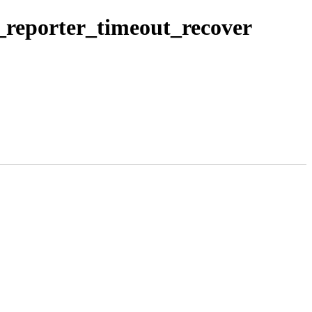
x_reporter_timeout_recover