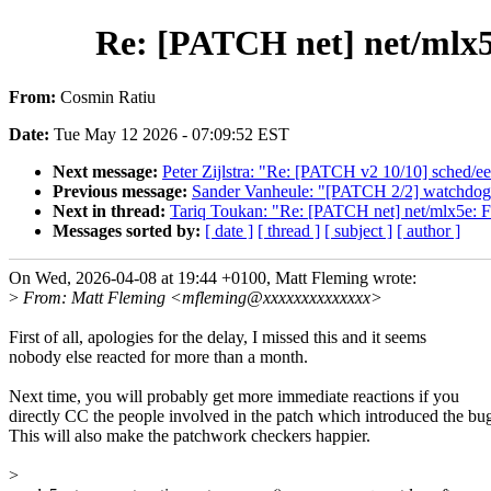
Re: [PATCH net] net/mlx5e
From:
Cosmin Ratiu
Date:
Tue May 12 2026 - 07:09:52 EST
Next message:
Peter Zijlstra: "Re: [PATCH v2 10/10] sched/e
Previous message:
Sander Vanheule: "[PATCH 2/2] watchdog: r
Next in thread:
Tariq Toukan: "Re: [PATCH net] net/mlx5e: Fi
Messages sorted by:
[ date ]
[ thread ]
[ subject ]
[ author ]
On Wed, 2026-04-08 at 19:44 +0100, Matt Fleming wrote:
>
From: Matt Fleming <mfleming@xxxxxxxxxxxxxx>
First of all, apologies for the delay, I missed this and it seems
nobody else reacted for more than a month.
Next time, you will probably get more immediate reactions if you
directly CC the people involved in the patch which introduced the bu
This will also make the patchwork checkers happier.
>