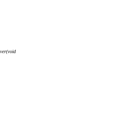
ver(void