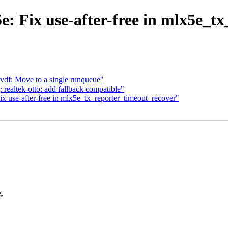
: Fix use-after-free in mlx5e_t
evdf: Move to a single runqueue"
ealtek-otto: add fallback compatible"
x use-after-free in mlx5e_tx_reporter_timeout_recover"
g.