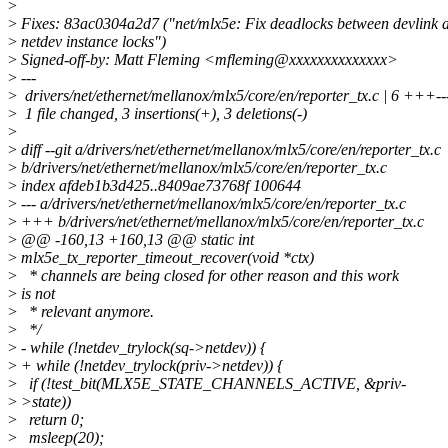
>
>
Fixes: 83ac0304a2d7 ("net/mlx5e: Fix deadlocks between devlink 
>
netdev instance locks")
>
Signed-off-by: Matt Fleming <mfleming@xxxxxxxxxxxxxx>
>
---
>
drivers/net/ethernet/mellanox/mlx5/core/en/reporter_tx.c | 6 +++--
>
1 file changed, 3 insertions(+), 3 deletions(-)
>
>
diff --git a/drivers/net/ethernet/mellanox/mlx5/core/en/reporter_tx.c
>
b/drivers/net/ethernet/mellanox/mlx5/core/en/reporter_tx.c
>
index afdeb1b3d425..8409ae73768f 100644
>
--- a/drivers/net/ethernet/mellanox/mlx5/core/en/reporter_tx.c
>
+++ b/drivers/net/ethernet/mellanox/mlx5/core/en/reporter_tx.c
>
@@ -160,13 +160,13 @@ static int
>
mlx5e_tx_reporter_timeout_recover(void *ctx)
>
* channels are being closed for other reason and this work
>
is not
>
* relevant anymore.
>
*/
>
- while (!netdev_trylock(sq->netdev)) {
>
+ while (!netdev_trylock(priv->netdev)) {
>
if (!test_bit(MLX5E_STATE_CHANNELS_ACTIVE, &priv-
>
>state))
>
return 0;
>
msleep(20);