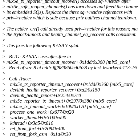
>
mlx5e_tx_reporter_timeout_recover() accesses sq->netdev after
>
mlx5e_safe_reopen_channels() has torn down and freed the channe
>
its embedded SQs). Replace the three sq->netdev references with
>
priv->netdev which is safe because priv outlives channel teardown.
>
>
The netdev_err() call already used priv->netdev for this reason; m
>
the trylock/unlock and health_channel_eq_recover calls consistent.
>
>
This fixes the following KASAN splat:
>
>
BUG: KASAN: use-after-free in
>
mlx5e_tx_reporter_timeout_recover+0x1dd/0x360 [mlx5_core]
>
Read of size 8 at addr ffff889860ed0b28 by task kworker/u113:2/
>
>
Call Trace:
>
mlx5e_tx_reporter_timeout_recover+0x1dd/0x360 [mlx5_core]
>
devlink_health_reporter_recover+0xa2/0x150
>
devlink_health_report+0x254/0x7c0
>
mlx5e_reporter_tx_timeout+0x297/0x380 [mlx5_core]
>
mlx5e_tx_timeout_work+0x109/0x170 [mlx5_core]
>
process_one_work+0x677/0xf20
>
worker_thread+0x51f/0xd90
>
kthread+0x3a5/0x810
>
ret_from_fork+0x208/0x400
>
ret_from_fork_asm+0x1a/0x30