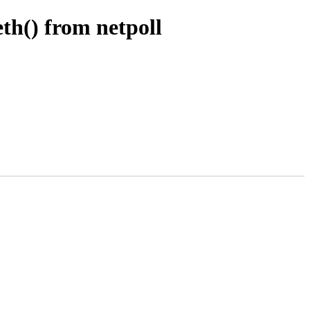
th() from netpoll