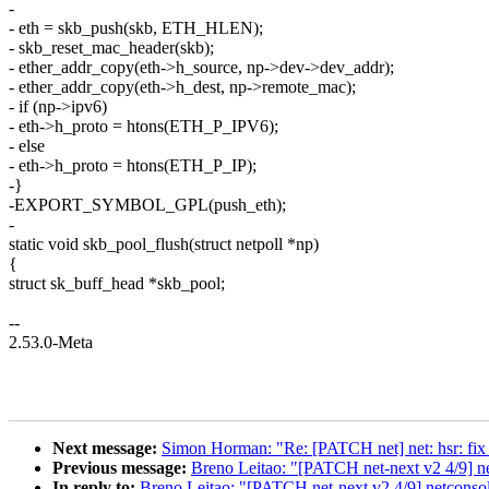
-
- eth = skb_push(skb, ETH_HLEN);
- skb_reset_mac_header(skb);
- ether_addr_copy(eth->h_source, np->dev->dev_addr);
- ether_addr_copy(eth->h_dest, np->remote_mac);
- if (np->ipv6)
- eth->h_proto = htons(ETH_P_IPV6);
- else
- eth->h_proto = htons(ETH_P_IP);
-}
-EXPORT_SYMBOL_GPL(push_eth);
-
static void skb_pool_flush(struct netpoll *np)
{
struct sk_buff_head *skb_pool;
--
2.53.0-Meta
Next message:
Simon Horman: "Re: [PATCH net] net: hsr: fi
Previous message:
Breno Leitao: "[PATCH net-next v2 4/9] n
In reply to:
Breno Leitao: "[PATCH net-next v2 4/9] netconsol