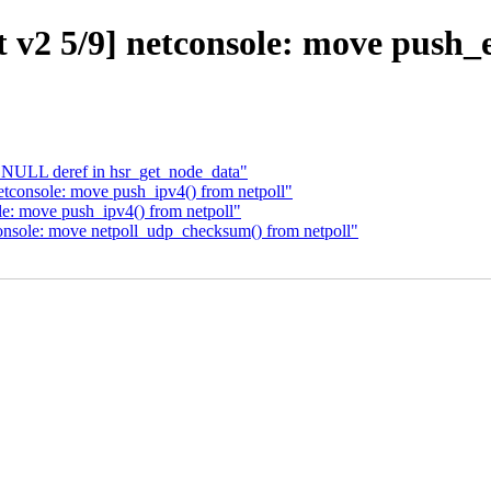
v2 5/9] netconsole: move push_e
x NULL deref in hsr_get_node_data"
etconsole: move push_ipv4() from netpoll"
e: move push_ipv4() from netpoll"
onsole: move netpoll_udp_checksum() from netpoll"