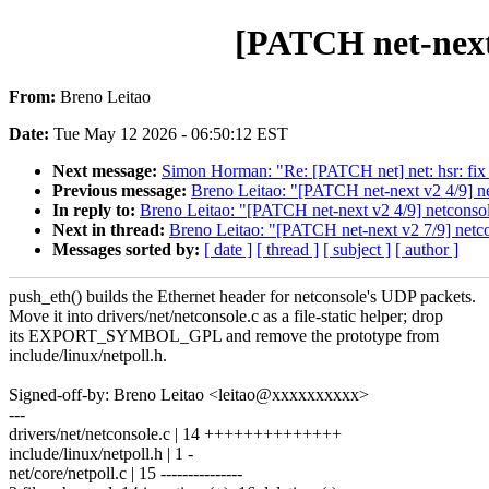
[PATCH net-next 
From:
Breno Leitao
Date:
Tue May 12 2026 - 06:50:12 EST
Next message:
Simon Horman: "Re: [PATCH net] net: hsr: fi
Previous message:
Breno Leitao: "[PATCH net-next v2 4/9] n
In reply to:
Breno Leitao: "[PATCH net-next v2 4/9] netconsol
Next in thread:
Breno Leitao: "[PATCH net-next v2 7/9] netc
Messages sorted by:
[ date ]
[ thread ]
[ subject ]
[ author ]
push_eth() builds the Ethernet header for netconsole's UDP packets.
Move it into drivers/net/netconsole.c as a file-static helper; drop
its EXPORT_SYMBOL_GPL and remove the prototype from
include/linux/netpoll.h.
Signed-off-by: Breno Leitao <leitao@xxxxxxxxxx>
---
drivers/net/netconsole.c | 14 ++++++++++++++
include/linux/netpoll.h | 1 -
net/core/netpoll.c | 15 ---------------