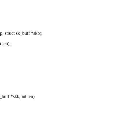
 struct sk_buff *skb);
 len);
uff *skb, int len)