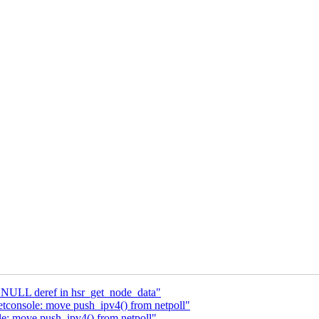
x NULL deref in hsr_get_node_data"
etconsole: move push_ipv4() from netpoll"
e: move push_ipv4() from netpoll"