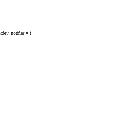
tdev_notifier = {