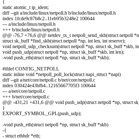
{
static atomic_t ip_ident;
diff --git a/include/linux/netpoll.h b/include/linux/netpoll.h
index 1fcde9c87b8c2..11eb95b3248e2 100644
--- a/include/linux/netpoll.h
+++ b/include/linux/netpoll.h
@@ -76,7 +76,6 @@ netdev_tx_t netpoll_send_skb(struct netpoll *np,
struct sk_buff *find_skb(struct netpoll *np, int len, int reserve);
void netpoll_udp_checksum(struct netpoll *np, struct sk_buff *skb, int
void push_udp(struct netpoll *np, struct sk_buff *skb, int len);
-void push_eth(struct netpoll *np, struct sk_buff *skb);
#ifdef CONFIG_NETPOLL
static inline void *netpoll_poll_lock(struct napi_struct *napi)
diff --git a/net/core/netpoll.c b/net/core/netpoll.c
index 030424e43bfb4..12165667705f3 100644
--- a/net/core/netpoll.c
+++ b/net/core/netpoll.c
@@ -431,21 +431,6 @@ void push_udp(struct netpoll *np, struct sk_b
}
EXPORT_SYMBOL_GPL(push_udp);
-void push_eth(struct netpoll *np, struct sk_buff *skb)
-{
- struct ethhdr *eth;