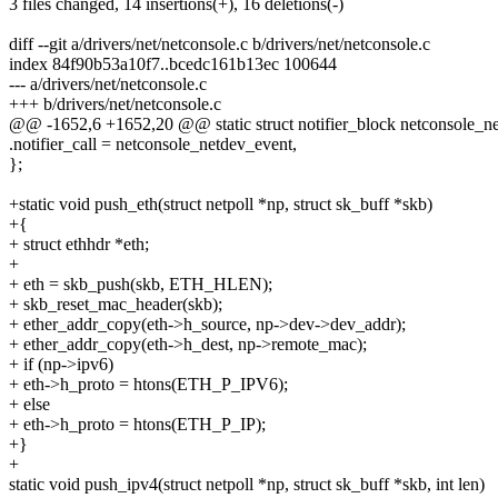
3 files changed, 14 insertions(+), 16 deletions(-)
diff --git a/drivers/net/netconsole.c b/drivers/net/netconsole.c
index 84f90b53a10f7..bcedc161b13ec 100644
--- a/drivers/net/netconsole.c
+++ b/drivers/net/netconsole.c
@@ -1652,6 +1652,20 @@ static struct notifier_block netconsole_ne
.notifier_call = netconsole_netdev_event,
};
+static void push_eth(struct netpoll *np, struct sk_buff *skb)
+{
+ struct ethhdr *eth;
+
+ eth = skb_push(skb, ETH_HLEN);
+ skb_reset_mac_header(skb);
+ ether_addr_copy(eth->h_source, np->dev->dev_addr);
+ ether_addr_copy(eth->h_dest, np->remote_mac);
+ if (np->ipv6)
+ eth->h_proto = htons(ETH_P_IPV6);
+ else
+ eth->h_proto = htons(ETH_P_IP);
+}
+
static void push_ipv4(struct netpoll *np, struct sk_buff *skb, int len)