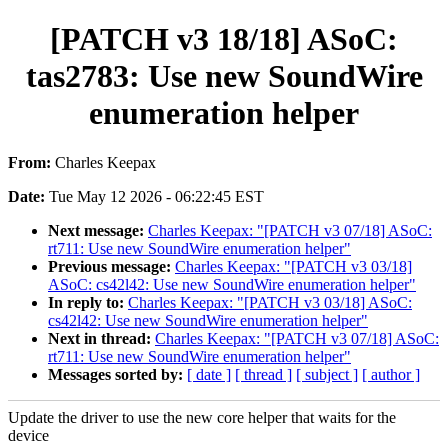
[PATCH v3 18/18] ASoC:
tas2783: Use new SoundWire
enumeration helper
From:
Charles Keepax
Date:
Tue May 12 2026 - 06:22:45 EST
Next message:
Charles Keepax: "[PATCH v3 07/18] ASoC:
rt711: Use new SoundWire enumeration helper"
Previous message:
Charles Keepax: "[PATCH v3 03/18]
ASoC: cs42l42: Use new SoundWire enumeration helper"
In reply to:
Charles Keepax: "[PATCH v3 03/18] ASoC:
cs42l42: Use new SoundWire enumeration helper"
Next in thread:
Charles Keepax: "[PATCH v3 07/18] ASoC:
rt711: Use new SoundWire enumeration helper"
Messages sorted by:
[ date ]
[ thread ]
[ subject ]
[ author ]
Update the driver to use the new core helper that waits for the
device