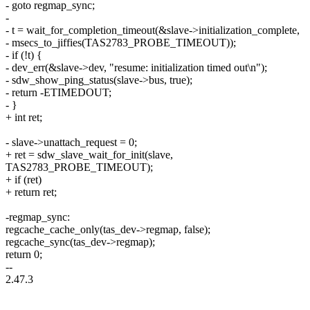
- goto regmap_sync;
-
- t = wait_for_completion_timeout(&slave->initialization_complete,
- msecs_to_jiffies(TAS2783_PROBE_TIMEOUT));
- if (!t) {
- dev_err(&slave->dev, "resume: initialization timed out\n");
- sdw_show_ping_status(slave->bus, true);
- return -ETIMEDOUT;
- }
+ int ret;
- slave->unattach_request = 0;
+ ret = sdw_slave_wait_for_init(slave,
TAS2783_PROBE_TIMEOUT);
+ if (ret)
+ return ret;
-regmap_sync:
regcache_cache_only(tas_dev->regmap, false);
regcache_sync(tas_dev->regmap);
return 0;
--
2.47.3