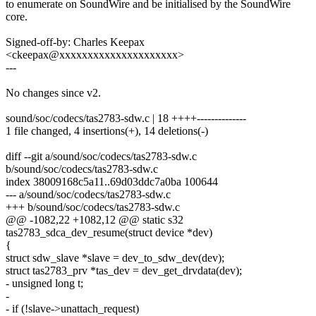
to enumerate on SoundWire and be initialised by the SoundWire
core.
Signed-off-by: Charles Keepax
<ckeepax@xxxxxxxxxxxxxxxxxxxxx>
---
No changes since v2.
sound/soc/codecs/tas2783-sdw.c | 18 ++++--------------
1 file changed, 4 insertions(+), 14 deletions(-)
diff --git a/sound/soc/codecs/tas2783-sdw.c
b/sound/soc/codecs/tas2783-sdw.c
index 38009168c5a11..69d03ddc7a0ba 100644
--- a/sound/soc/codecs/tas2783-sdw.c
+++ b/sound/soc/codecs/tas2783-sdw.c
@@ -1082,22 +1082,12 @@ static s32
tas2783_sdca_dev_resume(struct device *dev)
{
struct sdw_slave *slave = dev_to_sdw_dev(dev);
struct tas2783_prv *tas_dev = dev_get_drvdata(dev);
- unsigned long t;
-
- if (!slave->unattach_request)