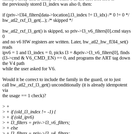
the previously stored l3_index was also 0, then:
if (priv->l3l4_filters[data->location].l3_index != l3_idx) /* 0 != 0 */
hw_atl2_rxf_l3_get(...); /* skipped */
hw_atl2_rxf_l3_get() is skipped, so priv->l3_v6_filters[0].cmd stays
0
and no v6 HW registers are written. Later, hw_atl2_hw_fl3l4_set()
reads
ipv6 = 1 and l3_index = 0, picks l3 = &priv->l3_v6_filters[0], finds
(l3->cmd & V6_CMD_EN) == 0, and programs the ART tag down
the V4 path
while the user asked for V6.
Would it be correct to include the family in the guard, or to just
call hw_atl2_rxf_l3_get() unconditionally (it is already idempotent
via
the usage == 1 check)?
>
+
>
+ if (old_l3_index != -1) {
>
+ if (old_ipv6)
>
+ l3_filters = priv->l3_v6_filters;
>
+ else
>
+ l3_filters = priv->l3_v4_filters;