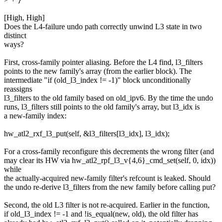
[High, High]
Does the L4-failure undo path correctly unwind L3 state in two
distinct
ways?
First, cross-family pointer aliasing. Before the L4 find, l3_filters
points to the new family's array (from the earlier block). The
intermediate "if (old_l3_index != -1)" block unconditionally
reassigns
l3_filters to the old family based on old_ipv6. By the time the undo
runs, l3_filters still points to the old family's array, but l3_idx is
a new-family index:
hw_atl2_rxf_l3_put(self, &l3_filters[l3_idx], l3_idx);
For a cross-family reconfigure this decrements the wrong filter (and
may clear its HW via hw_atl2_rpf_l3_v{4,6}_cmd_set(self, 0, idx))
while
the actually-acquired new-family filter's refcount is leaked. Should
the undo re-derive l3_filters from the new family before calling put?
Second, the old L3 filter is not re-acquired. Earlier in the function,
if old_l3_index != -1 and !is_equal(new, old), the old filter has