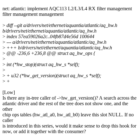
net: atlantic: implement AQC113 L2/L3/L4 RX filter management
filter management management
>
diff --git a/drivers/net/ethernet/aquantia/atlantic/aq_hw.h
b/drivers/net/ethernet/aquantia/atlantic/aq_hw.h
>
index 57ea59026a2c..04fb87d4e56d 100644
>
--- a/drivers/net/ethernet/aquantia/atlantic/aq_hw.h
>
+++ b/drivers/net/ethernet/aquantia/atlantic/aq_hw.h
>
@@ -236,6 +236,8 @@ struct aq_hw_ops {
>
>
int (*hw_stop)(struct aq_hw_s *self);
>
>
+ u32 (*hw_get_version)(struct aq_hw_s *self);
>
+
[Low]
Is there any in-tree caller of ->hw_get_version()? A search across the
atlantic driver and the rest of the tree does not show one, and the
other
chip ops tables (hw_atl_a0, hw_atl_b0) leave this slot NULL. If no
caller
is introduced in this series, would it make sense to drop this hook for
now, or add it together with the consumer?