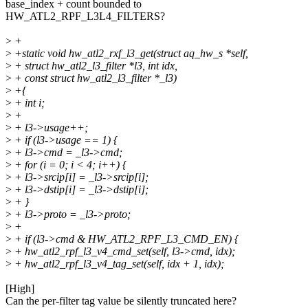
base_index + count bounded to
HW_ATL2_RPF_L3L4_FILTERS?
>
+
>
+static void hw_atl2_rxf_l3_get(struct aq_hw_s *self,
>
+ struct hw_atl2_l3_filter *l3, int idx,
>
+ const struct hw_atl2_l3_filter *_l3)
>
+{
>
+ int i;
>
+
>
+ l3->usage++;
>
+ if (l3->usage == 1) {
>
+ l3->cmd = _l3->cmd;
>
+ for (i = 0; i < 4; i++) {
>
+ l3->srcip[i] = _l3->srcip[i];
>
+ l3->dstip[i] = _l3->dstip[i];
>
+ }
>
+ l3->proto = _l3->proto;
>
+
>
+ if (l3->cmd & HW_ATL2_RPF_L3_CMD_EN) {
>
+ hw_atl2_rpf_l3_v4_cmd_set(self, l3->cmd, idx);
>
+ hw_atl2_rpf_l3_v4_tag_set(self, idx + 1, idx);
[High]
Can the per-filter tag value be silently truncated here?