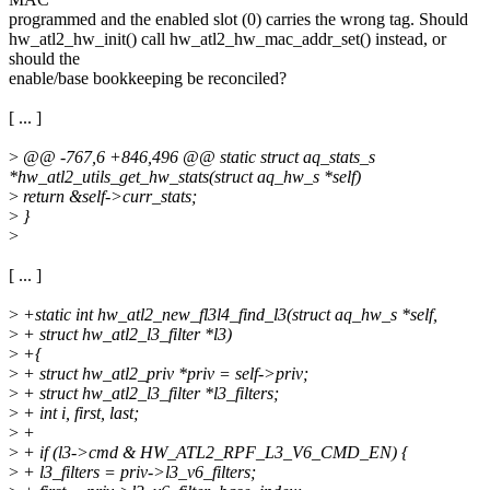
programmed and the enabled slot (0) carries the wrong tag. Should
hw_atl2_hw_init() call hw_atl2_hw_mac_addr_set() instead, or
should the
enable/base bookkeeping be reconciled?
[ ... ]
>
@@ -767,6 +846,496 @@ static struct aq_stats_s
*hw_atl2_utils_get_hw_stats(struct aq_hw_s *self)
>
return &self->curr_stats;
>
}
>
[ ... ]
>
+static int hw_atl2_new_fl3l4_find_l3(struct aq_hw_s *self,
>
+ struct hw_atl2_l3_filter *l3)
>
+{
>
+ struct hw_atl2_priv *priv = self->priv;
>
+ struct hw_atl2_l3_filter *l3_filters;
>
+ int i, first, last;
>
+
>
+ if (l3->cmd & HW_ATL2_RPF_L3_V6_CMD_EN) {
>
+ l3_filters = priv->l3_v6_filters;