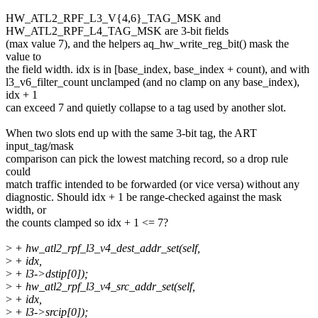
HW_ATL2_RPF_L3_V{4,6}_TAG_MSK and
HW_ATL2_RPF_L4_TAG_MSK are 3-bit fields
(max value 7), and the helpers aq_hw_write_reg_bit() mask the
value to
the field width. idx is in [base_index, base_index + count), and with
l3_v6_filter_count unclamped (and no clamp on any base_index),
idx + 1
can exceed 7 and quietly collapse to a tag used by another slot.
When two slots end up with the same 3-bit tag, the ART
input_tag/mask
comparison can pick the lowest matching record, so a drop rule
could
match traffic intended to be forwarded (or vice versa) without any
diagnostic. Should idx + 1 be range-checked against the mask
width, or
the counts clamped so idx + 1 <= 7?
>
+ hw_atl2_rpf_l3_v4_dest_addr_set(self,
>
+ idx,
>
+ l3->dstip[0]);
>
+ hw_atl2_rpf_l3_v4_src_addr_set(self,
>
+ idx,
>
+ l3->srcip[0]);