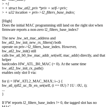
>
+{
>
+ struct hw_atl2_priv *priv = self->priv;
>
+ u32 location = priv->l2_filters_base_index;
[High]
Does the initial MAC programming still land on the right slot when
firmware reports a non-zero l2_filters_base_index?
The new .hw_set_mac_address and
hw_atl2_hw_init_new_rx_filters() both
operate on priv->l2_filters_base_index. However,
hw_atl2_hw_init() still
calls hw_atl_b0_hw_mac_addr_set(self, mac_addr) directly, and that
helper
hardcodes HW_ATL_B0_MAC (= 0). At the same time
hw_atl2_hw_init_rx_path()
enables only slot 0 via:
for (i = HW_ATL2_MAC_MAX; i--;) {
hw_atl_rpfl2_uc_flr_en_set(self, (i == 0U) ? 1U : 0U, i);
...
}
If FW reports l2_filters_base_index != 0, the tagged slot has no
MAC