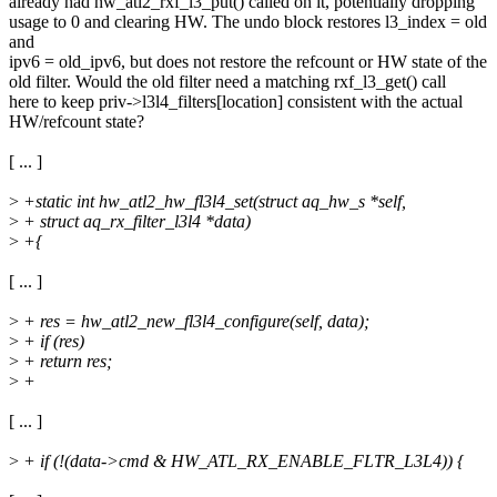
already had hw_atl2_rxf_l3_put() called on it, potentially dropping
usage to 0 and clearing HW. The undo block restores l3_index = old
and
ipv6 = old_ipv6, but does not restore the refcount or HW state of the
old filter. Would the old filter need a matching rxf_l3_get() call
here to keep priv->l3l4_filters[location] consistent with the actual
HW/refcount state?
[ ... ]
>
+static int hw_atl2_hw_fl3l4_set(struct aq_hw_s *self,
>
+ struct aq_rx_filter_l3l4 *data)
>
+{
[ ... ]
>
+ res = hw_atl2_new_fl3l4_configure(self, data);
>
+ if (res)
>
+ return res;
>
+
[ ... ]
>
+ if (!(data->cmd & HW_ATL_RX_ENABLE_FLTR_L3L4)) {