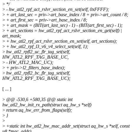
>
*/
>
- hw_atl2_rpf_act_rslvr_section_en_set(self, 0xFFFF);
>
+ art_last_sec = priv->art_base_index / 8 + priv->art_count / 8;
>
+ art_first_sec = priv->art_base_index / 8;
>
+ art_mask = (BIT(art_last_sec) - 1) - (BIT(art_first_sec) - 1);
>
+ art_sections = hw_atl2_rpf_act_rslvr_section_en_get(self) |
art_mask;
>
+ hw_atl2_rpf_act_rslvr_section_en_set(self, art_sections);
>
+ hw_atl2_rpf_l3_v6_v4_select_set(self, 1);
>
hw_atl2_rpfl2_uc_flr_tag_set(self,
HW_ATL2_RPF_TAG_BASE_UC,
>
- HW_ATL2_MAC_UC);
>
+ priv->l2_filters_base_index);
>
hw_atl2_rpfl2_bc_flr_tag_set(self,
HW_ATL2_RPF_TAG_BASE_UC);
[ ... ]
>
@@ -530,6 +580,35 @@ static int
hw_atl2_hw_init_rx_path(struct aq_hw_s *self)
>
return aq_hw_err_from_flags(self);
>
}
>
>
+static int hw_atl2_hw_mac_addr_set(struct aq_hw_s *self, const
u8 *mac_addr)