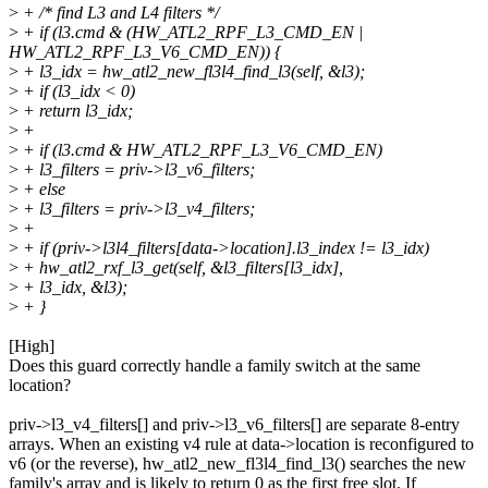
>
+ /* find L3 and L4 filters */
>
+ if (l3.cmd & (HW_ATL2_RPF_L3_CMD_EN |
HW_ATL2_RPF_L3_V6_CMD_EN)) {
>
+ l3_idx = hw_atl2_new_fl3l4_find_l3(self, &l3);
>
+ if (l3_idx < 0)
>
+ return l3_idx;
>
+
>
+ if (l3.cmd & HW_ATL2_RPF_L3_V6_CMD_EN)
>
+ l3_filters = priv->l3_v6_filters;
>
+ else
>
+ l3_filters = priv->l3_v4_filters;
>
+
>
+ if (priv->l3l4_filters[data->location].l3_index != l3_idx)
>
+ hw_atl2_rxf_l3_get(self, &l3_filters[l3_idx],
>
+ l3_idx, &l3);
>
+ }
[High]
Does this guard correctly handle a family switch at the same
location?
priv->l3_v4_filters[] and priv->l3_v6_filters[] are separate 8-entry
arrays. When an existing v4 rule at data->location is reconfigured to
v6 (or the reverse), hw_atl2_new_fl3l4_find_l3() searches the new
family's array and is likely to return 0 as the first free slot. If