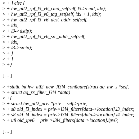
>
+ } else {
>
+ hw_atl2_rpf_l3_v6_cmd_set(self, l3->cmd, idx);
>
+ hw_atl2_rpf_l3_v6_tag_set(self, idx + 1, idx);
>
+ hw_atl2_rpf_l3_v6_dest_addr_set(self,
>
+ idx,
>
+ l3->dstip);
>
+ hw_atl2_rpf_l3_v6_src_addr_set(self,
>
+ idx,
>
+ l3->srcip);
>
+ }
>
+ }
>
+}
[ ... ]
>
+static int hw_atl2_new_fl3l4_configure(struct aq_hw_s *self,
>
+ struct aq_rx_filter_l3l4 *data)
>
+{
>
+ struct hw_atl2_priv *priv = self->priv;
>
+ s8 old_l3_index = priv->l3l4_filters[data->location].l3_index;
>
+ s8 old_l4_index = priv->l3l4_filters[data->location].l4_index;
>
+ u8 old_ipv6 = priv->l3l4_filters[data->location].ipv6;
[ ... ]