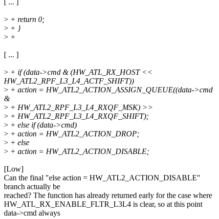
[ ... ]
>
+ return 0;
>
+ }
>
+
[ ... ]
>
+ if (data->cmd & (HW_ATL_RX_HOST <<
HW_ATL2_RPF_L3_L4_ACTF_SHIFT))
>
+ action = HW_ATL2_ACTION_ASSIGN_QUEUE((data->cmd
&
>
+ HW_ATL2_RPF_L3_L4_RXQF_MSK) >>
>
+ HW_ATL2_RPF_L3_L4_RXQF_SHIFT);
>
+ else if (data->cmd)
>
+ action = HW_ATL2_ACTION_DROP;
>
+ else
>
+ action = HW_ATL2_ACTION_DISABLE;
[Low]
Can the final "else action = HW_ATL2_ACTION_DISABLE"
branch actually be
reached? The function has already returned early for the case where
HW_ATL_RX_ENABLE_FLTR_L3L4 is clear, so at this point
data->cmd always