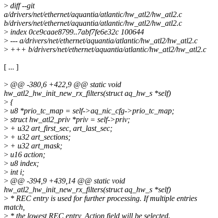
>
diff --git
a/drivers/net/ethernet/aquantia/atlantic/hw_atl2/hw_atl2.c
b/drivers/net/ethernet/aquantia/atlantic/hw_atl2/hw_atl2.c
>
index 0ce9caae8799..7abf7fe6e32c 100644
>
--- a/drivers/net/ethernet/aquantia/atlantic/hw_atl2/hw_atl2.c
>
+++ b/drivers/net/ethernet/aquantia/atlantic/hw_atl2/hw_atl2.c
[ ... ]
>
@@ -380,6 +422,9 @@ static void
hw_atl2_hw_init_new_rx_filters(struct aq_hw_s *self)
>
{
>
u8 *prio_tc_map = self->aq_nic_cfg->prio_tc_map;
>
struct hw_atl2_priv *priv = self->priv;
>
+ u32 art_first_sec, art_last_sec;
>
+ u32 art_sections;
>
+ u32 art_mask;
>
u16 action;
>
u8 index;
>
int i;
>
@@ -394,9 +439,14 @@ static void
hw_atl2_hw_init_new_rx_filters(struct aq_hw_s *self)
>
* REC entry is used for further processing. If multiple entries
match,
>
* the lowest REC entry, Action field will be selected.