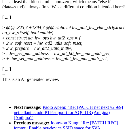
has at least that bit set and is non-zero, which means "else if
(data->cmd)" always fires. Was a different condition intended here?
[ ... ]
>
@@ -825,7 +1394,7 @@ static int hw_atl2_hw_vlan_ctrl(struct
aq_hw_s *self, bool enable)
>
const struct aq_hw_ops hw_atl2_ops = {
>
.hw_soft_reset = hw_atl2_utils_soft_reset,
>
.hw_prepare = hw_atl2_utils_initfw,
>
- .hw_set_mac_address = hw_atl_b0_hw_mac_addr_set,
>
+ .hw_set_mac_address = hw_atl2_hw_mac_addr_set,
[ ... ]
--
This is an AI-generated review.
Next message:
Paolo Abeni: "Re: [PATCH net-next v2 9/9]
net: atlantic: add PTP support for AQC113 (Antigua)
(Antigua)"
Previous message:
Joonwon Kang: "Re: [PATCH RFC]
iommu: Enable per-device SSID space for SVA"