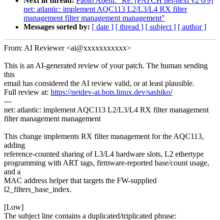
Next in thread:
Paolo Abeni: "Re: [PATCH net-next v2 6/9]
net: atlantic: implement AQC113 L2/L3/L4 RX filter
management filter management management"
Messages sorted by:
[ date ]
[ thread ]
[ subject ]
[ author ]
From: AI Reviewer <ai@xxxxxxxxxxx>
This is an AI-generated review of your patch. The human sending
this
email has considered the AI review valid, or at least plausible.
Full review at:
https://netdev-ai.bots.linux.dev/sashiko/
---
net: atlantic: implement AQC113 L2/L3/L4 RX filter management
filter management management
This change implements RX filter management for the AQC113,
adding
reference-counted sharing of L3/L4 hardware slots, L2 ethertype
programming with ART tags, firmware-reported base/count usage,
and a
MAC address helper that targets the FW-supplied
l2_filters_base_index.
[Low]
The subject line contains a duplicated/triplicated phrase: