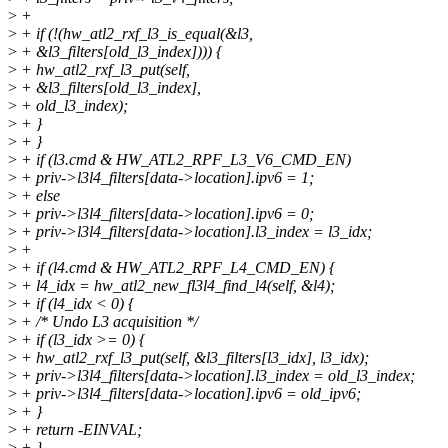
>
+
>
+ if (!(hw_atl2_rxf_l3_is_equal(&l3,
>
+ &l3_filters[old_l3_index]))) {
>
+ hw_atl2_rxf_l3_put(self,
>
+ &l3_filters[old_l3_index],
>
+ old_l3_index);
>
+ }
>
+ }
>
+ if (l3.cmd & HW_ATL2_RPF_L3_V6_CMD_EN)
>
+ priv->l3l4_filters[data->location].ipv6 = 1;
>
+ else
>
+ priv->l3l4_filters[data->location].ipv6 = 0;
>
+ priv->l3l4_filters[data->location].l3_index = l3_idx;
>
+
>
+ if (l4.cmd & HW_ATL2_RPF_L4_CMD_EN) {
>
+ l4_idx = hw_atl2_new_fl3l4_find_l4(self, &l4);
>
+ if (l4_idx < 0) {
>
+ /* Undo L3 acquisition */
>
+ if (l3_idx >= 0) {
>
+ hw_atl2_rxf_l3_put(self, &l3_filters[l3_idx], l3_idx);
>
+ priv->l3l4_filters[data->location].l3_index = old_l3_index;
>
+ priv->l3l4_filters[data->location].ipv6 = old_ipv6;
>
+ }
>
+ return -EINVAL;
>
+ }