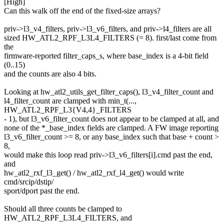
[High]
Can this walk off the end of the fixed-size arrays?
priv->l3_v4_filters, priv->l3_v6_filters, and priv->l4_filters are all
sized HW_ATL2_RPF_L3L4_FILTERS (= 8). first/last come from
the
firmware-reported filter_caps_s, where base_index is a 4-bit field
(0..15)
and the counts are also 4 bits.
Looking at hw_atl2_utils_get_filter_caps(), l3_v4_filter_count and
l4_filter_count are clamped with min_t(...,
HW_ATL2_RPF_L3{V4,4}_FILTERS
- 1), but l3_v6_filter_count does not appear to be clamped at all, and
none of the *_base_index fields are clamped. A FW image reporting
l3_v6_filter_count >= 8, or any base_index such that base + count >
8,
would make this loop read priv->l3_v6_filters[i].cmd past the end,
and
hw_atl2_rxf_l3_get() / hw_atl2_rxf_l4_get() would write
cmd/srcip/dstip/
sport/dport past the end.
Should all three counts be clamped to
HW_ATL2_RPF_L3L4_FILTERS, and