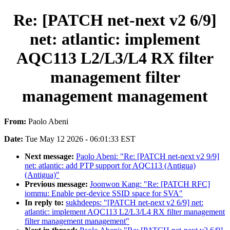
Re: [PATCH net-next v2 6/9]
net: atlantic: implement
AQC113 L2/L3/L4 RX filter
management filter
management management
From:
Paolo Abeni
Date:
Tue May 12 2026 - 06:01:33 EST
Next message:
Paolo Abeni: "Re: [PATCH net-next v2 9/9]
net: atlantic: add PTP support for AQC113 (Antigua)
(Antigua)"
Previous message:
Joonwon Kang: "Re: [PATCH RFC]
iommu: Enable per-device SSID space for SVA"
In reply to:
sukhdeeps: "[PATCH net-next v2 6/9] net:
atlantic: implement AQC113 L2/L3/L4 RX filter management
filter management management"