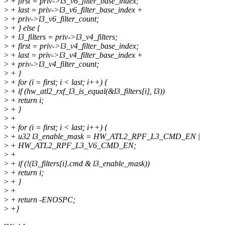
>
+ first = priv->l3_v6_filter_base_index;
>
+ last = priv->l3_v6_filter_base_index +
>
+ priv->l3_v6_filter_count;
>
+ } else {
>
+ l3_filters = priv->l3_v4_filters;
>
+ first = priv->l3_v4_filter_base_index;
>
+ last = priv->l3_v4_filter_base_index +
>
+ priv->l3_v4_filter_count;
>
+ }
>
+ for (i = first; i < last; i++) {
>
+ if (hw_atl2_rxf_l3_is_equal(&l3_filters[i], l3))
>
+ return i;
>
+ }
>
+
>
+ for (i = first; i < last; i++) {
>
+ u32 l3_enable_mask = HW_ATL2_RPF_L3_CMD_EN |
>
+ HW_ATL2_RPF_L3_V6_CMD_EN;
>
+
>
+ if (!(l3_filters[i].cmd & l3_enable_mask))
>
+ return i;
>
+ }
>
+
>
+ return -ENOSPC;
>
+}