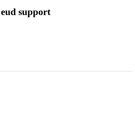
 eud support