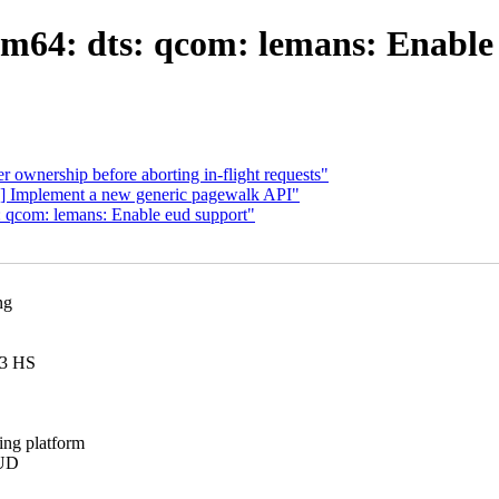
64: dts: qcom: lemans: Enable
ownership before aborting in-flight requests"
] Implement a new generic pagewalk API"
 qcom: lemans: Enable eud support"
ng
C3 HS
ing platform
EUD