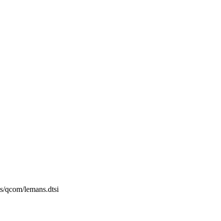
ts/qcom/lemans.dtsi