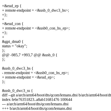
+&eud_ep {
+ remote-endpoint = <&usb_0_dwc3_hs>;
+};
+
+&eud_con {
+ remote-endpoint = <&usb0_con_hs_ep>;
+};
+
&gpi_dma0 {
status = "okay";
};
@@ -985,7 +993,7 @@ &usb_0 {
};
&usb_0_dwc3_hs {
- remote-endpoint = <&usb0_con_hs_ep>;
+ remote-endpoint = <&eud_ep>;
};
&usb_0_dwc3_ss {
diff --git a/arch/arm64/boot/dts/qcom/lemans.dtsi b/arch/arm64/boot/d
index fe6e76351823..a8ab11681476 100644
--- a/arch/arm64/boot/dts/qcom/lemans.dtsi
+++ b/arch/arm64/boot/dts/qcom/lemans.dtsi