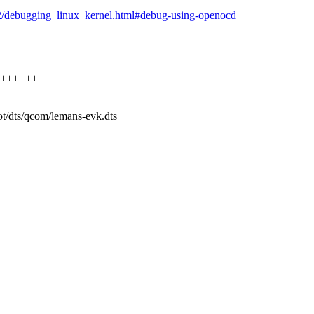
12/debugging_linux_kernel.html#debug-using-openocd
++++++++
ot/dts/qcom/lemans-evk.dts