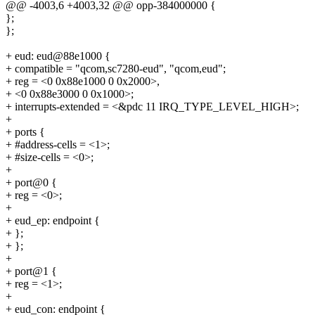
@@ -4003,6 +4003,32 @@ opp-384000000 {
};
};
+ eud: eud@88e1000 {
+ compatible = "qcom,sc7280-eud", "qcom,eud";
+ reg = <0 0x88e1000 0 0x2000>,
+ <0 0x88e3000 0 0x1000>;
+ interrupts-extended = <&pdc 11 IRQ_TYPE_LEVEL_HIGH>;
+
+ ports {
+ #address-cells = <1>;
+ #size-cells = <0>;
+
+ port@0 {
+ reg = <0>;
+
+ eud_ep: endpoint {
+ };
+ };
+
+ port@1 {
+ reg = <1>;
+
+ eud_con: endpoint {