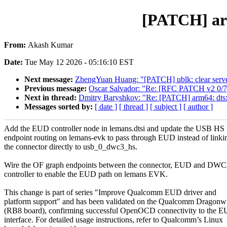
[PATCH] arm
From:
Akash Kumar
Date:
Tue May 12 2026 - 05:16:10 EST
Next message:
ZhengYuan Huang: "[PATCH] ublk: clear server 
Previous message:
Oscar Salvador: "Re: [RFC PATCH v2 0/7
Next in thread:
Dmitry Baryshkov: "Re: [PATCH] arm64: dts:
Messages sorted by:
[ date ]
[ thread ]
[ subject ]
[ author ]
Add the EUD controller node in lemans.dtsi and update the USB HS
endpoint routing on lemans-evk to pass through EUD instead of linki
the connector directly to usb_0_dwc3_hs.
Wire the OF graph endpoints between the connector, EUD and DW
controller to enable the EUD path on lemans EVK.
This change is part of series "Improve Qualcomm EUD driver and
platform support" and has been validated on the Qualcomm Dragonw
(RB8 board), confirming successful OpenOCD connectivity to the 
interface. For detailed usage instructions, refer to Qualcomm’s Linux