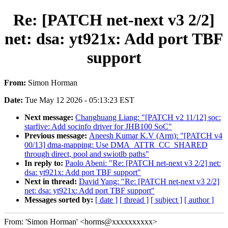
Re: [PATCH net-next v3 2/2]
net: dsa: yt921x: Add port TBF
support
From:
Simon Horman
Date:
Tue May 12 2026 - 05:13:23 EST
Next message:
Changhuang Liang: "[PATCH v2 11/12] soc:
starfive: Add socinfo driver for JHB100 SoC"
Previous message:
Aneesh Kumar K.V (Arm): "[PATCH v4
00/13] dma-mapping: Use DMA_ATTR_CC_SHARED
through direct, pool and swiotlb paths"
In reply to:
Paolo Abeni: "Re: [PATCH net-next v3 2/2] net:
dsa: yt921x: Add port TBF support"
Next in thread:
David Yang: "Re: [PATCH net-next v3 2/2]
net: dsa: yt921x: Add port TBF support"
Messages sorted by:
[ date ]
[ thread ]
[ subject ]
[ author ]
From: 'Simon Horman' <horms@xxxxxxxxxx>