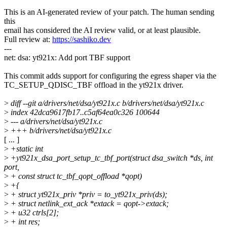
This is an AI-generated review of your patch. The human sending
this
email has considered the AI review valid, or at least plausible.
Full review at:
https://sashiko.dev
---
net: dsa: yt921x: Add port TBF support
This commit adds support for configuring the egress shaper via the
TC_SETUP_QDISC_TBF offload in the yt921x driver.
>
diff --git a/drivers/net/dsa/yt921x.c b/drivers/net/dsa/yt921x.c
>
index 42dca9617fb17..c5af64ea0c326 100644
>
--- a/drivers/net/dsa/yt921x.c
>
+++ b/drivers/net/dsa/yt921x.c
[ ... ]
>
+static int
>
+yt921x_dsa_port_setup_tc_tbf_port(struct dsa_switch *ds, int
port,
>
+ const struct tc_tbf_qopt_offload *qopt)
>
+{
>
+ struct yt921x_priv *priv = to_yt921x_priv(ds);
>
+ struct netlink_ext_ack *extack = qopt->extack;
>
+ u32 ctrls[2];
>
+ int res;