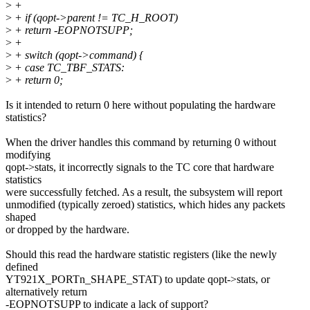
>
+
>
+ if (qopt->parent != TC_H_ROOT)
>
+ return -EOPNOTSUPP;
>
+
>
+ switch (qopt->command) {
>
+ case TC_TBF_STATS:
>
+ return 0;
Is it intended to return 0 here without populating the hardware
statistics?
When the driver handles this command by returning 0 without
modifying
qopt->stats, it incorrectly signals to the TC core that hardware
statistics
were successfully fetched. As a result, the subsystem will report
unmodified (typically zeroed) statistics, which hides any packets
shaped
or dropped by the hardware.
Should this read the hardware statistic registers (like the newly
defined
YT921X_PORTn_SHAPE_STAT) to update qopt->stats, or
alternatively return
-EOPNOTSUPP to indicate a lack of support?