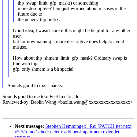
thp_swap_limit_gfp_mask() or something
more descriptive? I am just worried about misuses in the
future due to
the generic thp prefix.
Good idea, I wasn't sure if this might be helpful for any other
user,
but for now naming it more descriptive does help to avoid
misuse.
How about thp_shmem_limit_gfp_mask? Ordinary swap is
fine with thp
gfp, only shmem is a bit special.
Sounds good to me. Thanks.
Sounds good to me too. Feel free to add:
Reviewed-by: Baolin Wang <baolin.wang@xxxxxxxxxxxxxxxxx>
Next message:
Stephen Hemminger: "Re: [PATCH net-next
v5 5/5] net/sched: netem: add per-impairment extended