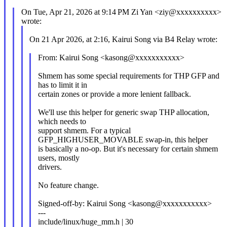
On Tue, Apr 21, 2026 at 9:14 PM Zi Yan <ziy@xxxxxxxxxx>
wrote:
On 21 Apr 2026, at 2:16, Kairui Song via B4 Relay wrote:
From: Kairui Song <kasong@xxxxxxxxxxx>
Shmem has some special requirements for THP GFP and
has to limit it in
certain zones or provide a more lenient fallback.
We'll use this helper for generic swap THP allocation,
which needs to
support shmem. For a typical
GFP_HIGHUSER_MOVABLE swap-in, this helper
is basically a no-op. But it's necessary for certain shmem
users, mostly
drivers.
No feature change.
Signed-off-by: Kairui Song <kasong@xxxxxxxxxxx>
---
include/linux/huge_mm.h | 30