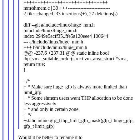
++++++++++++++++++++++++++++++
mm/shmem.c | 30 +++---------------------------
2 files changed, 33 insertions(+), 27 deletions(-)
diff --git a/include/linux/huge_mm.h
b/include/linux/huge_mm.h
index 2949e5acff35..ffe5a120eee4 100644
--- a/include/linux/huge_mm.h
+++ b/include/linux/huge_mm.h
@@ -237,6 +237,31 @@ static inline bool
thp_vma_suitable_order(struct vm_area_struct *vma,
return true;
}
+/*
+ * Make sure huge_gfp is always more limited than
limit_gfp.
+ * Some shmem users want THP allocation to be done
less aggressively
+ * and only in certain zone.
+ */
+static inline gfp_t thp_limit_gfp_mask(gfp_t huge_gfp,
gfp_t limit_gfp)
Would it be better to rename it to