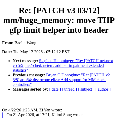
Re: [PATCH v3 03/12]
mm/huge_memory: move THP
gfp limit helper into header
From:
Baolin Wang
Date:
Tue May 12 2026 - 05:12:12 EST
Next message:
Stephen Hemminger: "Re: [PATCH net-next
v5 5/5] net/sched: netem: add per-impairment extended
statistics"
Previous message:
Bryan O'Donoghue: "Re: [PATCH v2
8/8] arm64: dts: qcom: eliza: Add support for MM clock
controllers"
Messages sorted by:
[ date ]
[ thread ]
[ subject ]
[ author ]
On 4/22/26 1:23 AM, Zi Yan wrote:
On 21 Apr 2026, at 13:21, Kairui Song wrote: