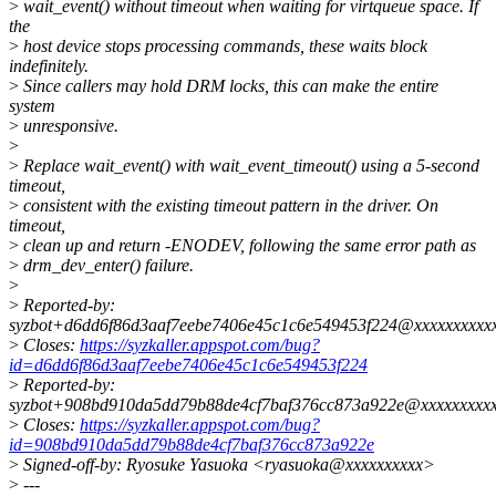
>
wait_event() without timeout when waiting for virtqueue space. If
the
>
host device stops processing commands, these waits block
indefinitely.
>
Since callers may hold DRM locks, this can make the entire
system
>
unresponsive.
>
>
Replace wait_event() with wait_event_timeout() using a 5-second
timeout,
>
consistent with the existing timeout pattern in the driver. On
timeout,
>
clean up and return -ENODEV, following the same error path as
>
drm_dev_enter() failure.
>
>
Reported-by:
syzbot+d6dd6f86d3aaf7eebe7406e45c1c6e549453f224@xxxxxxxxxxx
>
Closes:
https://syzkaller.appspot.com/bug?
id=d6dd6f86d3aaf7eebe7406e45c1c6e549453f224
>
Reported-by:
syzbot+908bd910da5dd79b88de4cf7baf376cc873a922e@xxxxxxxxxx
>
Closes:
https://syzkaller.appspot.com/bug?
id=908bd910da5dd79b88de4cf7baf376cc873a922e
>
Signed-off-by: Ryosuke Yasuoka <ryasuoka@xxxxxxxxxx>
>
---