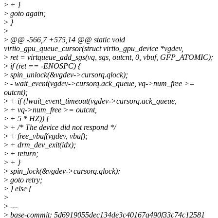
>
+ }
>
goto again;
>
}
>
>
@@ -566,7 +575,14 @@ static void
virtio_gpu_queue_cursor(struct virtio_gpu_device *vgdev,
>
ret = virtqueue_add_sgs(vq, sgs, outcnt, 0, vbuf, GFP_ATOMIC);
>
if (ret == -ENOSPC) {
>
spin_unlock(&vgdev->cursorq.qlock);
>
- wait_event(vgdev->cursorq.ack_queue, vq->num_free >=
outcnt);
>
+ if (!wait_event_timeout(vgdev->cursorq.ack_queue,
>
+ vq->num_free >= outcnt,
>
+ 5 * HZ)) {
>
+ /* The device did not respond */
>
+ free_vbuf(vgdev, vbuf);
>
+ drm_dev_exit(idx);
>
+ return;
>
+ }
>
spin_lock(&vgdev->cursorq.qlock);
>
goto retry;
>
} else {
>
>
---
>
base-commit: 5d6919055dec134de3c40167a490f33c74c12581