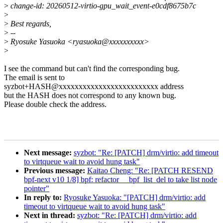
>
change-id: 20260512-virtio-gpu_wait_event-e0cdf8675b7c
>
>
Best regards,
>
--
>
Ryosuke Yasuoka <ryasuoka@xxxxxxxxxx>
>
I see the command but can't find the corresponding bug.
The email is sent to
syzbot+HASH@xxxxxxxxxxxxxxxxxxxxxxxxx address
but the HASH does not correspond to any known bug.
Please double check the address.
Next message:
syzbot: "Re: [PATCH] drm/virtio: add timeout
to virtqueue wait to avoid hung task"
Previous message:
Kaitao Cheng: "Re: [PATCH RESEND
bpf-next v10 1/8] bpf: refactor __bpf_list_del to take list node
pointer"
In reply to:
Ryosuke Yasuoka: "[PATCH] drm/virtio: add
timeout to virtqueue wait to avoid hung task"
Next in thread:
syzbot: "Re: [PATCH] drm/virtio: add