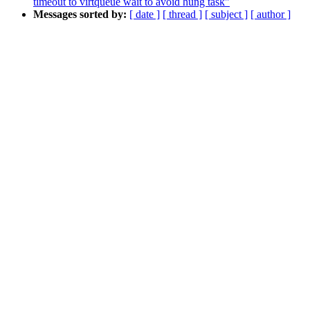
timeout to virtqueue wait to avoid hung task"
Messages sorted by:
[ date ]
[ thread ]
[ subject ]
[ author ]