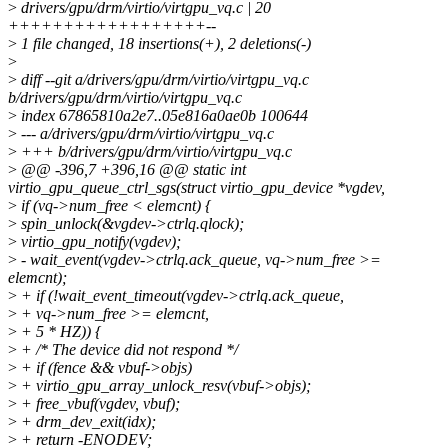
>
drivers/gpu/drm/virtio/virtgpu_vq.c | 20
++++++++++++++++++--
>
1 file changed, 18 insertions(+), 2 deletions(-)
>
>
diff --git a/drivers/gpu/drm/virtio/virtgpu_vq.c
b/drivers/gpu/drm/virtio/virtgpu_vq.c
>
index 67865810a2e7..05e816a0ae0b 100644
>
--- a/drivers/gpu/drm/virtio/virtgpu_vq.c
>
+++ b/drivers/gpu/drm/virtio/virtgpu_vq.c
>
@@ -396,7 +396,16 @@ static int
virtio_gpu_queue_ctrl_sgs(struct virtio_gpu_device *vgdev,
>
if (vq->num_free < elemcnt) {
>
spin_unlock(&vgdev->ctrlq.qlock);
>
virtio_gpu_notify(vgdev);
>
- wait_event(vgdev->ctrlq.ack_queue, vq->num_free >=
elemcnt);
>
+ if (!wait_event_timeout(vgdev->ctrlq.ack_queue,
>
+ vq->num_free >= elemcnt,
>
+ 5 * HZ)) {
>
+ /* The device did not respond */
>
+ if (fence && vbuf->objs)
>
+ virtio_gpu_array_unlock_resv(vbuf->objs);
>
+ free_vbuf(vgdev, vbuf);
>
+ drm_dev_exit(idx);
>
+ return -ENODEV;