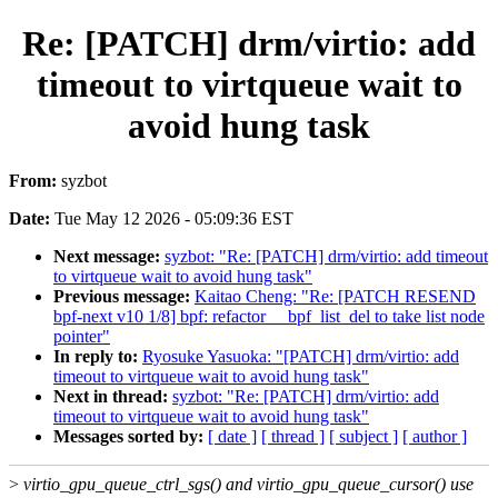
Re: [PATCH] drm/virtio: add
timeout to virtqueue wait to
avoid hung task
From:
syzbot
Date:
Tue May 12 2026 - 05:09:36 EST
Next message:
syzbot: "Re: [PATCH] drm/virtio: add timeout
to virtqueue wait to avoid hung task"
Previous message:
Kaitao Cheng: "Re: [PATCH RESEND
bpf-next v10 1/8] bpf: refactor __bpf_list_del to take list node
pointer"
In reply to:
Ryosuke Yasuoka: "[PATCH] drm/virtio: add
timeout to virtqueue wait to avoid hung task"
Next in thread:
syzbot: "Re: [PATCH] drm/virtio: add
timeout to virtqueue wait to avoid hung task"
Messages sorted by:
[ date ]
[ thread ]
[ subject ]
[ author ]
>
virtio_gpu_queue_ctrl_sgs() and virtio_gpu_queue_cursor() use