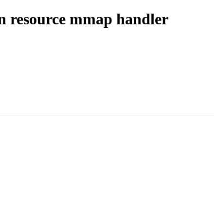
resource mmap handler