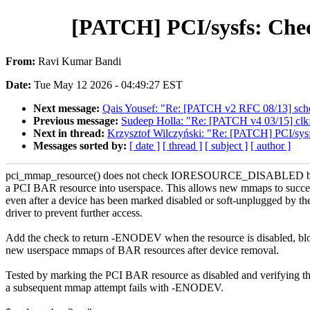
[PATCH] PCI/sysfs: C
From:
Ravi Kumar Bandi
Date:
Tue May 12 2026 - 04:49:27 EST
Next message:
Qais Yousef: "Re: [PATCH v2 RFC 08/13] sche
Previous message:
Sudeep Holla: "Re: [PATCH v4 03/15] clk:
Next in thread:
Krzysztof Wilczyński: "Re: [PATCH] PCI/
Messages sorted by:
[ date ]
[ thread ]
[ subject ]
[ author ]
pci_mmap_resource() does not check IORESOURCE_DISABLED b
a PCI BAR resource into userspace. This allows new mmaps to succ
even after a device has been marked disabled or soft-unplugged by th
driver to prevent further access.
Add the check to return -ENODEV when the resource is disabled, bl
new userspace mmaps of BAR resources after device removal.
Tested by marking the PCI BAR resource as disabled and verifying th
a subsequent mmap attempt fails with -ENODEV.