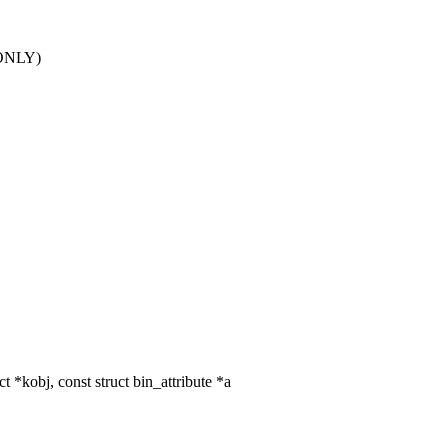
RDONLY)
*kobj, const struct bin_attribute *a