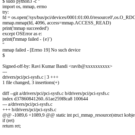
$ sudo python3 -c "
import os, mmap, errno
try:
fd = os.open('/sys/bus/pci/devices/0001:01:00.0/resource0',os.O_
mmap.mmap(fd, 4096, access=mmap.ACCESS_READ)
print('mmap succeeded')
except OSError as e:
print(f'mmap failed - {e}')
"
mmap failed - [Errno 19] No such device
$
Signed-off-by: Ravi Kumar Bandi <ravib@xxxxxxxxxx>
---
drivers/pci/pci-sysfs.c | 3 +++
1 file changed, 3 insertions(+)
diff --git a/drivers/pci/pci-sysfs.c b/drivers/pci/pci-sysfs.c
index d37860841260..61ae259f8ca8 100644
--- a/drivers/pci/pci-sysfs.c
+++ b/drivers/pci/pci-sysfs.c
@@ -1089,6 +1089,9 @@ static int pci_mmap_resource(struct kobject 
if (ret)
return ret;