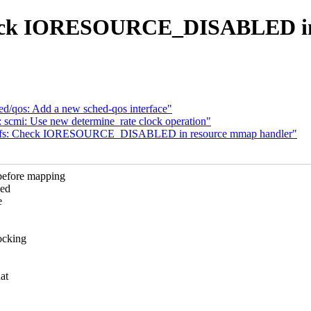
heck IORESOURCE_DISABLED in 
d/qos: Add a new sched-qos interface"
 scmi: Use new determine_rate clock operation"
sysfs: Check IORESOURCE_DISABLED in resource mmap handler"
efore mapping
eed
e
ocking
at