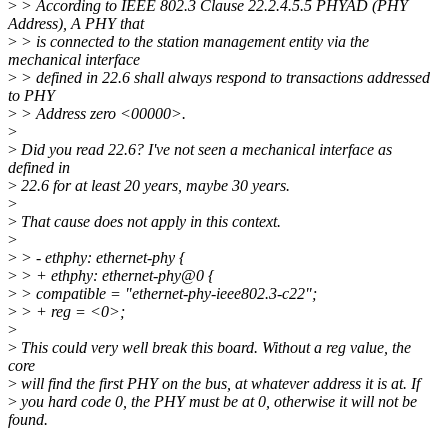
>
> According to IEEE 802.3 Clause 22.2.4.5.5 PHYAD (PHY
Address), A PHY that
>
> is connected to the station management entity via the
mechanical interface
>
> defined in 22.6 shall always respond to transactions addressed
to PHY
>
> Address zero <00000>.
>
>
Did you read 22.6? I've not seen a mechanical interface as
defined in
>
22.6 for at least 20 years, maybe 30 years.
>
>
That cause does not apply in this context.
>
>
> - ethphy: ethernet-phy {
>
> + ethphy: ethernet-phy@0 {
>
> compatible = "ethernet-phy-ieee802.3-c22";
>
> + reg = <0>;
>
>
This could very well break this board. Without a reg value, the
core
>
will find the first PHY on the bus, at whatever address it is at. If
>
you hard code 0, the PHY must be at 0, otherwise it will not be
found.