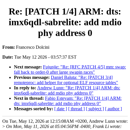
Re: [PATCH 1/4] ARM: dts:
imx6qdl-sabrelite: add mdio
phy address 0
From:
Francesco Dolcini
Date:
Tue May 12 2026 - 03:57:37 EST
Next message:
Fujunjie: "Re: [RFC PATCH 4/5] mm: swap:
fall back to order-0 after large swapin races"
Previous message:
Daniel Baluta: "Re: [PATCH 3/4]
remoteproc: add helper for optional ELF resource tables"
In reply to:
Andrew Lunn: "Re: [PATCH 1/4] ARM: dts:
imx6qdl-sabrelite: add mdio phy address 0"
Next in thread:
Fabio Estevam: "Re: [PATCH 1/4] ARM:
dts: imx6qdl-sabrelite: add mdio phy address 0"
Messages sorted by:
[ date ]
[ thread ]
[ subject ]
[ author ]
On Tue, May 12, 2026 at 12:15:08AM +0200, Andrew Lunn wrote:
>
On Mon, May 11, 2026 at 05:04:56PM -0400, Frank Li wrote: