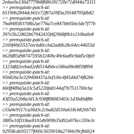
2edae0a136d7779b8f686181720e71d044a73311
>
> prerequisite-patch-id:
b5190b2844dcb01e72f87a59f3a29548795fdb82
>
> prerequisite-patch-id:
7ba848583708b2ae776a7ce847bb056e3de7f77b
>
> prerequisite-patch-id:
397e5b22802b67942435f4f2968f0b1e210ba0e8
>
> prerequisite-patch-id:
2169f4b65537eecbd0ccbd2ad6b28c64ec44655d
>
> prerequisite-patch-id:
b626f85d98747595b3240bc49e6ad9c9dd5c0fa9
>
> prerequisite-patch-id:
1323dfd2eebad2ef6514dbbce58ba08e8859f894
>
> prerequisite-patch-id:
95b826e5e329408437a3ef336c4f45d4d74f82bb
>
> prerequisite-patch-id:
b60ff489a5a33c5d5220fa8144af7b7511769cba
>
> prerequisite-patch-id:
43f35a52b8a3d13c938ff08083403c1d3bd0df8b
>
> prerequisite-patch-id:
c55d4e9117ca36d3c2cba82d550a618cb82bb745
>
> prerequisite-patch-id:
3885e10f318ae8101d6909b35d92a976cc359e3c
>
> prerequisite-patch-id:
92958cde05577f069c5659018a274bb39cfb6b24