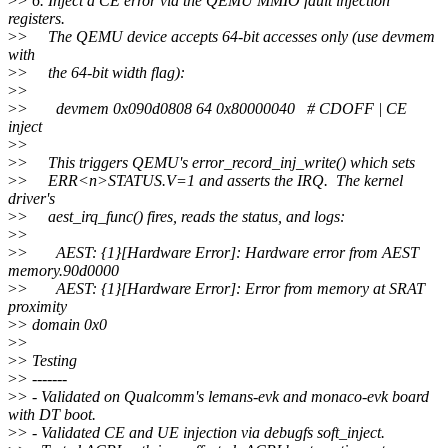
>
> 6. Inject a CE error via the QEMU MMIO fault injection
registers.
>
> The QEMU device accepts 64-bit accesses only (use devmem
with
>
> the 64-bit width flag):
>
>
>
> devmem 0x090d0808 64 0x80000040 # CDOFF | CE
inject
>
>
>
> This triggers QEMU's error_record_inj_write() which sets
>
> ERR<n>STATUS.V=1 and asserts the IRQ. The kernel
driver's
>
> aest_irq_func() fires, reads the status, and logs:
>
>
>
> AEST: {1}[Hardware Error]: Hardware error from AEST
memory.90d0000
>
> AEST: {1}[Hardware Error]: Error from memory at SRAT
proximity
>
> domain 0x0
>
>
>
> Testing
>
> -------
>
> - Validated on Qualcomm's lemans-evk and monaco-evk board
with DT boot.
>
> - Validated CE and UE injection via debugfs soft_inject.