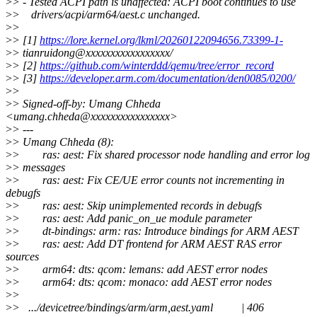
>
> - Tested ACPI path is unaffected: ACPI boot continues to use
>
> drivers/acpi/arm64/aest.c unchanged.
>
>
>
> [1]
https://lore.kernel.org/lkml/20260122094656.73399-1-
>
> tianruidong@xxxxxxxxxxxxxxxxx/
>
> [2]
https://github.com/winterddd/qemu/tree/error_record
>
> [3]
https://developer.arm.com/documentation/den0085/0200/
>
>
>
> Signed-off-by: Umang Chheda
<umang.chheda@xxxxxxxxxxxxxxxx>
>
> ---
>
> Umang Chheda (8):
>
> ras: aest: Fix shared processor node handling and error log
>
> messages
>
> ras: aest: Fix CE/UE error counts not incrementing in
debugfs
>
> ras: aest: Skip unimplemented records in debugfs
>
> ras: aest: Add panic_on_ue module parameter
>
> dt-bindings: arm: ras: Introduce bindings for ARM AEST
>
> ras: aest: Add DT frontend for ARM AEST RAS error
sources
>
> arm64: dts: qcom: lemans: add AEST error nodes
>
> arm64: dts: qcom: monaco: add AEST error nodes
>
>
>
> .../devicetree/bindings/arm/arm,aest.yaml | 406