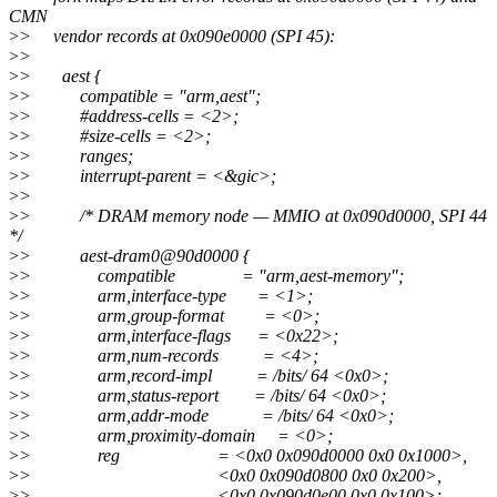
CMN
>
> vendor records at 0x090e0000 (SPI 45):
>
>
>
> aest {
>
> compatible = "arm,aest";
>
> #address-cells = <2>;
>
> #size-cells = <2>;
>
> ranges;
>
> interrupt-parent = <&gic>;
>
>
>
> /* DRAM memory node — MMIO at 0x090d0000, SPI 44
*/
>
> aest-dram0@90d0000 {
>
> compatible = "arm,aest-memory";
>
> arm,interface-type = <1>;
>
> arm,group-format = <0>;
>
> arm,interface-flags = <0x22>;
>
> arm,num-records = <4>;
>
> arm,record-impl = /bits/ 64 <0x0>;
>
> arm,status-report = /bits/ 64 <0x0>;
>
> arm,addr-mode = /bits/ 64 <0x0>;
>
> arm,proximity-domain = <0>;
>
> reg = <0x0 0x090d0000 0x0 0x1000>,
>
> <0x0 0x090d0800 0x0 0x200>,
>
> <0x0 0x090d0e00 0x0 0x100>;