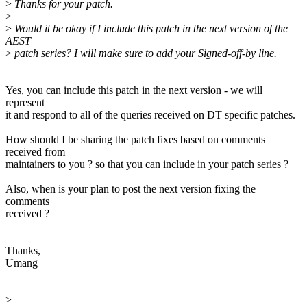
>
Thanks for your patch.
>
>
Would it be okay if I include this patch in the next version of the
AEST
>
patch series? I will make sure to add your Signed-off-by line.
Yes, you can include this patch in the next version - we will
represent
it and respond to all of the queries received on DT specific patches.
How should I be sharing the patch fixes based on comments
received from
maintainers to you ? so that you can include in your patch series ?
Also, when is your plan to post the next version fixing the
comments
received ?
Thanks,
Umang
>