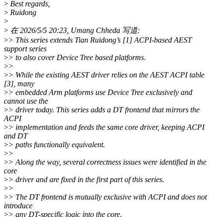
>
Best regards,
>
Ruidong
>
>
在 2026/5/5 20:23, Umang Chheda 写道:
>
> This series extends Tian Ruidong’s [1] ACPI-based AEST
support series
>
> to also cover Device Tree based platforms.
>
>
>
> While the existing AEST driver relies on the AEST ACPI table
[3], many
>
> embedded Arm platforms use Device Tree exclusively and
cannot use the
>
> driver today. This series adds a DT frontend that mirrors the
ACPI
>
> implementation and feeds the same core driver, keeping ACPI
and DT
>
> paths functionally equivalent.
>
>
>
> Along the way, several correctness issues were identified in the
core
>
> driver and are fixed in the first part of this series.
>
>
>
> The DT frontend is mutually exclusive with ACPI and does not
introduce
>
> any DT-specific logic into the core.