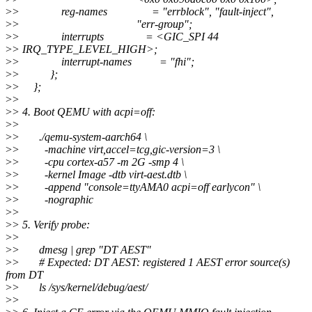
>
> reg-names = "errblock", "fault-inject",
>
> "err-group";
>
> interrupts = <GIC_SPI 44
>
> IRQ_TYPE_LEVEL_HIGH>;
>
> interrupt-names = "fhi";
>
> };
>
> };
>
>
>
> 4. Boot QEMU with acpi=off:
>
>
>
> ./qemu-system-aarch64 \
>
> -machine virt,accel=tcg,gic-version=3 \
>
> -cpu cortex-a57 -m 2G -smp 4 \
>
> -kernel Image -dtb virt-aest.dtb \
>
> -append "console=ttyAMA0 acpi=off earlycon" \
>
> -nographic
>
>
>
> 5. Verify probe:
>
>
>
> dmesg | grep "DT AEST"
>
> # Expected: DT AEST: registered 1 AEST error source(s)
from DT
>
> ls /sys/kernel/debug/aest/
>
>