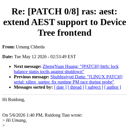
Re: [PATCH 0/8] ras: aest:
extend AEST support to Device
Tree frontend
From:
Umang Chheda
Date:
Tue May 12 2026 - 02:53:49 EST
Next message:
ZhengYuan Huang: "[PATCH] btrfs: lock
balance status ioctls against shutdown"
Previous message:
Shubhrajyoti Datta: "[LINUX PATCH]
serial: xilinx_uartps: fix runtime PM race during probe"
Messages sorted by:
[ date ]
[ thread ]
[ subject ]
[ author ]
Hi Ruidong,
On 5/6/2026 1:40 PM, Ruidong Tian wrote:
>
Hi Umang,
>