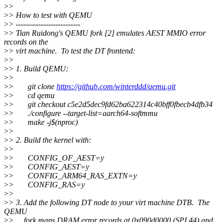
>
>
>
> How to test with QEMU
>
> --------------------------
>
> Tian Ruidong's QEMU fork [2] emulates AEST MMIO error
records on the
>
> virt machine. To test the DT frontend:
>
>
>
> 1. Build QEMU:
>
>
>
> git clone
https://github.com/winterddd/qemu.git
>
> cd qemu
>
> git checkout c5e2d5dec9fd62ba622314c40bff0fbecb4dfb34
>
> ./configure --target-list=aarch64-softmmu
>
> make -j$(nproc)
>
>
>
> 2. Build the kernel with:
>
>
>
> CONFIG_OF_AEST=y
>
> CONFIG_AEST=y
>
> CONFIG_ARM64_RAS_EXTN=y
>
> CONFIG_RAS=y
>
>
>
> 3. Add the following DT node to your virt machine DTB. The
QEMU
>
> fork maps DRAM error records at 0x090d0000 (SPI 44) and