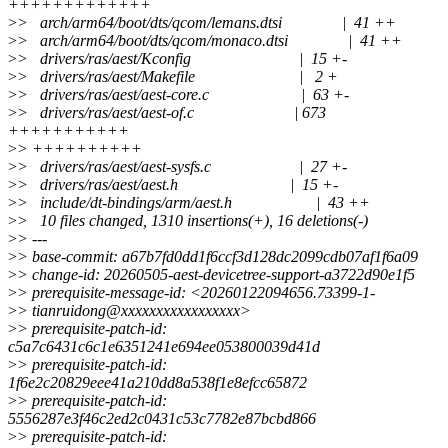
+++++++++++++
>
> arch/arm64/boot/dts/qcom/lemans.dtsi | 41 ++
>
> arch/arm64/boot/dts/qcom/monaco.dtsi | 41 ++
>
> drivers/ras/aest/Kconfig | 15 +-
>
> drivers/ras/aest/Makefile | 2 +
>
> drivers/ras/aest/aest-core.c | 63 +-
>
> drivers/ras/aest/aest-of.c | 673
+++++++++++
>
> ++++++++++
>
> drivers/ras/aest/aest-sysfs.c | 27 +-
>
> drivers/ras/aest/aest.h | 15 +-
>
> include/dt-bindings/arm/aest.h | 43 ++
>
> 10 files changed, 1310 insertions(+), 16 deletions(-)
>
> ---
>
> base-commit: a67b7fd0dd1f6ccf3d128dc2099cdb07af1f6a09
>
> change-id: 20260505-aest-devicetree-support-a3722d90e1f5
>
> prerequisite-message-id: <20260122094656.73399-1-
>
> tianruidong@xxxxxxxxxxxxxxxxx>
>
> prerequisite-patch-id:
c5a7c6431c6c1e6351241e694ee053800039d41d
>
> prerequisite-patch-id:
1f6e2c20829eee41a210dd8a538f1e8efcc65872
>
> prerequisite-patch-id:
5556287e3f46c2ed2c0431c53c7782e87bcbd866
>
> prerequisite-patch-id: