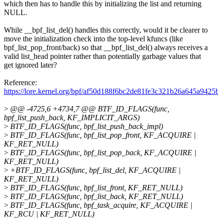
which then has to handle this by initializing the list and returning
NULL.
While __bpf_list_del() handles this correctly, would it be clearer to
move the initialization check into the top-level kfuncs (like
bpf_list_pop_front/back) so that __bpf_list_del() always receives a
valid list_head pointer rather than potentially garbage values that
get ignored later?
Reference:
https://lore.kernel.org/bpf/af50d188f6bc2de81fe3c321b26a645a
>
@@ -4725,6 +4734,7 @@ BTF_ID_FLAGS(func,
bpf_list_push_back, KF_IMPLICIT_ARGS)
>
BTF_ID_FLAGS(func, bpf_list_push_back_impl)
>
BTF_ID_FLAGS(func, bpf_list_pop_front, KF_ACQUIRE |
KF_RET_NULL)
>
BTF_ID_FLAGS(func, bpf_list_pop_back, KF_ACQUIRE |
KF_RET_NULL)
>
+BTF_ID_FLAGS(func, bpf_list_del, KF_ACQUIRE |
KF_RET_NULL)
>
BTF_ID_FLAGS(func, bpf_list_front, KF_RET_NULL)
>
BTF_ID_FLAGS(func, bpf_list_back, KF_RET_NULL)
>
BTF_ID_FLAGS(func, bpf_task_acquire, KF_ACQUIRE |
KF_RCU | KF_RET_NULL)