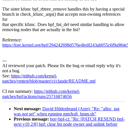
The sister kfunc bpf_rbtree_remove handles this by having a special
branch in check_kfunc_args() that accepts non-owning references
for
that specific kfunc. Does bpf_list_del need similar handling to allow
removing nodes that are actually in the list?
Reference:
https://lore.kernel.org/bpf/294242698d576e4fedf243ab055c6f9a
---
AI reviewed your patch. Please fix the bug or email reply why it's
not a bug.
See:
https://github.com/kernel-
patches/vmtest/blob/master/ci/claude/README.md
CI run summary:
https://github.com/kernel-
patches/bpf/actions/runs/25716874656
Next message:
David Hildenbrand (Arm): "Re: "alloc_tag
was not set" when running mm/ksft_hmm.sh"
Previous message:
bot+bpf-ci: "Re: [PATCH RESEND bpf-
next v10 2/8] bpf: clear list node owner and unlink before