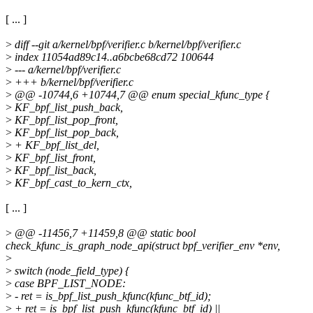
[ ... ]
>
diff --git a/kernel/bpf/verifier.c b/kernel/bpf/verifier.c
>
index 11054ad89c14..a6bcbe68cd72 100644
>
--- a/kernel/bpf/verifier.c
>
+++ b/kernel/bpf/verifier.c
>
@@ -10744,6 +10744,7 @@ enum special_kfunc_type {
>
KF_bpf_list_push_back,
>
KF_bpf_list_pop_front,
>
KF_bpf_list_pop_back,
>
+ KF_bpf_list_del,
>
KF_bpf_list_front,
>
KF_bpf_list_back,
>
KF_bpf_cast_to_kern_ctx,
[ ... ]
>
@@ -11456,7 +11459,8 @@ static bool
check_kfunc_is_graph_node_api(struct bpf_verifier_env *env,
>
>
switch (node_field_type) {
>
case BPF_LIST_NODE:
>
- ret = is_bpf_list_push_kfunc(kfunc_btf_id);
>
+ ret = is_bpf_list_push_kfunc(kfunc_btf_id) ||