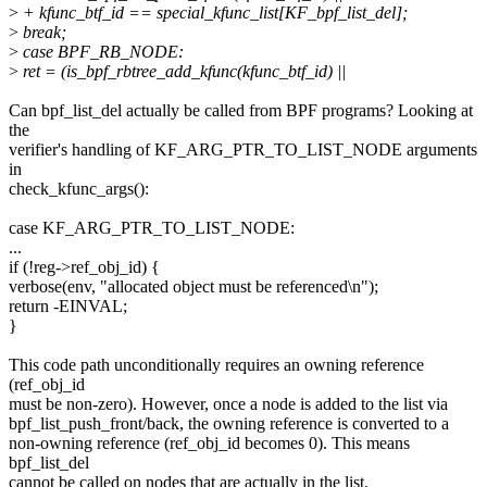
>
+ kfunc_btf_id == special_kfunc_list[KF_bpf_list_del];
>
break;
>
case BPF_RB_NODE:
>
ret = (is_bpf_rbtree_add_kfunc(kfunc_btf_id) ||
Can bpf_list_del actually be called from BPF programs? Looking at
the
verifier's handling of KF_ARG_PTR_TO_LIST_NODE arguments
in
check_kfunc_args():
case KF_ARG_PTR_TO_LIST_NODE:
...
if (!reg->ref_obj_id) {
verbose(env, "allocated object must be referenced\n");
return -EINVAL;
}
This code path unconditionally requires an owning reference
(ref_obj_id
must be non-zero). However, once a node is added to the list via
bpf_list_push_front/back, the owning reference is converted to a
non-owning reference (ref_obj_id becomes 0). This means
bpf_list_del
cannot be called on nodes that are actually in the list.