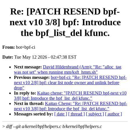
Re: [PATCH RESEND bpf-
next v10 3/8] bpf: Introduce
the bpf_list_del kfunc.
From:
bot+bpf-ci
Date:
Tue May 12 2026 - 02:47:38 EST
Next message:
David Hildenbrand (Arm): "Re: "alloc_tag
was not set" when running mm/ksft_hmm.sh"
Previous message:
bot+bpf-ci: "Re: [PATCH RESEND bpf-
next v10 2/8] bpf: clear list node owner and unlink before
drop"
In reply to:
Kaitao cheng: "[PATCH RESEND bpf-next v10
3/8] bpf: Introduce the bpf_list_del kfunc."
Next in thread:
Kaitao Cheng: "Re: [PATCH RESEND bpf-
next v10 3/8] bpf: Introduce the bpf_list_del kfunc."
Messages sorted by:
[ date ]
[ thread ]
[ subject ]
[ author ]
>
diff --git a/kernel/bpf/helpers.c b/kernel/bpf/helpers.c