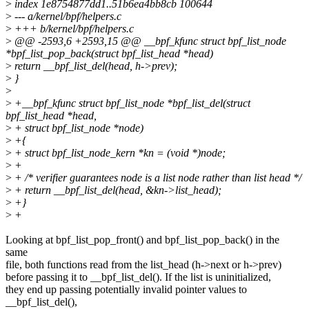
>
index 1e8754877dd1..51b6ea4bb8cb 100644
>
--- a/kernel/bpf/helpers.c
>
+++ b/kernel/bpf/helpers.c
>
@@ -2593,6 +2593,15 @@ __bpf_kfunc struct bpf_list_node
*bpf_list_pop_back(struct bpf_list_head *head)
>
return __bpf_list_del(head, h->prev);
>
}
>
>
+__bpf_kfunc struct bpf_list_node *bpf_list_del(struct
bpf_list_head *head,
>
+ struct bpf_list_node *node)
>
+{
>
+ struct bpf_list_node_kern *kn = (void *)node;
>
+
>
+ /* verifier guarantees node is a list node rather than list head */
>
+ return __bpf_list_del(head, &kn->list_head);
>
+}
>
+
Looking at bpf_list_pop_front() and bpf_list_pop_back() in the
same
file, both functions read from the list_head (h->next or h->prev)
before passing it to __bpf_list_del(). If the list is uninitialized,
they end up passing potentially invalid pointer values to
__bpf_list_del(),