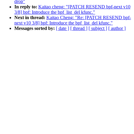
drop"
In reply to:
Kaitao cheng: "[PATCH RESEND bpf-next v10
3/8] bpf: Introduce the bpf_list_del kfunc."
Next in thread:
Kaitao Cheng: "Re: [PATCH RESEND bpf-
next v10 3/8] bpf: Introduce the bpf_list_del kfunc."
Messages sorted by:
[ date ]
[ thread ]
[ subject ]
[ author ]