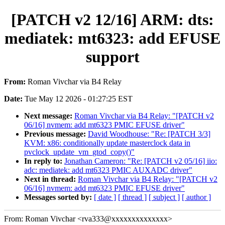
[PATCH v2 12/16] ARM: dts:
mediatek: mt6323: add EFUSE
support
From:
Roman Vivchar via B4 Relay
Date:
Tue May 12 2026 - 01:27:25 EST
Next message:
Roman Vivchar via B4 Relay: "[PATCH v2
06/16] nvmem: add mt6323 PMIC EFUSE driver"
Previous message:
David Woodhouse: "Re: [PATCH 3/3]
KVM: x86: conditionally update masterclock data in
pvclock_update_vm_gtod_copy()"
In reply to:
Jonathan Cameron: "Re: [PATCH v2 05/16] iio:
adc: mediatek: add mt6323 PMIC AUXADC driver"
Next in thread:
Roman Vivchar via B4 Relay: "[PATCH v2
06/16] nvmem: add mt6323 PMIC EFUSE driver"
Messages sorted by:
[ date ]
[ thread ]
[ subject ]
[ author ]
From: Roman Vivchar <rva333@xxxxxxxxxxxxxx>