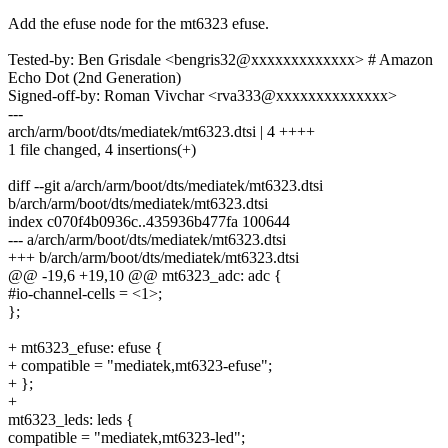
Add the efuse node for the mt6323 efuse.
Tested-by: Ben Grisdale <bengris32@xxxxxxxxxxxxx> # Amazon
Echo Dot (2nd Generation)
Signed-off-by: Roman Vivchar <rva333@xxxxxxxxxxxxxx>
---
arch/arm/boot/dts/mediatek/mt6323.dtsi | 4 ++++
1 file changed, 4 insertions(+)
diff --git a/arch/arm/boot/dts/mediatek/mt6323.dtsi
b/arch/arm/boot/dts/mediatek/mt6323.dtsi
index c070f4b0936c..435936b477fa 100644
--- a/arch/arm/boot/dts/mediatek/mt6323.dtsi
+++ b/arch/arm/boot/dts/mediatek/mt6323.dtsi
@@ -19,6 +19,10 @@ mt6323_adc: adc {
#io-channel-cells = <1>;
};
+ mt6323_efuse: efuse {
+ compatible = "mediatek,mt6323-efuse";
+ };
+
mt6323_leds: leds {
compatible = "mediatek,mt6323-led";