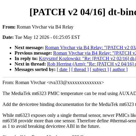
[PATCH v2 04/16] dt-bin
From:
Roman Vivchar via B4 Relay
Date:
Tue May 12 2026 - 01:25:05 EST
Next message:
Roman Vivchar via B4 Relay: "[PATCH v2 03/
Previous message:
Roman Vivchar via B4 Relay: "[PATCH v2
In reply to:
Krzysztof Kozlowski: "Re: [PATCH v2 02/16] dt
Next in thread:
Rob Herring (Arm): "Re: [PATCH v2 04/16] d
Messages sorted by:
[ date ]
[ thread ]
[ subject ]
[ author ]
From: Roman Vivchar <rva333@xxxxxxxxxxxxxx>
The MediaTek mt6323 PMIC temperature can be read using AUXAD
Add the devicetree binding documentation for the MediaTek mt6323 
While mt6323 exposes only a single thermal sensor, newer PMICs lik
mt6358 provide more than one sensor. Therefore define #thermal-sens
as 1 to avoid breaking devicetree ABI in the future.