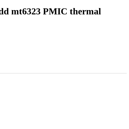
 add mt6323 PMIC thermal