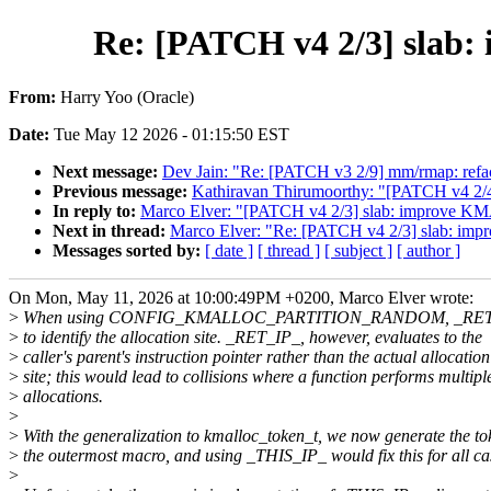
Re: [PATCH v4 2/3] sl
From:
Harry Yoo (Oracle)
Date:
Tue May 12 2026 - 01:15:50 EST
Next message:
Dev Jain: "Re: [PATCH v3 2/9] mm/rmap: refac
Previous message:
Kathiravan Thirumoorthy: "[PATCH v4 2/4
In reply to:
Marco Elver: "[PATCH v4 2/3] slab: impro
Next in thread:
Marco Elver: "Re: [PATCH v4 2/3] sla
Messages sorted by:
[ date ]
[ thread ]
[ subject ]
[ author ]
On Mon, May 11, 2026 at 10:00:49PM +0200, Marco Elver wrote:
>
When using CONFIG_KMALLOC_PARTITION_RANDOM, _RET_IP_
>
to identify the allocation site. _RET_IP_, however, evaluates to the
>
caller's parent's instruction pointer rather than the actual allocation
>
site; this would lead to collisions where a function performs multipl
>
allocations.
>
>
With the generalization to kmalloc_token_t, we now generate the to
>
the outermost macro, and using _THIS_IP_ would fix this for all ca
>