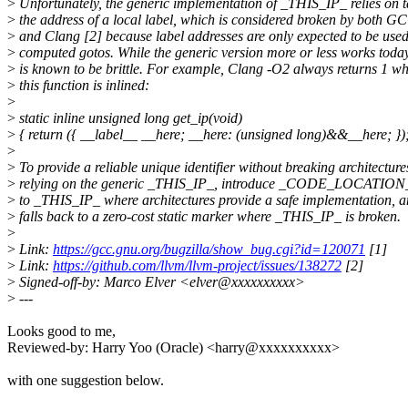
>
Unfortunately, the generic implementation of _THIS_IP_ relies on 
>
the address of a local label, which is considered broken by both G
>
and Clang [2] because label addresses are only expected to be used
>
computed gotos. While the generic version more or less works today,
>
is known to be brittle. For example, Clang -O2 always returns 1 w
>
this function is inlined:
>
>
static inline unsigned long get_ip(void)
>
{ return ({ __label__ __here; __here: (unsigned long)&&__here; });
>
>
To provide a reliable unique identifier without breaking architecture
>
relying on the generic _THIS_IP_, introduce _CODE_LOCATION_: 
>
to _THIS_IP_ where architectures provide a safe implementation, 
>
falls back to a zero-cost static marker where _THIS_IP_ is broken.
>
>
Link:
https://gcc.gnu.org/bugzilla/show_bug.cgi?id=120071
[1]
>
Link:
https://github.com/llvm/llvm-project/issues/138272
[2]
>
Signed-off-by: Marco Elver <elver@xxxxxxxxxx>
>
---
Looks good to me,
Reviewed-by: Harry Yoo (Oracle) <harry@xxxxxxxxxx>
with one suggestion below.