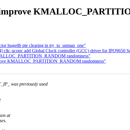
ab: improve KMALLOC_PARTI
tor hugetlb pte clearing in try_to_unmap_one"
] clk: qcom: add Global Clock controller (GCC) driver for IPQ9650 
ve KMALLOC_PARTITION_RANDOM randomness"
b: improve KMALLOC_PARTITION_RANDOM randomness"
 was previously used
e
ken at
ses.