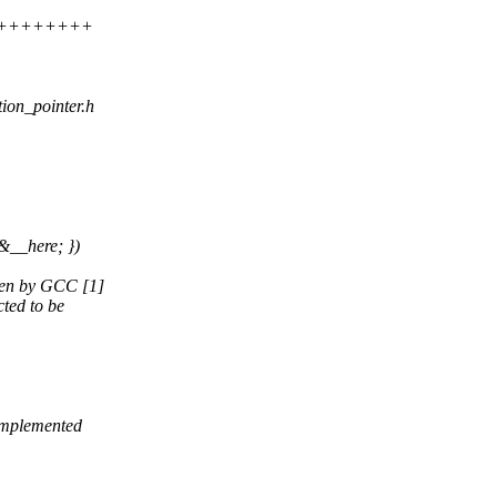
+++++++++++
ction_pointer.h
&__here; })
oken by GCC [1]
cted to be
 implemented