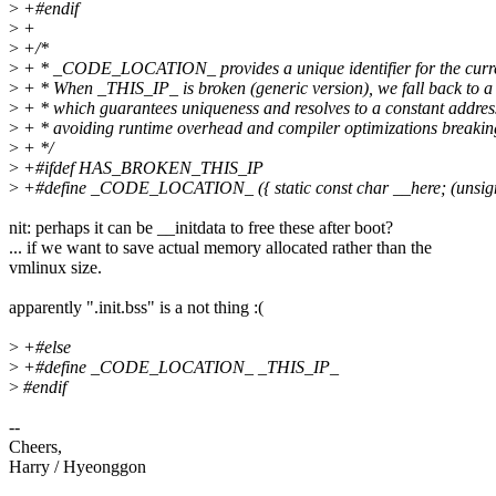
>
+#endif
>
+
>
+/*
>
+ * _CODE_LOCATION_ provides a unique identifier for the curre
>
+ * When _THIS_IP_ is broken (generic version), we fall back to a 
>
+ * which guarantees uniqueness and resolves to a constant address 
>
+ * avoiding runtime overhead and compiler optimizations breaking
>
+ */
>
+#ifdef HAS_BROKEN_THIS_IP
>
+#define _CODE_LOCATION_ ({ static const char __here; (unsign
nit: perhaps it can be __initdata to free these after boot?
... if we want to save actual memory allocated rather than the
vmlinux size.
apparently ".init.bss" is a not thing :(
>
+#else
>
+#define _CODE_LOCATION_ _THIS_IP_
>
#endif
--
Cheers,
Harry / Hyeonggon