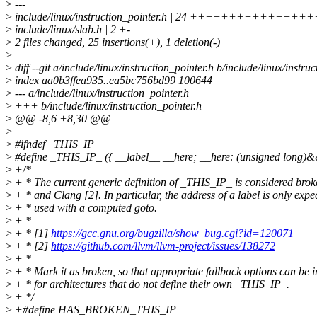
>
---
>
include/linux/instruction_pointer.h | 24 +++++++++++++
>
include/linux/slab.h | 2 +-
>
2 files changed, 25 insertions(+), 1 deletion(-)
>
>
diff --git a/include/linux/instruction_pointer.h b/include/linux/instru
>
index aa0b3ffea935..ea5bc756bd99 100644
>
--- a/include/linux/instruction_pointer.h
>
+++ b/include/linux/instruction_pointer.h
>
@@ -8,6 +8,30 @@
>
>
#ifndef _THIS_IP_
>
#define _THIS_IP_ ({ __label__ __here; __here: (unsigned long)&
>
+/*
>
+ * The current generic definition of _THIS_IP_ is considered br
>
+ * and Clang [2]. In particular, the address of a label is only expe
>
+ * used with a computed goto.
>
+ *
>
+ * [1]
https://gcc.gnu.org/bugzilla/show_bug.cgi?id=120071
>
+ * [2]
https://github.com/llvm/llvm-project/issues/138272
>
+ *
>
+ * Mark it as broken, so that appropriate fallback options can be
>
+ * for architectures that do not define their own _THIS_IP_.
>
+ */
>
+#define HAS_BROKEN_THIS_IP