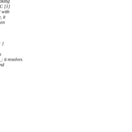
taking
CC [1]
 with
 it
hen
 }
s
it resolves
and