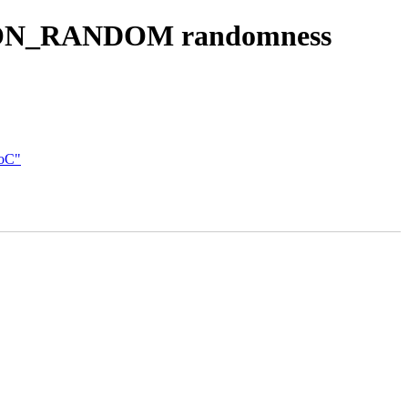
TION_RANDOM randomness
SoC"