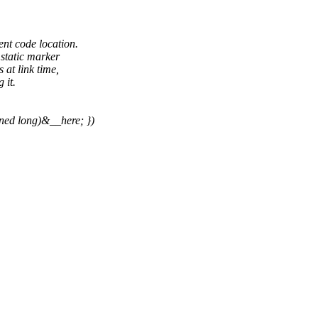
nt code location.
static marker
at link time,
 it.
ed long)&__here; })