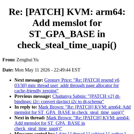
Re: [PATCH] KVM: arm64:
Add memslot for
ST_GPA_BASE in
check_steal_time_uapi()
From:
Zenghui Yu
Date:
Mon May 11 2026 - 22:49:44 EST
Next message:
Gregory Price: "Re: [PATCH resend v6
03/30] mm: thread user_addr through page allocator for
cache-friendly zeroing"
Previous message:
Chaitanya Sabnis: "[PATCH v2] dt-
bindings: i2c: convert davinci i2c to dt-schema"
In reply to:
Mark Brown: "Re: [PATCH] KVM: arm64: Add
memslot for ST_GPA_BASE in check_steal_time_uapi()"
Next in thread:
Mark Brown: "Re: [PATCH] KVM: arm64:
Add memslot for ST_GPA_BASE in
check_steal_time_uapi()"
Messages sorted by:
[ date ]
[ thread ]
[ subject ]
[ author ]