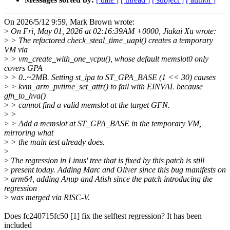
On 2026/5/12 9:59, Mark Brown wrote:
>
On Fri, May 01, 2026 at 02:16:39AM +0000, Jiakai Xu wrote:
>
> The refactored check_steal_time_uapi() creates a temporary
VM via
>
> vm_create_with_one_vcpu(), whose default memslot0 only
covers GPA
>
> 0..~2MB. Setting st_ipa to ST_GPA_BASE (1 << 30) causes
>
> kvm_arm_pvtime_set_attr() to fail with EINVAL because
gfn_to_hva()
>
> cannot find a valid memslot at the target GFN.
>
>
>
> Add a memslot at ST_GPA_BASE in the temporary VM,
mirroring what
>
> the main test already does.
>
>
The regression in Linus' tree that is fixed by this patch is still
>
present today. Adding Marc and Oliver since this bug manifests on
>
arm64, adding Anup and Atish since the patch introducing the
regression
>
was merged via RISC-V.
Does fc240715fc50 [1] fix the selftest regression? It has been
included