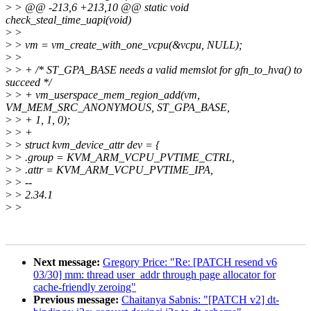
>
> @@ -213,6 +213,10 @@ static void
check_steal_time_uapi(void)
>
>
>
> vm = vm_create_with_one_vcpu(&vcpu, NULL);
>
>
>
> + /* ST_GPA_BASE needs a valid memslot for gfn_to_hva() to
succeed */
>
> + vm_userspace_mem_region_add(vm,
VM_MEM_SRC_ANONYMOUS, ST_GPA_BASE,
>
> + 1, 1, 0);
>
> +
>
> struct kvm_device_attr dev = {
>
> .group = KVM_ARM_VCPU_PVTIME_CTRL,
>
> .attr = KVM_ARM_VCPU_PVTIME_IPA,
>
> --
>
> 2.34.1
>
>
Next message:
Gregory Price: "Re: [PATCH resend v6
03/30] mm: thread user_addr through page allocator for
cache-friendly zeroing"
Previous message:
Chaitanya Sabnis: "[PATCH v2] dt-