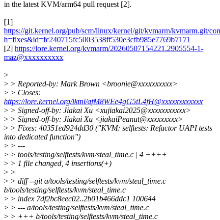
in the latest KVM/arm64 pull request [2].
[1]
https://git.kernel.org/pub/scm/linux/kernel/git/kvmarm/kvmarm.git/co
h=fixes&id=fc240715fc5003538ff530e3cfb985e7769b7171
[2]
https://lore.kernel.org/kvmarm/20260507154221.2905554-1-
maz@xxxxxxxxxx
>
>
> Reported-by: Mark Brown <broonie@xxxxxxxxxx>
>
> Closes:
https://lore.kernel.org/lkml/afM8WEe4gG5tL4fH@xxxxxxxxxxxx
>
> Signed-off-by: Jiakai Xu <xujiakai2025@xxxxxxxxxxx>
>
> Signed-off-by: Jiakai Xu <jiakaiPeanut@xxxxxxxxx>
>
> Fixes: 40351ed924dd30 ("KVM: selftests: Refactor UAPI tests
into dedicated function")
>
> ---
>
> tools/testing/selftests/kvm/steal_time.c | 4 ++++
>
> 1 file changed, 4 insertions(+)
>
>
>
> diff --git a/tools/testing/selftests/kvm/steal_time.c
b/tools/testing/selftests/kvm/steal_time.c
>
> index 7df2bc8eec02..2b01b466ddc1 100644
>
> --- a/tools/testing/selftests/kvm/steal_time.c
>
> +++ b/tools/testing/selftests/kvm/steal_time.c