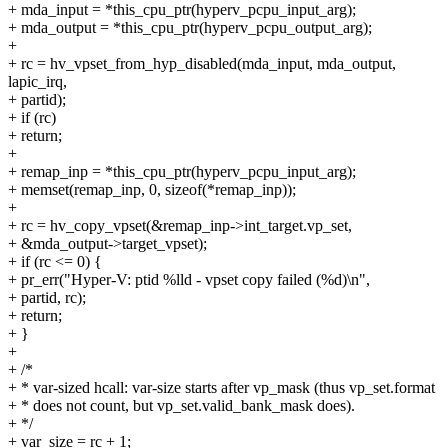
+ mda_input = *this_cpu_ptr(hyperv_pcpu_input_arg);
+ mda_output = *this_cpu_ptr(hyperv_pcpu_output_arg);
+
+ rc = hv_vpset_from_hyp_disabled(mda_input, mda_output,
lapic_irq,
+ partid);
+ if (rc)
+ return;
+
+ remap_inp = *this_cpu_ptr(hyperv_pcpu_input_arg);
+ memset(remap_inp, 0, sizeof(*remap_inp));
+
+ rc = hv_copy_vpset(&remap_inp->int_target.vp_set,
+ &mda_output->target_vpset);
+ if (rc <= 0) {
+ pr_err("Hyper-V: ptid %lld - vpset copy failed (%d)\n",
+ partid, rc);
+ return;
+ }
+
+ /*
+ * var-sized hcall: var-size starts after vp_mask (thus vp_set.format
+ * does not count, but vp_set.valid_bank_mask does).
+ */
+ var_size = rc + 1;