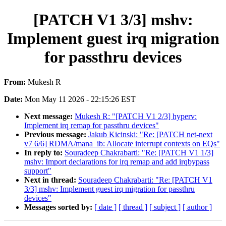
[PATCH V1 3/3] mshv:
Implement guest irq migration
for passthru devices
From:
Mukesh R
Date:
Mon May 11 2026 - 22:15:26 EST
Next message:
Mukesh R: "[PATCH V1 2/3] hyperv:
Implement irq remap for passthru devices"
Previous message:
Jakub Kicinski: "Re: [PATCH net-next
v7 6/6] RDMA/mana_ib: Allocate interrupt contexts on EQs"
In reply to:
Souradeep Chakrabarti: "Re: [PATCH V1 1/3]
mshv: Import declarations for irq remap and add irqbypass
support"
Next in thread:
Souradeep Chakrabarti: "Re: [PATCH V1
3/3] mshv: Implement guest irq migration for passthru
devices"
Messages sorted by:
[ date ]
[ thread ]
[ subject ]
[ author ]