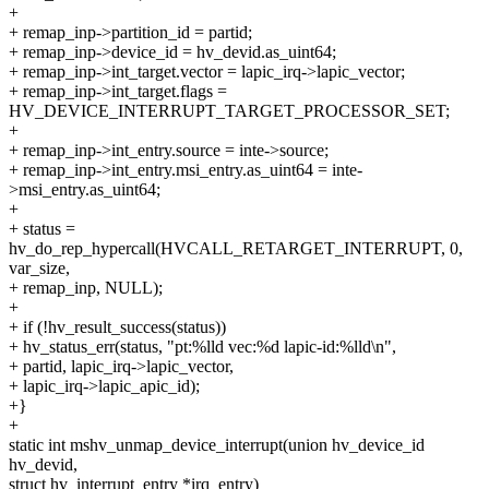
+
+ remap_inp->partition_id = partid;
+ remap_inp->device_id = hv_devid.as_uint64;
+ remap_inp->int_target.vector = lapic_irq->lapic_vector;
+ remap_inp->int_target.flags =
HV_DEVICE_INTERRUPT_TARGET_PROCESSOR_SET;
+
+ remap_inp->int_entry.source = inte->source;
+ remap_inp->int_entry.msi_entry.as_uint64 = inte-
>msi_entry.as_uint64;
+
+ status =
hv_do_rep_hypercall(HVCALL_RETARGET_INTERRUPT, 0,
var_size,
+ remap_inp, NULL);
+
+ if (!hv_result_success(status))
+ hv_status_err(status, "pt:%lld vec:%d lapic-id:%lld\n",
+ partid, lapic_irq->lapic_vector,
+ lapic_irq->lapic_apic_id);
+}
+
static int mshv_unmap_device_interrupt(union hv_device_id
hv_devid,
struct hv_interrupt_entry *irq_entry)