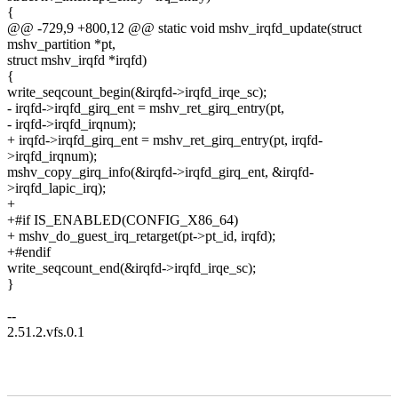
{
@@ -729,9 +800,12 @@ static void mshv_irqfd_update(struct
mshv_partition *pt,
struct mshv_irqfd *irqfd)
{
write_seqcount_begin(&irqfd->irqfd_irqe_sc);
- irqfd->irqfd_girq_ent = mshv_ret_girq_entry(pt,
- irqfd->irqfd_irqnum);
+ irqfd->irqfd_girq_ent = mshv_ret_girq_entry(pt, irqfd-
>irqfd_irqnum);
mshv_copy_girq_info(&irqfd->irqfd_girq_ent, &irqfd-
>irqfd_lapic_irq);
+
+#if IS_ENABLED(CONFIG_X86_64)
+ mshv_do_guest_irq_retarget(pt->pt_id, irqfd);
+#endif
write_seqcount_end(&irqfd->irqfd_irqe_sc);
}
--
2.51.2.vfs.0.1