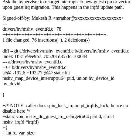
Ask the hypervisor to retarget interrupts to new guest cpu or vector
upon guest irq migration. This happens in the irqfd update path.
Signed-off-by: Mukesh R <mrathor@xxxxxxxxxxxxxxxxxxx>
---
drivers/hv/mshv_eventfd.c | 78
++++++++++++++++++++++++++++++++++++++-
1 file changed, 76 insertions(+), 2 deletions(-)
diff --git a/drivers/hv/mshv_eventfd.c b/drivers/hv/mshv_eventfd.c
index 1f5c1e9ee9b7..c05201d857fd 100644
--- a/drivers/hv/mshv_eventfd.c
+++ b/drivers/hv/mshv_eventfd.c
@@ -192,6 +192,77 @@ static int
mshv_map_device_interrupt(u64 ptid, union hv_device_id
hv_devid,
}
+/* NOTE: caller does spin_lock_irq on pt_irqfds_lock, hence no
disable here */
+static void mshv_do_guest_irq_retarget(u64 partid, struct
mshv_irqfd *irqfd)
+{
+ int rc, var_size;