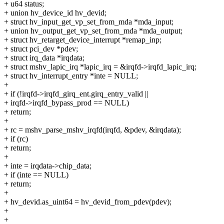
+ u64 status;
+ union hv_device_id hv_devid;
+ struct hv_input_get_vp_set_from_mda *mda_input;
+ union hv_output_get_vp_set_from_mda *mda_output;
+ struct hv_retarget_device_interrupt *remap_inp;
+ struct pci_dev *pdev;
+ struct irq_data *irqdata;
+ struct mshv_lapic_irq *lapic_irq = &irqfd->irqfd_lapic_irq;
+ struct hv_interrupt_entry *inte = NULL;
+
+ if (!irqfd->irqfd_girq_ent.girq_entry_valid ||
+ irqfd->irqfd_bypass_prod == NULL)
+ return;
+
+ rc = mshv_parse_mshv_irqfd(irqfd, &pdev, &irqdata);
+ if (rc)
+ return;
+
+ inte = irqdata->chip_data;
+ if (inte == NULL)
+ return;
+
+ hv_devid.as_uint64 = hv_devid_from_pdev(pdev);
+
+