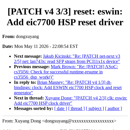
[PATCH v4 3/3] reset: eswin:
Add eic7700 HSP reset driver
From:
dongxuyang
Date:
Mon May 11 2026 - 22:08:54 EST
Next message:
Jakub Kicinski: "Re: [PATCH net-next v3
2/5] net: lan743x: read SFP straps from PCI11x1x device"
Previous message:
Mark Brown: "Re: [PATCH] ASoC:
cs35l56: Check for successful runtime-resume in
cs35l56_dsp_work()"
In reply to:
Brian Masney: "Re: [PATCH v4 1/3] dt-
bindings: clock: Add ESWIN eic7700 HSP clock and reset
generator"
Next in thread:
Xuyang Dong: "[PATCH v4 2/3] clk: eswin:
Add eic7700 HSP clock driver"
Messages sorted by:
[ date ]
[ thread ]
[ subject ]
[ author ]
From: Xuyang Dong <dongxuyang@xxxxxxxxxxxxxxxxxx>