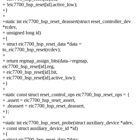
+ !eic7700_hsp_reset[id].active_low);
+}
+
+static int eic7700_hsp_reset_deassert(struct reset_controller_dev
*rcdev,
+ unsigned long id)
+{
+ struct eic7700_hsp_reset_data *data =
to_eic7700_hsp_reset(rcdev);
+
+ return regmap_assign_bits(data->regmap,
eic7700_hsp_reset[id].reg,
+ eic7700_hsp_reset[id].bit,
+ eic7700_hsp_reset[id].active_low);
+}
+
+static const struct reset_control_ops eic7700_hsp_reset_ops = {
+ .assert = eic7700_hsp_reset_assert,
+ .deassert = eic7700_hsp_reset_deassert,
+};
+
+static int eic7700_hsp_reset_probe(struct auxiliary_device *adev,
+ const struct auxiliary_device_id *id)
+{
+ struct eic7700_hsp_reset_data *data;