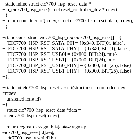
+static inline struct eic7700_hsp_reset_data *
+to_eic7700_hsp_reset(struct reset_controller_dev *rcdev)
+{
+ return container_of(rcdev, struct eic7700_hsp_reset_data, rcdev);
+}
+
+static const struct eic7700_hsp_reg eic7700_hsp_reset[] = {
+ [EIC7700_HSP_RST_SATA_P0] = {0x340, BIT(0), false},
+ [EIC7700_HSP_RST_SATA_PHY] = {0x340, BIT(1), false},
+ [EIC7700_HSP_RST_USB0] = {0x800, BIT(24), true},
+ [EIC7700_HSP_RST_USB1] = {0x900, BIT(24), true},
+ [EIC7700_HSP_RST_USB0_PHY] = {0x800, BIT(25), false},
+ [EIC7700_HSP_RST_USB1_PHY] = {0x900, BIT(25), false},
+};
+
+static int eic7700_hsp_reset_assert(struct reset_controller_dev
*rcdev,
+ unsigned long id)
+{
+ struct eic7700_hsp_reset_data *data =
to_eic7700_hsp_reset(rcdev);
+
+ return regmap_assign_bits(data->regmap,
eic7700_hsp_reset[id].reg,
+ eic7700_hsp_reset[id].bit,