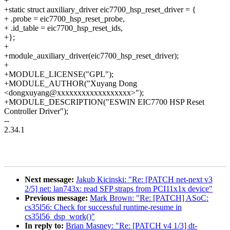
+
+static struct auxiliary_driver eic7700_hsp_reset_driver = {
+ .probe = eic7700_hsp_reset_probe,
+ .id_table = eic7700_hsp_reset_ids,
+};
+
+module_auxiliary_driver(eic7700_hsp_reset_driver);
+
+MODULE_LICENSE("GPL");
+MODULE_AUTHOR("Xuyang Dong
<dongxuyang@xxxxxxxxxxxxxxxxxx>");
+MODULE_DESCRIPTION("ESWIN EIC7700 HSP Reset
Controller Driver");
--
2.34.1
Next message:
Jakub Kicinski: "Re: [PATCH net-next v3
2/5] net: lan743x: read SFP straps from PCI11x1x device"
Previous message:
Mark Brown: "Re: [PATCH] ASoC:
cs35l56: Check for successful runtime-resume in
cs35l56_dsp_work()"
In reply to:
Brian Masney: "Re: [PATCH v4 1/3] dt-