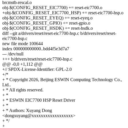
brcmstb-rescal.o
obj-$(CONFIG_RESET_EIC7700) += reset-eic7700.o
+obj-$(CONFIG_RESET_EIC7700_HSP) += reset-eic7700-hsp.o
obj-$(CONFIG_RESET_EYEQ) += reset-eyeq.o
obj-$(CONFIG_RESET_GPIO) += reset-gpio.o
obj-$(CONFIG_RESET_HSDK) += reset-hsdk.o
diff --git a/drivers/reset/reset-eic7700-hsp.c b/drivers/reset/reset-
eic7700-hsp.c
new file mode 100644
index 000000000000..bdd4f5e3d7a7
--- /dev/null
+++ b/drivers/reset/reset-eic7700-hsp.c
@@ -0,0 +1,112 @@
+// SPDX-License-Identifier: GPL-2.0
+/*
+ * Copyright 2026, Beijing ESWIN Computing Technology Co.,
Ltd..
+ * All rights reserved.
+ *
+ * ESWIN EIC7700 HSP Reset Driver
+ *
+ * Authors: Xuyang Dong
<dongxuyang@xxxxxxxxxxxxxxxxxx>
+ */
+