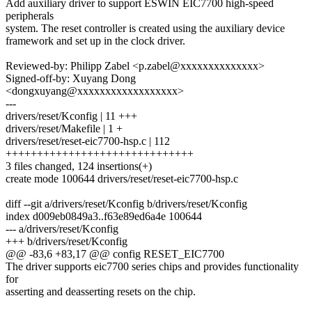
Add auxiliary driver to support ESWIN EIC7700 high-speed
peripherals
system. The reset controller is created using the auxiliary device
framework and set up in the clock driver.
Reviewed-by: Philipp Zabel <p.zabel@xxxxxxxxxxxxxx>
Signed-off-by: Xuyang Dong
<dongxuyang@xxxxxxxxxxxxxxxxxx>
---
drivers/reset/Kconfig | 11 +++
drivers/reset/Makefile | 1 +
drivers/reset/reset-eic7700-hsp.c | 112
++++++++++++++++++++++++++++++
3 files changed, 124 insertions(+)
create mode 100644 drivers/reset/reset-eic7700-hsp.c
diff --git a/drivers/reset/Kconfig b/drivers/reset/Kconfig
index d009eb0849a3..f63e89ed6a4e 100644
--- a/drivers/reset/Kconfig
+++ b/drivers/reset/Kconfig
@@ -83,6 +83,17 @@ config RESET_EIC7700
The driver supports eic7700 series chips and provides functionality
for
asserting and deasserting resets on the chip.