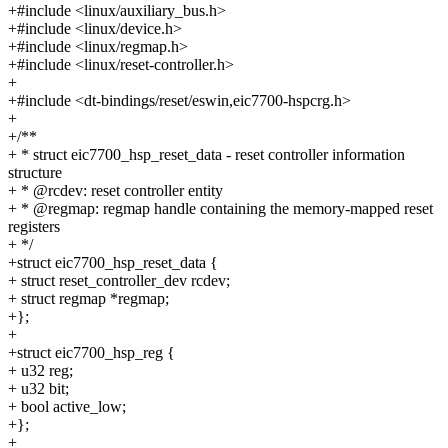
+#include <linux/auxiliary_bus.h>
+#include <linux/device.h>
+#include <linux/regmap.h>
+#include <linux/reset-controller.h>
+
+#include <dt-bindings/reset/eswin,eic7700-hspcrg.h>
+
+/**
+ * struct eic7700_hsp_reset_data - reset controller information
structure
+ * @rcdev: reset controller entity
+ * @regmap: regmap handle containing the memory-mapped reset
registers
+ */
+struct eic7700_hsp_reset_data {
+ struct reset_controller_dev rcdev;
+ struct regmap *regmap;
+};
+
+struct eic7700_hsp_reg {
+ u32 reg;
+ u32 bit;
+ bool active_low;
+};
+