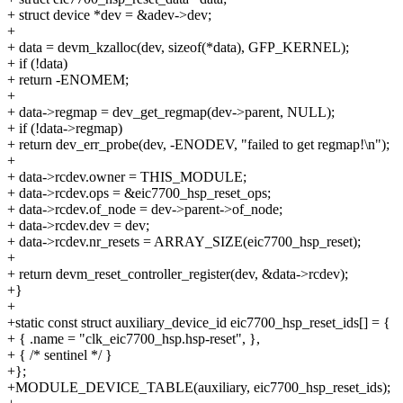
+ struct device *dev = &adev->dev;
+
+ data = devm_kzalloc(dev, sizeof(*data), GFP_KERNEL);
+ if (!data)
+ return -ENOMEM;
+
+ data->regmap = dev_get_regmap(dev->parent, NULL);
+ if (!data->regmap)
+ return dev_err_probe(dev, -ENODEV, "failed to get regmap!\n");
+
+ data->rcdev.owner = THIS_MODULE;
+ data->rcdev.ops = &eic7700_hsp_reset_ops;
+ data->rcdev.of_node = dev->parent->of_node;
+ data->rcdev.dev = dev;
+ data->rcdev.nr_resets = ARRAY_SIZE(eic7700_hsp_reset);
+
+ return devm_reset_controller_register(dev, &data->rcdev);
+}
+
+static const struct auxiliary_device_id eic7700_hsp_reset_ids[] = {
+ { .name = "clk_eic7700_hsp.hsp-reset", },
+ { /* sentinel */ }
+};
+MODULE_DEVICE_TABLE(auxiliary, eic7700_hsp_reset_ids);