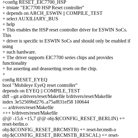
+config RESET_EIC7700_HSP
+ tristate "EIC7700 HSP Reset controller"
+ depends on ARCH_ESWIN || COMPILE_TEST
+ select AUXILIARY_BUS
+ help
+ This enables the HSP reset controller driver for ESWIN SoCs.
This
+ driver is specific to ESWIN SoCs and should only be enabled if
using
+ such hardware.
+ The driver supports EIC7700 series chips and provides
functionality
+ for asserting and deasserting resets on the chip.
+
config RESET_EYEQ
bool "Mobileye EyeQ reset controller"
depends on EYEQ || COMPILE_TEST
diff --git a/drivers/reset/Makefile b/drivers/reset/Makefile
index 3e52569bd276..a75af831ef58 100644
--- a/drivers/reset/Makefile
+++ b/drivers/reset/Makefile
@@ -15,6 +15,7 @@ obj-$(CONFIG_RESET_BERLIN) +=
reset-berlin.o
obj-$(CONFIG_RESET_BRCMSTB) += reset-brcmstb.o
obj-$(CONFIG_RESET_BRCMSTB_RESCAL) += reset-