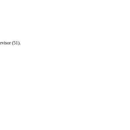
visor (51).