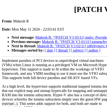
[PATCH V3
From:
Mukesh R
Date:
Mon May 11 2026 - 22:03:41 EST
Next message:
Mukesh R: "[PATCH V3 03/11] mshv: Provide a 
Previous message:
Mukesh R: "[PATCH V3 01/11] iommu/hype
Next in thread:
Mukesh R: "[PATCH V3 02/11] x86/hyperv: Cos
Messages sorted by:
[ date ]
[ thread ]
[ subject ]
[ author ]
Implement passthru of PCI devices to unprivileged virtual machines
(VMs) when Linux is running as a privileged VM on Microsoft Hyp
hypervisor. This support is made to fit within the workings of VFIO
framework, and any VMM needing to use it must use the VFIO subs
This supports both full device passthru and SR-IOV based VFs.
At a high level, the hypervisor supports traditional mapped iommu d
that use explicit map and unmap hypercalls for mapping and unmappi
RAM into the iommu subsystem. Hyper-V also has a concept of direct
devices whereby the iommu subsystem simply uses the guest HW pag
(ept/npt/..). This series adds support for both, and both are made to