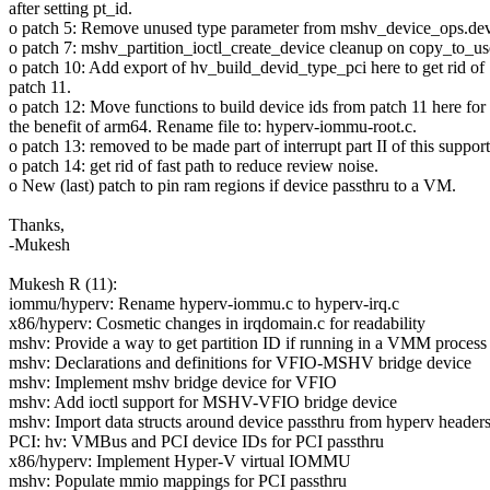
after setting pt_id.
o patch 5: Remove unused type parameter from mshv_device_ops.dev
o patch 7: mshv_partition_ioctl_create_device cleanup on copy_to_us
o patch 10: Add export of hv_build_devid_type_pci here to get rid of
patch 11.
o patch 12: Move functions to build device ids from patch 11 here for
the benefit of arm64. Rename file to: hyperv-iommu-root.c.
o patch 13: removed to be made part of interrupt part II of this support
o patch 14: get rid of fast path to reduce review noise.
o New (last) patch to pin ram regions if device passthru to a VM.
Thanks,
-Mukesh
Mukesh R (11):
iommu/hyperv: Rename hyperv-iommu.c to hyperv-irq.c
x86/hyperv: Cosmetic changes in irqdomain.c for readability
mshv: Provide a way to get partition ID if running in a VMM process
mshv: Declarations and definitions for VFIO-MSHV bridge device
mshv: Implement mshv bridge device for VFIO
mshv: Add ioctl support for MSHV-VFIO bridge device
mshv: Import data structs around device passthru from hyperv header
PCI: hv: VMBus and PCI device IDs for PCI passthru
x86/hyperv: Implement Hyper-V virtual IOMMU
mshv: Populate mmio mappings for PCI passthru