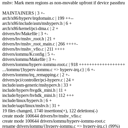
mshv: Mark mem regions as non-movable upfront if device passthru
MAINTAINERS | 3 +-
arch/x86/hyperv/irqdomain.c | 199 ++--
arch/x86/include/asm/mshyperv.h | 6 +
arch/x86/kernel/pci-dma.c | 2 +
drivers/hv/Makefile | 3 +-
drivers/hv/mshv_root.h | 21 +
drivers/hv/mshv_root_main.c | 266 ++++-
drivers/hv/mshv_vfio.c | 211 ++++
drivers/iommu/Kconfig | 5 +-
drivers/iommu/Makefile | 3 +-
drivers/iommu/hyperv-iommu-root.c | 918 ++++++++++++++++++
.../iommu/{hyperv-iommu.c => hyperv-irq.c} | 6 +-
drivers/iommu/irq_remapping.c | 2 +-
drivers/pci/controller/pci-hyperv.c | 24 +
include/asm-generic/mshyperv.h | 33 +
include/hyperv/hvgdk_mini.h | 11 +
include/hyperv/hvhdk_mini.h | 112 +++
include/linux/hyperv.h | 6 +
include/uapi/linux/mshv.h | 31 +
19 files changed, 1740 insertions(+), 122 deletions(-)
create mode 100644 drivers/hv/mshv_vfio.c
create mode 100644 drivers/iommu/hyperv-iommu-root.c
rename drivers/iommu/{hyperv-iommu.c => hyperv-irq.c} (99%)