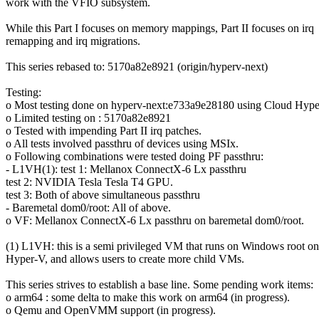
work with the VFIO subsystem.
While this Part I focuses on memory mappings, Part II focuses on irq
remapping and irq migrations.
This series rebased to: 5170a82e8921 (origin/hyperv-next)
Testing:
o Most testing done on hyperv-next:e733a9e28180 using Cloud Hyper
o Limited testing on : 5170a82e8921
o Tested with impending Part II irq patches.
o All tests involved passthru of devices using MSIx.
o Following combinations were tested doing PF passthru:
- L1VH(1): test 1: Mellanox ConnectX-6 Lx passthru
test 2: NVIDIA Tesla Tesla T4 GPU.
test 3: Both of above simultaneous passthru
- Baremetal dom0/root: All of above.
o VF: Mellanox ConnectX-6 Lx passthru on baremetal dom0/root.
(1) L1VH: this is a semi privileged VM that runs on Windows root on
Hyper-V, and allows users to create more child VMs.
This series strives to establish a base line. Some pending work items:
o arm64 : some delta to make this work on arm64 (in progress).
o Qemu and OpenVMM support (in progress).