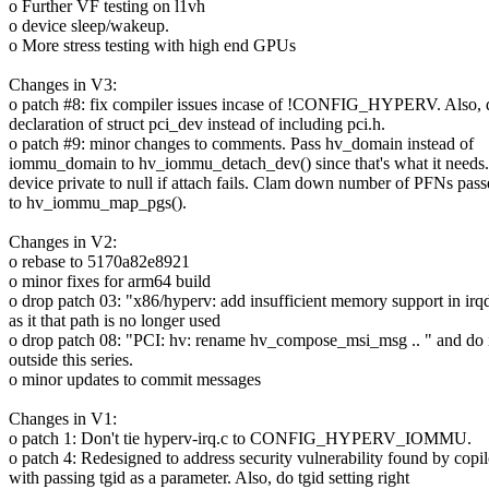
o Further VF testing on l1vh
o device sleep/wakeup.
o More stress testing with high end GPUs
Changes in V3:
o patch #8: fix compiler issues incase of !CONFIG_HYPERV. Also, 
declaration of struct pci_dev instead of including pci.h.
o patch #9: minor changes to comments. Pass hv_domain instead of
iommu_domain to hv_iommu_detach_dev() since that's what it needs.
device private to null if attach fails. Clam down number of PFNs pas
to hv_iommu_map_pgs().
Changes in V2:
o rebase to 5170a82e8921
o minor fixes for arm64 build
o drop patch 03: "x86/hyperv: add insufficient memory support in ir
as it that path is no longer used
o drop patch 08: "PCI: hv: rename hv_compose_msi_msg .. " and do i
outside this series.
o minor updates to commit messages
Changes in V1:
o patch 1: Don't tie hyperv-irq.c to CONFIG_HYPERV_IOMMU.
o patch 4: Redesigned to address security vulnerability found by copil
with passing tgid as a parameter. Also, do tgid setting right