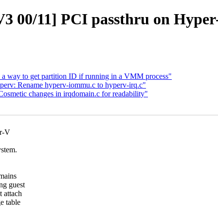
 00/11] PCI passthru on Hyper-
way to get partition ID if running in a VMM process"
rv: Rename hyperv-iommu.c to hyperv-irq.c"
metic changes in irqdomain.c for readability"
er-V
ystem.
omains
ng guest
 attach
e table