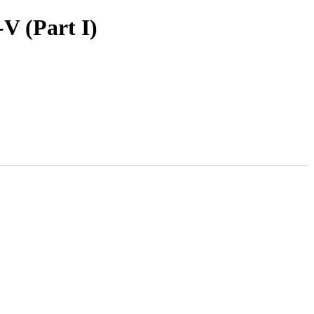
V (Part I)