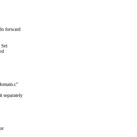
do forward
 Set
sed
qdomain.c"
t separately
ot