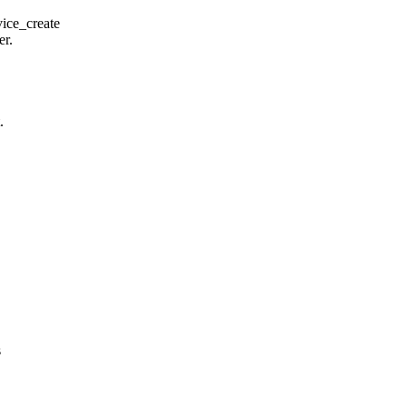
ice_create
er.
.
s