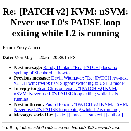
Re: [PATCH v2] KVM: nSVM:
Never use L0's PAUSE loop
exiting while L2 is running
From:
Yosry Ahmed
Date:
Mon May 11 2026 - 20:38:15 EST
Next message:
Randy Dunlap: "Re: [PATCH] docs: fix
spelling of Shepherd in howto"
Previous message:
Devin Wittmayer: "Re: [PATCH rtw-next
v2 1/1] wifi: rtw89: usb: Support switching to USB 3 mode"
In reply to:
Sean Christopherson: "[PATCH v2] KVM:
nSVM: Never use L0's PAUSE loop exiting while L2 is
running"
Next in thread:
Paolo Bonzini: "[PATCH v2] KVM: nSVM:
Never use L0's PAUSE loop exiting while L2 is running"
Messages sorted by:
[ date ]
[ thread ]
[ subject ]
[ author ]
>
diff --git a/arch/x86/kvm/svm/svm.c b/arch/x86/kvm/svm/svm.c