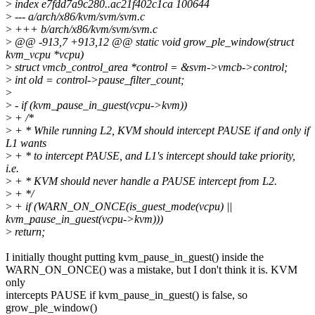
>
index e7fdd7a9c280..ac21f402c1ca 100644
>
--- a/arch/x86/kvm/svm/svm.c
>
+++ b/arch/x86/kvm/svm/svm.c
>
@@ -913,7 +913,12 @@ static void grow_ple_window(struct
kvm_vcpu *vcpu)
>
struct vmcb_control_area *control = &svm->vmcb->control;
>
int old = control->pause_filter_count;
>
>
- if (kvm_pause_in_guest(vcpu->kvm))
>
+ /*
>
+ * While running L2, KVM should intercept PAUSE if and only if
L1 wants
>
+ * to intercept PAUSE, and L1's intercept should take priority,
i.e.
>
+ * KVM should never handle a PAUSE intercept from L2.
>
+ */
>
+ if (WARN_ON_ONCE(is_guest_mode(vcpu) ||
kvm_pause_in_guest(vcpu->kvm)))
>
return;
I initially thought putting kvm_pause_in_guest() inside the
WARN_ON_ONCE() was a mistake, but I don't think it is. KVM
only
intercepts PAUSE if kvm_pause_in_guest() is false, so
grow_ple_window()