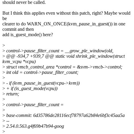
should never be called.
But I think this applies even without this patch, right? Maybe would
be
clearer to do WARN_ON_ONCE(kvm_pause_in_guest()) in one
commit and then
add is_guest_mode() here?
>
>
control->pause_filter_count = __grow_ple_window(old,
>
@@ -934,7 +939,7 @@ static void shrink_ple_window(struct
kvm_vcpu *vcpu)
>
struct vmcb_control_area *control = &svm->vmcb->control;
>
int old = control->pause_filter_count;
>
>
- if (kvm_pause_in_guest(vcpu->kvm))
>
+ if (is_guest_mode(vcpu))
>
return;
>
>
control->pause_filter_count =
>
>
base-commit: 6d35786de28116ecf78797a62b84e6bf3c45aa5a
>
--
>
2.54.0.563.g4f69b47b94-goog
>