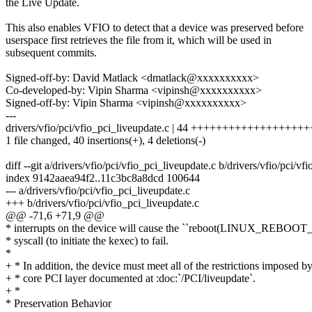
the Live Update.
This also enables VFIO to detect that a device was preserved before
userspace first retrieves the file from it, which will be used in
subsequent commits.
Signed-off-by: David Matlack <dmatlack@xxxxxxxxxx>
Co-developed-by: Vipin Sharma <vipinsh@xxxxxxxxxx>
Signed-off-by: Vipin Sharma <vipinsh@xxxxxxxxxx>
---
drivers/vfio/pci/vfio_pci_liveupdate.c | 44 +++++++++++++++++++
1 file changed, 40 insertions(+), 4 deletions(-)
diff --git a/drivers/vfio/pci/vfio_pci_liveupdate.c b/drivers/vfio/pci/vf
index 9142aaea94f2..11c3bc8a8dcd 100644
--- a/drivers/vfio/pci/vfio_pci_liveupdate.c
+++ b/drivers/vfio/pci/vfio_pci_liveupdate.c
@@ -71,6 +71,9 @@
* interrupts on the device will cause the ``reboot(LINUX_REB
* syscall (to initiate the kexec) to fail.
*
+ * In addition, the device must meet all of the restrictions imposed by
+ * core PCI layer documented at :doc:`/PCI/liveupdate`.
+ *
* Preservation Behavior