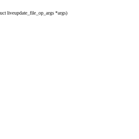
ct liveupdate_file_op_args *args)