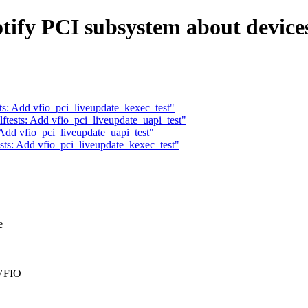
tify PCI subsystem about device
ts: Add vfio_pci_liveupdate_kexec_test"
ftests: Add vfio_pci_liveupdate_uapi_test"
 Add vfio_pci_liveupdate_uapi_test"
sts: Add vfio_pci_liveupdate_kexec_test"
e
 VFIO