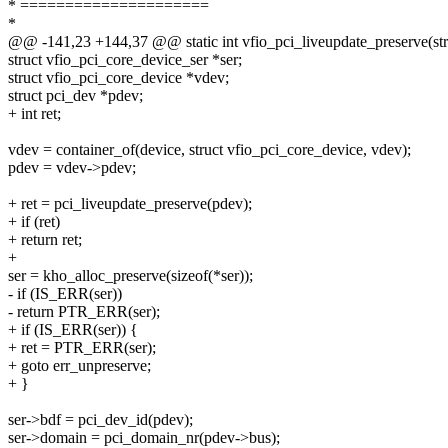
* =====================
*
@@ -141,23 +144,37 @@ static int vfio_pci_liveupdate_preserve(stru
struct vfio_pci_core_device_ser *ser;
struct vfio_pci_core_device *vdev;
struct pci_dev *pdev;
+ int ret;
vdev = container_of(device, struct vfio_pci_core_device, vdev);
pdev = vdev->pdev;
+ ret = pci_liveupdate_preserve(pdev);
+ if (ret)
+ return ret;
+
ser = kho_alloc_preserve(sizeof(*ser));
- if (IS_ERR(ser))
- return PTR_ERR(ser);
+ if (IS_ERR(ser)) {
+ ret = PTR_ERR(ser);
+ goto err_unpreserve;
+ }
ser->bdf = pci_dev_id(pdev);
ser->domain = pci_domain_nr(pdev->bus);