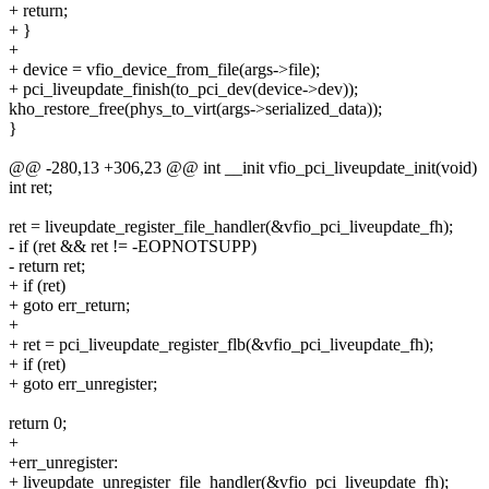
+ return;
+ }
+
+ device = vfio_device_from_file(args->file);
+ pci_liveupdate_finish(to_pci_dev(device->dev));
kho_restore_free(phys_to_virt(args->serialized_data));
}
@@ -280,13 +306,23 @@ int __init vfio_pci_liveupdate_init(void)
int ret;
ret = liveupdate_register_file_handler(&vfio_pci_liveupdate_fh);
- if (ret && ret != -EOPNOTSUPP)
- return ret;
+ if (ret)
+ goto err_return;
+
+ ret = pci_liveupdate_register_flb(&vfio_pci_liveupdate_fh);
+ if (ret)
+ goto err_unregister;
return 0;
+
+err_unregister:
+ liveupdate_unregister_file_handler(&vfio_pci_liveupdate_fh);