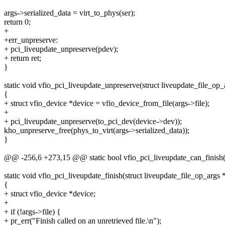
args->serialized_data = virt_to_phys(ser);
return 0;
+
+err_unpreserve:
+ pci_liveupdate_unpreserve(pdev);
+ return ret;
}
static void vfio_pci_liveupdate_unpreserve(struct liveupdate_file_op_
{
+ struct vfio_device *device = vfio_device_from_file(args->file);
+
+ pci_liveupdate_unpreserve(to_pci_dev(device->dev));
kho_unpreserve_free(phys_to_virt(args->serialized_data));
}
@@ -256,6 +273,15 @@ static bool vfio_pci_liveupdate_can_finish(st
static void vfio_pci_liveupdate_finish(struct liveupdate_file_op_args 
{
+ struct vfio_device *device;
+
+ if (!args->file) {
+ pr_err("Finish called on an unretrieved file.\n");