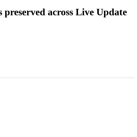
s preserved across Live Update