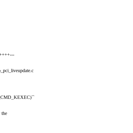
++++---
io_pci_liveupdate.c
OOT_CMD_KEXEC)``
 the