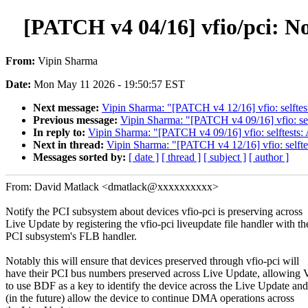
[PATCH v4 04/16] vfio/pci: No
From:
Vipin Sharma
Date:
Mon May 11 2026 - 19:50:57 EST
Next message:
Vipin Sharma: "[PATCH v4 12/16] vfio: selftes
Previous message:
Vipin Sharma: "[PATCH v4 09/16] vfio: sel
In reply to:
Vipin Sharma: "[PATCH v4 09/16] vfio: selftests:
Next in thread:
Vipin Sharma: "[PATCH v4 12/16] vfio: selfte
Messages sorted by:
[ date ]
[ thread ]
[ subject ]
[ author ]
From: David Matlack <dmatlack@xxxxxxxxxx>
Notify the PCI subsystem about devices vfio-pci is preserving across
Live Update by registering the vfio-pci liveupdate file handler with th
PCI subsystem's FLB handler.
Notably this will ensure that devices preserved through vfio-pci will
have their PCI bus numbers preserved across Live Update, allowing
to use BDF as a key to identify the device across the Live Update and
(in the future) allow the device to continue DMA operations across