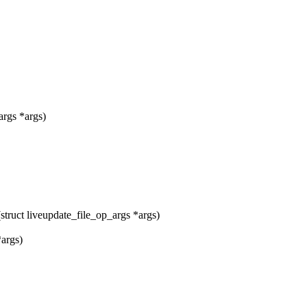
args *args)
ruct liveupdate_file_op_args *args)
*args)