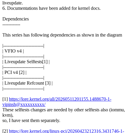
liveupdate.
6. Documentations have been added for kernel docs.
Dependencies
------------
This series has following dependencies as shown in the diagram
|---------------------------|
| VFIO v4 |
|---------------------------|
| Liveupdate Selftests[1] |
|---------------------------|
| PCI v4 [2] |
|---------------------------|
| Liveupdate Refcount [3] |
|---------------------------|
[1]
https://lore.kernel.org/all/20260511201155.1488670-1-
vipinsh@xxxxxxxxxx/
These selftests changes are needed by other selftests also (iommu,
kvm),
so, I have sent them separately.
[2]
https://lore.kernel.org/linux-pci/20260423212316.3431746-1-