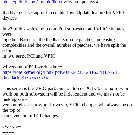
https://github.com/shvipin/linux
vfio/liveupdate/v4
It adds the base support to enable Live Update feature for VFIO
devices.
In v3 of this series, both core PCI subsystem and VFIO changes
were
together. Based on the feedbacks on the patches, increasing
complexities and the overall number of patches, we have split the
effort
in two parts, PCI and VFIO.
v4 version of PCI work is here:
https://lore.kernel.org/linux-pci/20260423212316.3431746-1-
dmatlack@xxxxxxxxxx/
This series is the VFIO part, built on top of PCI v4. Going forward,
work on both subsystem will be independent and we may not be
making same
version releases in sync. However, VFIO changes will always be on
the top of
some version of PCI changes.
Overview
--------