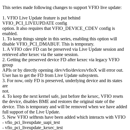
This series made following changes to support VFIO live update:
1. VFIO Live Update feature is put behind
VFIO_PCI_LIVEUPDATE config
option. It also requires that VFIO_DEVICE_CDEV config is
enabled.
1. To keep things simple in this series, enabling this option will
disable VFIO_PCI_DMABUF. This is temporary.
1. A VFIO cdev FD can be preserved via Live Update session and
retrieved after kexec via the same session.
2. Getting the preserved device FD after kexec via legacy VFIO
group
APIs or by directly opening /dev/vfio/devices/vfioX will error out.
User has to get the FD from Live Update subsystem.
3. For now, only FD is preserved, underlying device and its states
are
not.
4. To keep the next kernel safe, just before the kexec, VFIO resets
the device, disables BME and restores the original state of the
device. This is temporary and will be removed when we have added
full support of the Live Update.
5. New VFIO selftests have been added which interacts with VFIO
- vfio_pci_liveupdate_uapi_test
- vfio_pci_liveupdate_kexec_test