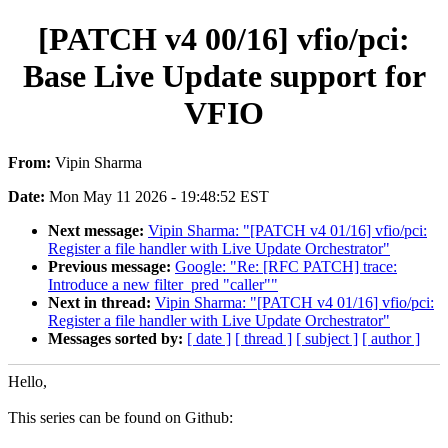
[PATCH v4 00/16] vfio/pci:
Base Live Update support for
VFIO
From:
Vipin Sharma
Date:
Mon May 11 2026 - 19:48:52 EST
Next message:
Vipin Sharma: "[PATCH v4 01/16] vfio/pci:
Register a file handler with Live Update Orchestrator"
Previous message:
Google: "Re: [RFC PATCH] trace:
Introduce a new filter_pred "caller""
Next in thread:
Vipin Sharma: "[PATCH v4 01/16] vfio/pci:
Register a file handler with Live Update Orchestrator"
Messages sorted by:
[ date ]
[ thread ]
[ subject ]
[ author ]
Hello,
This series can be found on Github: