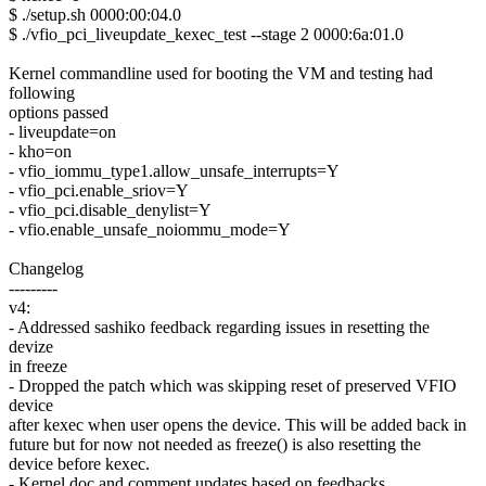
$ ./setup.sh 0000:00:04.0
$ ./vfio_pci_liveupdate_kexec_test --stage 2 0000:6a:01.0
Kernel commandline used for booting the VM and testing had
following
options passed
- liveupdate=on
- kho=on
- vfio_iommu_type1.allow_unsafe_interrupts=Y
- vfio_pci.enable_sriov=Y
- vfio_pci.disable_denylist=Y
- vfio.enable_unsafe_noiommu_mode=Y
Changelog
---------
v4:
- Addressed sashiko feedback regarding issues in resetting the
devize
in freeze
- Dropped the patch which was skipping reset of preserved VFIO
device
after kexec when user opens the device. This will be added back in
future but for now not needed as freeze() is also resetting the
device before kexec.
- Kernel doc and comment updates based on feedbacks.