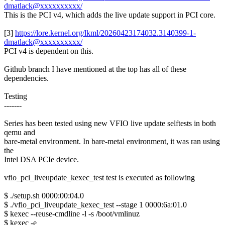
dmatlack@xxxxxxxxxx/
This is the PCI v4, which adds the live update support in PCI core.
[3]
https://lore.kernel.org/lkml/20260423174032.3140399-1-
dmatlack@xxxxxxxxxx/
PCI v4 is dependent on this.
Github branch I have mentioned at the top has all of these
dependencies.
Testing
-------
Series has been tested using new VFIO live update selftests in both
qemu and
bare-metal environment. In bare-metal environment, it was ran using
the
Intel DSA PCIe device.
vfio_pci_liveupdate_kexec_test test is executed as following
$ ./setup.sh 0000:00:04.0
$ ./vfio_pci_liveupdate_kexec_test --stage 1 0000:6a:01.0
$ kexec --reuse-cmdline -l -s /boot/vmlinuz
$ kexec -e