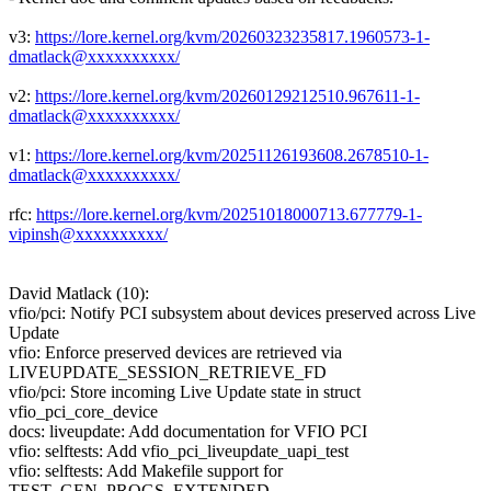
v3:
https://lore.kernel.org/kvm/20260323235817.1960573-1-
dmatlack@xxxxxxxxxx/
v2:
https://lore.kernel.org/kvm/20260129212510.967611-1-
dmatlack@xxxxxxxxxx/
v1:
https://lore.kernel.org/kvm/20251126193608.2678510-1-
dmatlack@xxxxxxxxxx/
rfc:
https://lore.kernel.org/kvm/20251018000713.677779-1-
vipinsh@xxxxxxxxxx/
David Matlack (10):
vfio/pci: Notify PCI subsystem about devices preserved across Live
Update
vfio: Enforce preserved devices are retrieved via
LIVEUPDATE_SESSION_RETRIEVE_FD
vfio/pci: Store incoming Live Update state in struct
vfio_pci_core_device
docs: liveupdate: Add documentation for VFIO PCI
vfio: selftests: Add vfio_pci_liveupdate_uapi_test
vfio: selftests: Add Makefile support for
TEST_GEN_PROGS_EXTENDED