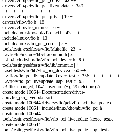
drivers/vfio/pci/vfio_pci_core.c | 62 ++--
drivers/vfio/pci/vfio_pci_liveupdate.c | 349
++++++++++++++++++
drivers/vfio/pci/vfio_pci_priv.h | 19 +
drivers/vfio/vfio.h | 18 +
drivers/vfio/vfio_main.c | 16 +-
include/linux/kho/abi/vfio_pci.h | 43 +++
include/linux/vfio.h | 13 +
include/linux/vfio_pci_core.h | 2 +
tools/testing/selftests/vfio/Makefile | 23 +-
.../vfio/lib/include/libvfio/iommu.h | 2 +
.../lib/include/libvfio/vfio_pci_device.h | 8 +
tools/testing/selftests/vfio/lib/iommu.c | 4 +-
.../selftests/vfio/lib/vfio_pci_device.c | 60 ++-
.../vfio/vfio_pci_liveupdate_kexec_test.c | 256 +++++++++++++
.../vfio/vfio_pci_liveupdate_uapi_test.c | 93 +++++
23 files changed, 1041 insertions(+), 59 deletions(-)
create mode 100644 Documentation/driver-
api/vfio_pci_liveupdate.rst
create mode 100644 drivers/vfio/pci/vfio_pci_liveupdate.c
create mode 100644 include/linux/kho/abi/vfio_pci.h
create mode 100644
tools/testing/selftests/vfio/vfio_pci_liveupdate_kexec_test.c
create mode 100644
tools/testing/selftests/vfio/vfio_pci_liveupdate_uapi_test.c