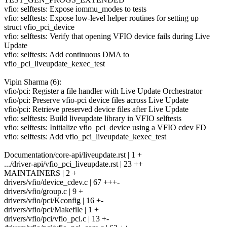
vfio: selftests: Expose iommu_modes to tests
vfio: selftests: Expose low-level helper routines for setting up
struct vfio_pci_device
vfio: selftests: Verify that opening VFIO device fails during Live
Update
vfio: selftests: Add continuous DMA to
vfio_pci_liveupdate_kexec_test
Vipin Sharma (6):
vfio/pci: Register a file handler with Live Update Orchestrator
vfio/pci: Preserve vfio-pci device files across Live Update
vfio/pci: Retrieve preserved device files after Live Update
vfio: selftests: Build liveupdate library in VFIO selftests
vfio: selftests: Initialize vfio_pci_device using a VFIO cdev FD
vfio: selftests: Add vfio_pci_liveupdate_kexec_test
Documentation/core-api/liveupdate.rst | 1 +
.../driver-api/vfio_pci_liveupdate.rst | 23 ++
MAINTAINERS | 2 +
drivers/vfio/device_cdev.c | 67 +++-
drivers/vfio/group.c | 9 +
drivers/vfio/pci/Kconfig | 16 +-
drivers/vfio/pci/Makefile | 1 +
drivers/vfio/pci/vfio_pci.c | 13 +-