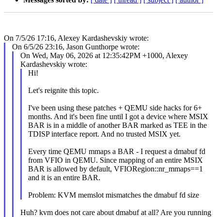
On 7/5/26 17:16, Alexey Kardashevskiy wrote:
On 6/5/26 23:16, Jason Gunthorpe wrote:
On Wed, May 06, 2026 at 12:35:42PM +1000, Alexey
Kardashevskiy wrote:
Hi!
Let's reignite this topic.
I've been using these patches + QEMU side hacks for 6+
months. And it's been fine until I got a device where MSIX
BAR is in a middle of another BAR marked as TEE in the
TDISP interface report. And no trusted MSIX yet.
Every time QEMU mmaps a BAR - I request a dmabuf fd
from VFIO in QEMU. Since mapping of an entire MSIX
BAR is allowed by default, VFIORegion::nr_mmaps==1
and it is an entire BAR.
Problem: KVM memslot mismatches the dmabuf fd size
Huh? kvm does not care about dmabuf at all? Are you running