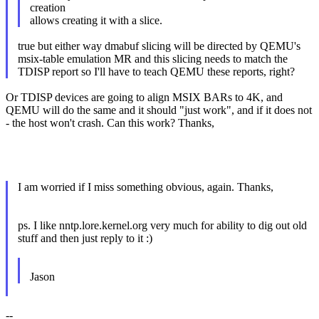
creation
allows creating it with a slice.
true but either way dmabuf slicing will be directed by QEMU's
msix-table emulation MR and this slicing needs to match the
TDISP report so I'll have to teach QEMU these reports, right?
Or TDISP devices are going to align MSIX BARs to 4K, and
QEMU will do the same and it should "just work", and if it does not
- the host won't crash. Can this work? Thanks,
I am worried if I miss something obvious, again. Thanks,
ps. I like nntp.lore.kernel.org very much for ability to dig out old
stuff and then just reply to it :)
Jason
--