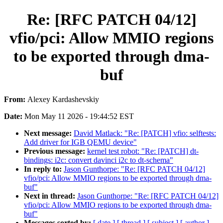
Re: [RFC PATCH 04/12]
vfio/pci: Allow MMIO regions
to be exported through dma-
buf
From:
Alexey Kardashevskiy
Date:
Mon May 11 2026 - 19:44:52 EST
Next message:
David Matlack: "Re: [PATCH] vfio: selftests:
Add driver for IGB QEMU device"
Previous message:
kernel test robot: "Re: [PATCH] dt-
bindings: i2c: convert davinci i2c to dt-schema"
In reply to:
Jason Gunthorpe: "Re: [RFC PATCH 04/12]
vfio/pci: Allow MMIO regions to be exported through dma-
buf"
Next in thread:
Jason Gunthorpe: "Re: [RFC PATCH 04/12]
vfio/pci: Allow MMIO regions to be exported through dma-
buf"
Messages sorted by:
[ date ]
[ thread ]
[ subject ]
[ author ]