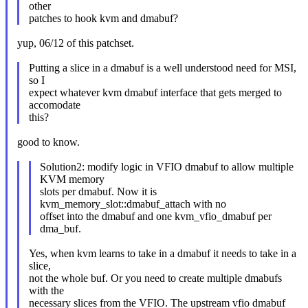
other
patches to hook kvm and dmabuf?
yup, 06/12 of this patchset.
Putting a slice in a dmabuf is a well understood need for MSI,
so I
expect whatever kvm dmabuf interface that gets merged to
accomodate
this?
good to know.
Solution2: modify logic in VFIO dmabuf to allow multiple
KVM memory
slots per dmabuf. Now it is
kvm_memory_slot::dmabuf_attach with no
offset into the dmabuf and one kvm_vfio_dmabuf per
dma_buf.
Yes, when kvm learns to take in a dmabuf it needs to take in a
slice,
not the whole buf. Or you need to create multiple dmabufs
with the
necessary slices from the VFIO. The upstream vfio dmabuf