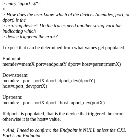
>
entry "uport=$"?
>
>
How does the user know which of the devices (memdev, port, or
dport) is the
>
erroring device? Do the traces need another string variable
inidicating which
>
device triggered the error?
I expect that can be determined from what values get populated.
Endpoint:
memdev=memX port=endpointY dport= host=parent(memX)
Downstream:
memdev= port=portX dport=dport_dev(dportY)
host=uport_dev(portX)
Upstream:
memdev= port=portX dport= host=uport_dev(portX)
If dport= is populated, that is the device that triggered the error,
otherwise it is the host= value.
>
And, I need to confirm: the Endpoint is NULL unless the CXL
Port is an Endpoint