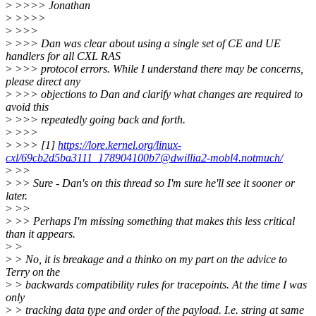
>
>>>> Jonathan
>
>>>>
>
>>>
>
>>> Dan was clear about using a single set of CE and UE
handlers for all CXL RAS
>
>>> protocol errors. While I understand there may be concerns,
please direct any
>
>>> objections to Dan and clarify what changes are required to
avoid this
>
>>> repeatedly going back and forth.
>
>>>
>
>>> [1]
https://lore.kernel.org/linux-
cxl/69cb2d5ba3111_178904100b7@dwillia2-mobl4.notmuch/
>
>>
>
>> Sure - Dan's on this thread so I'm sure he'll see it sooner or
later.
>
>>
>
>> Perhaps I'm missing something that makes this less critical
than it appears.
>
>
>
> No, it is breakage and a thinko on my part on the advice to
Terry on the
>
> backwards compatibility rules for tracepoints. At the time I was
only
>
> tracking data type and order of the payload. I.e. string at same