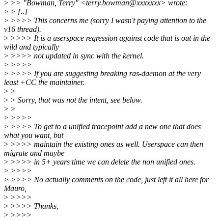
>
>> "Bowman, Terry" <terry.bowman@xxxxxxx> wrote:
>
> [..]
>
>>>> This concerns me (sorry I wasn't paying attention to the
v16 thread).
>
>>>> It is a userspace regression against code that is out in the
wild and typically
>
>>>> not updated in sync with the kernel.
>
>>>>
>
>>>> If you are suggesting breaking ras-daemon at the very
least +CC the maintainer.
>
>
>
> Sorry, that was not the intent, see below.
>
>
>
>>>>
>
>>>> To get to a unified tracepoint add a new one that does
what you want, but
>
>>>> maintain the existing ones as well. Userspace can then
migrate and maybe
>
>>>> in 5+ years time we can delete the non unified ones.
>
>>>>
>
>>>> No actually comments on the code, just left it all here for
Mauro,
>
>>>>
>
>>>> Thanks,
>
>>>>