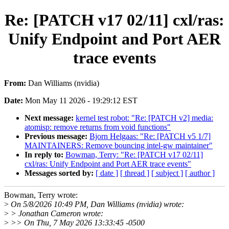
Re: [PATCH v17 02/11] cxl/ras:
Unify Endpoint and Port AER
trace events
From:
Dan Williams (nvidia)
Date:
Mon May 11 2026 - 19:29:12 EST
Next message:
kernel test robot: "Re: [PATCH v2] media:
atomisp: remove returns from void functions"
Previous message:
Bjorn Helgaas: "Re: [PATCH v5 1/7]
MAINTAINERS: Remove bouncing intel-gw maintainer"
In reply to:
Bowman, Terry: "Re: [PATCH v17 02/11]
cxl/ras: Unify Endpoint and Port AER trace events"
Messages sorted by:
[ date ]
[ thread ]
[ subject ]
[ author ]
Bowman, Terry wrote:
>
On 5/8/2026 10:49 PM, Dan Williams (nvidia) wrote:
>
> Jonathan Cameron wrote:
>
>> On Thu, 7 May 2026 13:33:45 -0500