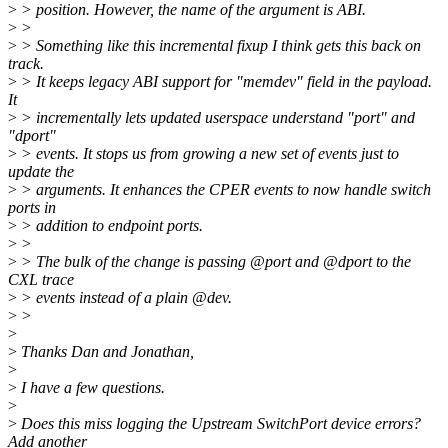
>
> position. However, the name of the argument is ABI.
>
>
>
> Something like this incremental fixup I think gets this back on
track.
>
> It keeps legacy ABI support for "memdev" field in the payload.
It
>
> incrementally lets updated userspace understand "port" and
"dport"
>
> events. It stops us from growing a new set of events just to
update the
>
> arguments. It enhances the CPER events to now handle switch
ports in
>
> addition to endpoint ports.
>
>
>
> The bulk of the change is passing @port and @dport to the
CXL trace
>
> events instead of a plain @dev.
>
>
>
>
Thanks Dan and Jonathan,
>
>
I have a few questions.
>
>
Does this miss logging the Upstream SwitchPort device errors?
Add another