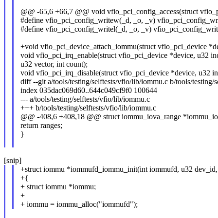
@@ -65,6 +66,7 @@ void vfio_pci_config_access(struct vfio_pc
#define vfio_pci_config_writew(_d, _o, _v) vfio_pci_config_wri
#define vfio_pci_config_writel(_d, _o, _v) vfio_pci_config_writ
+void vfio_pci_device_attach_iommu(struct vfio_pci_device *d
void vfio_pci_irq_enable(struct vfio_pci_device *device, u32 in
u32 vector, int count);
void vfio_pci_irq_disable(struct vfio_pci_device *device, u32 in
diff --git a/tools/testing/selftests/vfio/lib/iommu.c b/tools/testing/
index 035dac069d60..644c049cf9f0 100644
--- a/tools/testing/selftests/vfio/lib/iommu.c
+++ b/tools/testing/selftests/vfio/lib/iommu.c
@@ -408,6 +408,18 @@ struct iommu_iova_range *iommu_iova
return ranges;
}
[snip]
+struct iommu *iommufd_iommu_init(int iommufd, u32 dev_id, 
+{
+ struct iommu *iommu;
+
+ iommu = iommu_alloc("iommufd");