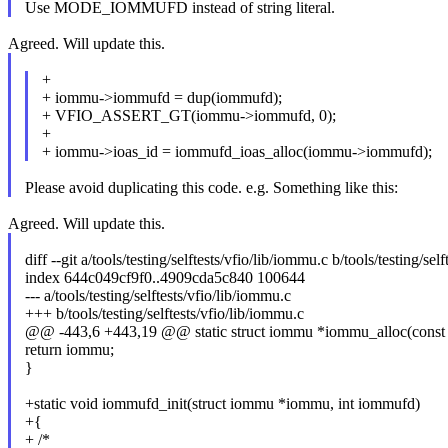
Use MODE_IOMMUFD instead of string literal.
Agreed. Will update this.
+
+ iommu->iommufd = dup(iommufd);
+ VFIO_ASSERT_GT(iommu->iommufd, 0);
+
+ iommu->ioas_id = iommufd_ioas_alloc(iommu->iommufd);
Please avoid duplicating this code. e.g. Something like this:
Agreed. Will update this.
diff --git a/tools/testing/selftests/vfio/lib/iommu.c b/tools/testing/sel
index 644c049cf9f0..4909cda5c840 100644
--- a/tools/testing/selftests/vfio/lib/iommu.c
+++ b/tools/testing/selftests/vfio/lib/iommu.c
@@ -443,6 +443,19 @@ static struct iommu *iommu_alloc(cons
return iommu;
}
+static void iommufd_init(struct iommu *iommu, int iommufd)
+{
+ /*