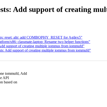
tests: Add support of creating m
ngs: reset: altr: add COMBOPHY_RESET for Agilex5"
tform/x86: classmate-laptop: Rename two helper functions"
 Add support of creating multiple iommus from iommufd"
sts: Add support of creating multiple iommus from iommufd"
one iommufd, Add
he API
on based on