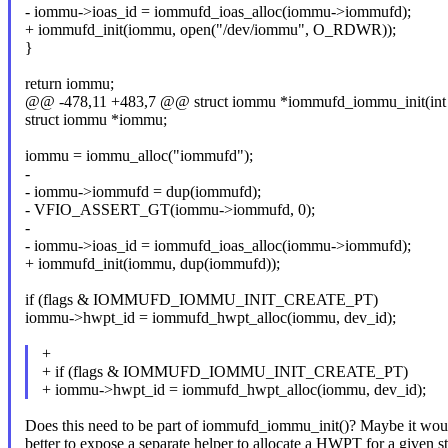
- iommu->ioas_id = iommufd_ioas_alloc(iommu->iommufd);
+ iommufd_init(iommu, open("/dev/iommu", O_RDWR));
}
return iommu;
@@ -478,11 +483,7 @@ struct iommu *iommufd_iommu_init(int i
struct iommu *iommu;
iommu = iommu_alloc("iommufd");
-
- iommu->iommufd = dup(iommufd);
- VFIO_ASSERT_GT(iommu->iommufd, 0);
-
- iommu->ioas_id = iommufd_ioas_alloc(iommu->iommufd);
+ iommufd_init(iommu, dup(iommufd));
if (flags & IOMMUFD_IOMMU_INIT_CREATE_PT)
iommu->hwpt_id = iommufd_hwpt_alloc(iommu, dev_id);
+
+ if (flags & IOMMUFD_IOMMU_INIT_CREATE_PT)
+ iommu->hwpt_id = iommufd_hwpt_alloc(iommu, dev_id);
Does this need to be part of iommufd_iommu_init()? Maybe it wou
better to expose a separate helper to allocate a HWPT for a given st