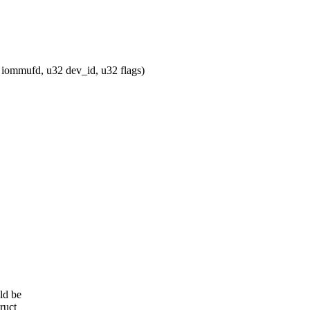
ommufd, u32 dev_id, u32 flags)
ld be
ruct