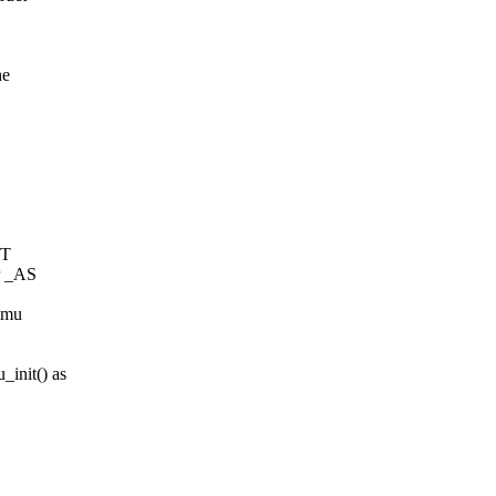
he
PT
 _AS
ommu
init() as