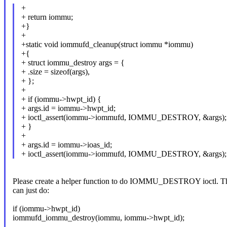
+
+ return iommu;
+}
+
+static void iommufd_cleanup(struct iommu *iommu)
+{
+ struct iommu_destroy args = {
+ .size = sizeof(args),
+ };
+
+ if (iommu->hwpt_id) {
+ args.id = iommu->hwpt_id;
+ ioctl_assert(iommu->iommufd, IOMMU_DESTROY, &args);
+ }
+
+ args.id = iommu->ioas_id;
+ ioctl_assert(iommu->iommufd, IOMMU_DESTROY, &args);
Please create a helper function to do IOMMU_DESTROY ioctl. T
can just do:
if (iommu->hwpt_id)
iommufd_iommu_destroy(iommu, iommu->hwpt_id);