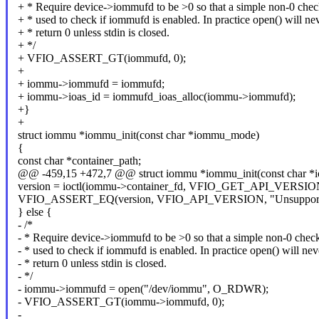
+ * Require device->iommufd to be >0 so that a simple non-0 chec
+ * used to check if iommufd is enabled. In practice open() will ne
+ * return 0 unless stdin is closed.
+ */
+ VFIO_ASSERT_GT(iommufd, 0);
+
+ iommu->iommufd = iommufd;
+ iommu->ioas_id = iommufd_ioas_alloc(iommu->iommufd);
+}
+
struct iommu *iommu_init(const char *iommu_mode)
{
const char *container_path;
@@ -459,15 +472,7 @@ struct iommu *iommu_init(const char 
version = ioctl(iommu->container_fd, VFIO_GET_API_VERSIO
VFIO_ASSERT_EQ(version, VFIO_API_VERSION, "Unsupported v
} else {
- /*
- * Require device->iommufd to be >0 so that a simple non-0 chec
- * used to check if iommufd is enabled. In practice open() will nev
- * return 0 unless stdin is closed.
- */
- iommu->iommufd = open("/dev/iommu", O_RDWR);
- VFIO_ASSERT_GT(iommu->iommufd, 0);
-