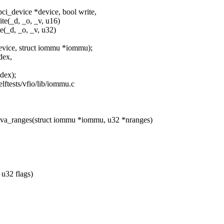
i_device *device, bool write,
te(_d, _o, _v, u16)
e(_d, _o, _v, u32)
evice, struct iommu *iommu);
dex,
dex);
selftests/vfio/lib/iommu.c
_ranges(struct iommu *iommu, u32 *nranges)
u32 flags)