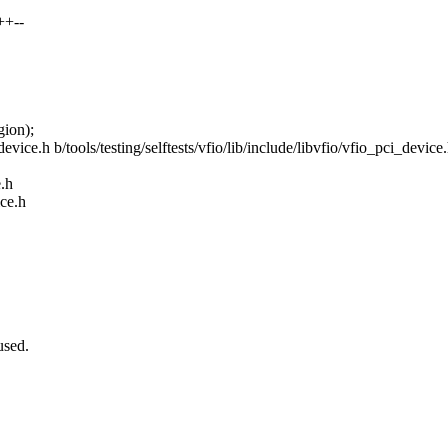
++--
ion);
i_device.h b/tools/testing/selftests/vfio/lib/include/libvfio/vfio_pci_device
e.h
ice.h
used.