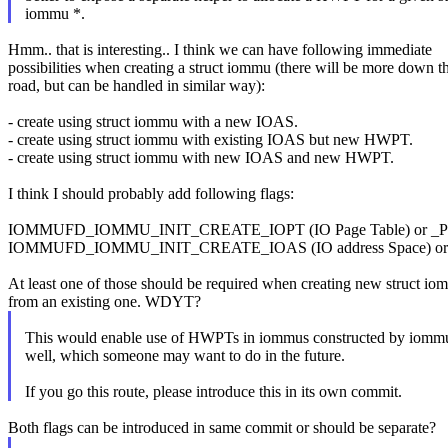
iommu *.
Hmm.. that is interesting.. I think we can have following immediate
possibilities when creating a struct iommu (there will be more down t
road, but can be handled in similar way):
- create using struct iommu with a new IOAS.
- create using struct iommu with existing IOAS but new HWPT.
- create using struct iommu with new IOAS and new HWPT.
I think I should probably add following flags:
IOMMUFD_IOMMU_INIT_CREATE_IOPT (IO Page Table) or _
IOMMUFD_IOMMU_INIT_CREATE_IOAS (IO address Space) or
At least one of those should be required when creating new struct i
from an existing one. WDYT?
This would enable use of HWPTs in iommus constructed by iommu_
well, which someone may want to do in the future.
If you go this route, please introduce this in its own commit.
Both flags can be introduced in same commit or should be separate?