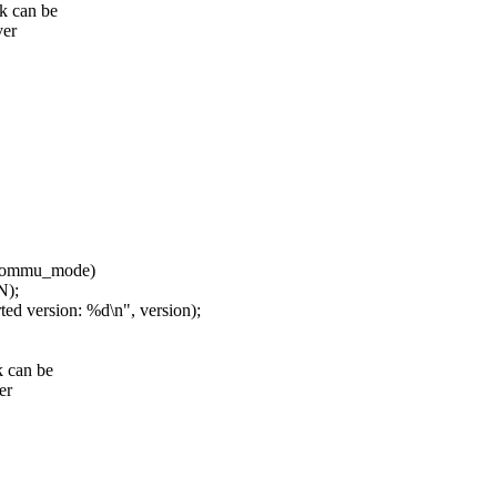
k can be
ver
*iommu_mode)
N);
ersion: %d\n", version);
k can be
er