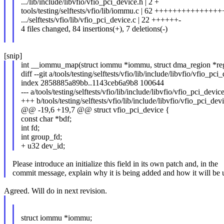
.../lib/include/libvfio/vfio_pci_device.h | 2 +
tools/testing/selftests/vfio/lib/iommu.c | 62 +++++++++++++++
.../selftests/vfio/lib/vfio_pci_device.c | 22 ++++++-
4 files changed, 84 insertions(+), 7 deletions(-)
[snip]
int __iommu_map(struct iommu *iommu, struct dma_region *reg
diff --git a/tools/testing/selftests/vfio/lib/include/libvfio/vfio_pc
index 2858885a89bb..1143ceb6a9b8 100644
--- a/tools/testing/selftests/vfio/lib/include/libvfio/vfio_pci_devic
+++ b/tools/testing/selftests/vfio/lib/include/libvfio/vfio_pci_dev
@@ -19,6 +19,7 @@ struct vfio_pci_device {
const char *bdf;
int fd;
int group_fd;
+ u32 dev_id;
Please introduce an initialize this field in its own patch and, in the
commit message, explain why it is being added and how it will be 
Agreed. Will do in next revision.
struct iommu *iommu;