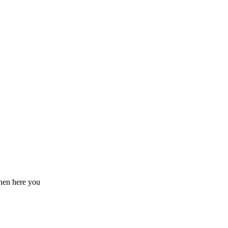
hen here you