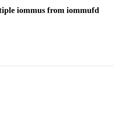
ultiple iommus from iommufd