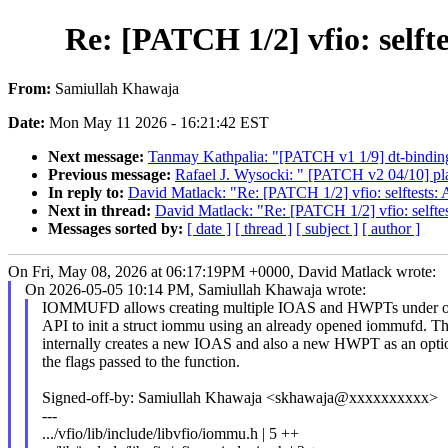
Re: [PATCH 1/2] vfio: self
From:
Samiullah Khawaja
Date:
Mon May 11 2026 - 16:21:42 EST
Next message:
Tanmay Kathpalia: "[PATCH v1 1/9] dt-bindi
Previous message:
Rafael J. Wysocki: " [PATCH v2 04/10] pla
In reply to:
David Matlack: "Re: [PATCH 1/2] vfio: selftests:
Next in thread:
David Matlack: "Re: [PATCH 1/2] vfio: selfte
Messages sorted by:
[ date ]
[ thread ]
[ subject ]
[ author ]
On Fri, May 08, 2026 at 06:17:19PM +0000, David Matlack wrote:
On 2026-05-05 10:14 PM, Samiullah Khawaja wrote:
IOMMUFD allows creating multiple IOAS and HWPTs under 
API to init a struct iommu using an already opened iommufd. T
internally creates a new IOAS and also a new HWPT as an opti
the flags passed to the function.
Signed-off-by: Samiullah Khawaja <skhawaja@xxxxxxxxxx>
---
.../vfio/lib/include/libvfio/iommu.h | 5 ++