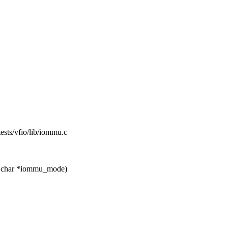
ftests/vfio/lib/iommu.c
t char *iommu_mode)