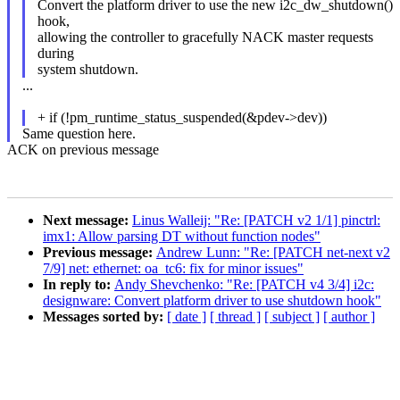
Convert the platform driver to use the new i2c_dw_shutdown()
hook,
allowing the controller to gracefully NACK master requests
during
system shutdown.
...
+ if (!pm_runtime_status_suspended(&pdev->dev))
Same question here.
ACK on previous message
Next message:
Linus Walleij: "Re: [PATCH v2 1/1] pinctrl:
imx1: Allow parsing DT without function nodes"
Previous message:
Andrew Lunn: "Re: [PATCH net-next v2
7/9] net: ethernet: oa_tc6: fix for minor issues"
In reply to:
Andy Shevchenko: "Re: [PATCH v4 3/4] i2c:
designware: Convert platform driver to use shutdown hook"
Messages sorted by:
[ date ]
[ thread ]
[ subject ]
[ author ]