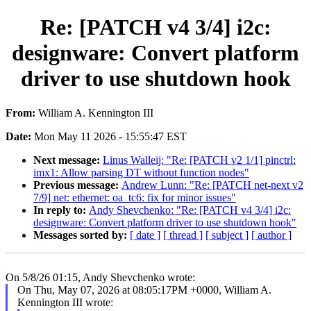
Re: [PATCH v4 3/4] i2c:
designware: Convert platform
driver to use shutdown hook
From:
William A. Kennington III
Date:
Mon May 11 2026 - 15:55:47 EST
Next message:
Linus Walleij: "Re: [PATCH v2 1/1] pinctrl:
imx1: Allow parsing DT without function nodes"
Previous message:
Andrew Lunn: "Re: [PATCH net-next v2
7/9] net: ethernet: oa_tc6: fix for minor issues"
In reply to:
Andy Shevchenko: "Re: [PATCH v4 3/4] i2c:
designware: Convert platform driver to use shutdown hook"
Messages sorted by:
[ date ]
[ thread ]
[ subject ]
[ author ]
On 5/8/26 01:15, Andy Shevchenko wrote:
On Thu, May 07, 2026 at 08:05:17PM +0000, William A.
Kennington III wrote: