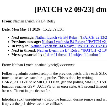
[PATCH v2 09/23] dmae
From:
Nathan Lynch via B4 Relay
Date:
Mon May 11 2026 - 15:22:39 EST
Next message:
Nathan Lynch via B4 Relay: "[PATCH v2 13/23] d
Previous message:
Nathan Lynch via B4 Relay: "[PATCH v2 11/
In reply to:
Nathan Lynch via B4 Relay: "[PATCH v2 11/23] dma
Next in thread:
Nathan Lynch via B4 Relay: "[PATCH v2 13/23]
Messages sorted by:
[ date ]
[ thread ]
[ subject ]
[ author ]
From: Nathan Lynch <nathan.lynch@xxxxxxx>
Following admin context setup in the previous patch, drive each SDX
function to active state during probe. This is done by writing
GSRV_ACTIVE to MMIO_CTL0.fn_gsr and polling MMIO_STS0.fn_
function reaches GSV_ACTIVE or an error state. A 1-second timeout
been sufficient in practice so far.
Introduce sdxi_unregister() to stop the function during remove and wi
it up via the pci_driver .remove callback.