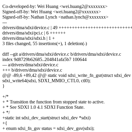
Co-developed-by: Wei Huang <wei.huang2@xxxxxxx>
Signed-off-by: Wei Huang <wei.huang2@xxxxxxx>
Signed-off-by: Nathan Lynch <nathan.lynch@xxxxxxx>
---
drivers/dma/sdxi/device.c | 49 +++++++++++++++++++++++++
drivers/dma/sdxi/pci.c | 6 ++++++
drivers/dma/sdxi/sdxi.h | 1 +
3 files changed, 55 insertions(+), 1 deletion(-)
diff --git a/drivers/dma/sdxi/device.c b/drivers/dma/sdxi/device.c
index 9d8729b62685..204841afa5b7 100644
--- a/drivers/dma/sdxi/device.c
+++ b/drivers/dma/sdxi/device.c
@@ -89,6 +89,42 @@ static void sdxi_write_fn_gsr(struct sdxi_dev
sdxi_write64(sdxi, SDXI_MMIO_CTL0, ctl0);
}
+/*
+ * Transition the function from stopped state to active.
+ * See SDXI 1.0 4.1 SDXI Function State.
+ */
+static int sdxi_dev_start(struct sdxi_dev *sdxi)
+{
+ enum sdxi_fn_gsv status = sdxi_dev_gsv(sdxi);