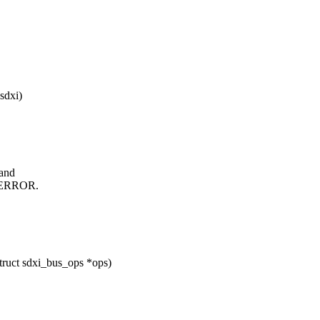
sdxi)
and
_ERROR.
truct sdxi_bus_ops *ops)