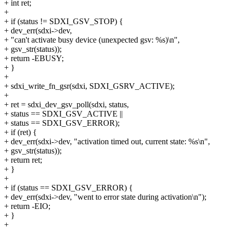
+ int ret;
+
+ if (status != SDXI_GSV_STOP) {
+ dev_err(sdxi->dev,
+ "can't activate busy device (unexpected gsv: %s)\n",
+ gsv_str(status));
+ return -EBUSY;
+ }
+
+ sdxi_write_fn_gsr(sdxi, SDXI_GSRV_ACTIVE);
+
+ ret = sdxi_dev_gsv_poll(sdxi, status,
+ status == SDXI_GSV_ACTIVE ||
+ status == SDXI_GSV_ERROR);
+ if (ret) {
+ dev_err(sdxi->dev, "activation timed out, current state: %s\n",
+ gsv_str(status));
+ return ret;
+ }
+
+ if (status == SDXI_GSV_ERROR) {
+ dev_err(sdxi->dev, "went to error state during activation\n");
+ return -EIO;
+ }
+