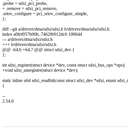
.probe = sdxi_pci_probe,
+ .remove = sdxi_pci_remove,
.sriov_configure = pci_sriov_configure_simple,
};
diff --git a/drivers/dma/sdxi/sdxi.h b/drivers/dma/sdxi/sdxi.h
index a0fef057b00b..7462fb912dc6 100644
--- a/drivers/dma/sdxi/sdxi.h
+++ b/drivers/dma/sdxi/sdxi.h
@@ -64,6 +64,7 @@ struct sdxi_dev {
};
int sdxi_register(struct device *dev, const struct sdxi_bus_ops *ops);
+void sdxi_unregister(struct device *dev);
static inline u64 sdxi_read64(const struct sdxi_dev *sdxi, enum sdxi_
{
--
2.54.0