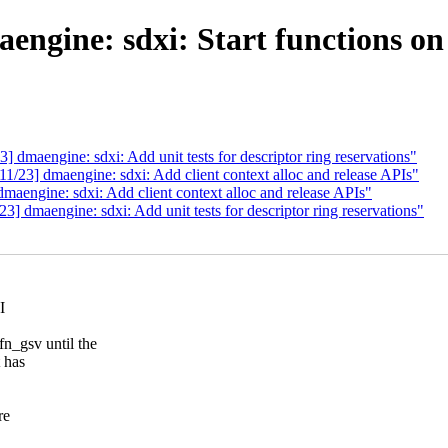
ngine: sdxi: Start functions on
maengine: sdxi: Add unit tests for descriptor ring reservations"
23] dmaengine: sdxi: Add client context alloc and release APIs"
engine: sdxi: Add client context alloc and release APIs"
 dmaengine: sdxi: Add unit tests for descriptor ring reservations"
I
gsv until the
 has
re