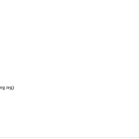
reg reg)