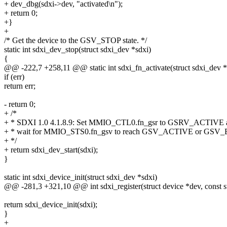
+ dev_dbg(sdxi->dev, "activated\n");
+ return 0;
+}
+
/* Get the device to the GSV_STOP state. */
static int sdxi_dev_stop(struct sdxi_dev *sdxi)
{
@@ -222,7 +258,11 @@ static int sdxi_fn_activate(struct sdxi_dev *
if (err)
return err;
- return 0;
+ /*
+ * SDXI 1.0 4.1.8.9: Set MMIO_CTL0.fn_gsr to GSRV_ACTIVE 
+ * wait for MMIO_STS0.fn_gsv to reach GSV_ACTIVE or GSV
+ */
+ return sdxi_dev_start(sdxi);
}
static int sdxi_device_init(struct sdxi_dev *sdxi)
@@ -281,3 +321,10 @@ int sdxi_register(struct device *dev, const s
return sdxi_device_init(sdxi);
}
+