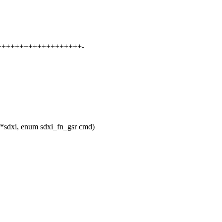
+++++++++++++++++++++-
 *sdxi, enum sdxi_fn_gsr cmd)