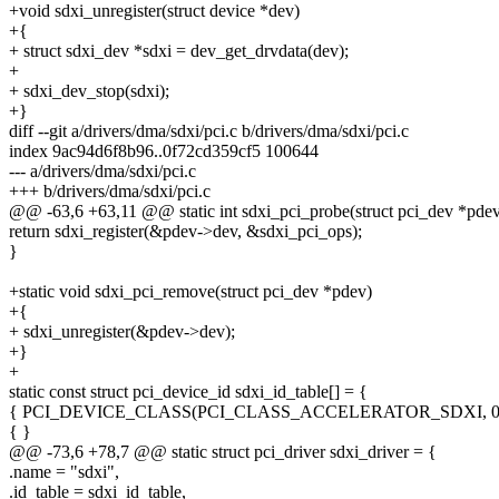
+void sdxi_unregister(struct device *dev)
+{
+ struct sdxi_dev *sdxi = dev_get_drvdata(dev);
+
+ sdxi_dev_stop(sdxi);
+}
diff --git a/drivers/dma/sdxi/pci.c b/drivers/dma/sdxi/pci.c
index 9ac94d6f8b96..0f72cd359cf5 100644
--- a/drivers/dma/sdxi/pci.c
+++ b/drivers/dma/sdxi/pci.c
@@ -63,6 +63,11 @@ static int sdxi_pci_probe(struct pci_dev *pdev
return sdxi_register(&pdev->dev, &sdxi_pci_ops);
}
+static void sdxi_pci_remove(struct pci_dev *pdev)
+{
+ sdxi_unregister(&pdev->dev);
+}
+
static const struct pci_device_id sdxi_id_table[] = {
{ PCI_DEVICE_CLASS(PCI_CLASS_ACCELERATOR_SDXI, 0xff
{ }
@@ -73,6 +78,7 @@ static struct pci_driver sdxi_driver = {
.name = "sdxi",
.id_table = sdxi_id_table,