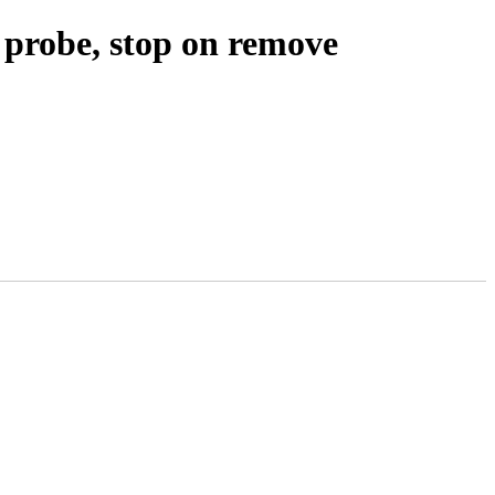
 probe, stop on remove