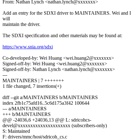
From: Nathan Lynch <nathan.lynch@xxxxxxx>
Add an entry for the SDXI driver to MAINTAINERS. Wei and I
will
maintain the driver.
The SDXI specification and other materials may be found at:
https://www.snia.org/sdxi
Co-developed-by: Wei Huang <wei.huang2@xxxxxxx>
Signed-off-by: Wei Huang <wei.huang2@xxxxxxx>
Signed-off-by: Nathan Lynch <nathan.lynch@xxxxxxx>
---
MAINTAINERS | 7 +++++++
1 file changed, 7 insertions(+)
diff --git a/MAINTAINERS b/MAINTAINERS
index 2fb1c75afd16..5c6d175a3f42 100644
--- a/MAINTAINERS
+++ b/MAINTAINERS
@@ -24036,6 +24036,13 @@ L: sdricohcs-
devel@xxxxxxxxxxxxxxxxxxxxx (subscribers-only)
S: Maintained
F: drivers/mmc/host/sdricoh_cs.c