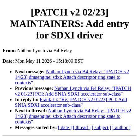
[PATCH v2 02/23]
MAINTAINERS: Add entry
for SDXI driver
From:
Nathan Lynch via B4 Relay
Date:
Mon May 11 2026 - 15:18:09 EST
Next message:
Nathan Lynch via B4 Relay: "[PATCH v2
14/23] dmaengine: sdxi: Attach descriptor ring state to
contexts"
Previous message:
Nathan Lynch via B4 Relay: "[PATCH
v2 01/23] PCI: Add SNIA SDXI accelerator sub-class"
In reply to:
Frank Li: "Re: [PATCH v2 01/23] PCI: Add
SNIA SDXI accelerator sub-class"
Next in thread:
Nathan Lynch via B4 Relay: "[PATCH v2
14/23] dmaengine: sdxi: Attach descriptor ring state to
contexts"
Messages sorted by:
[ date ]
[ thread ]
[ subject ]
[ author ]