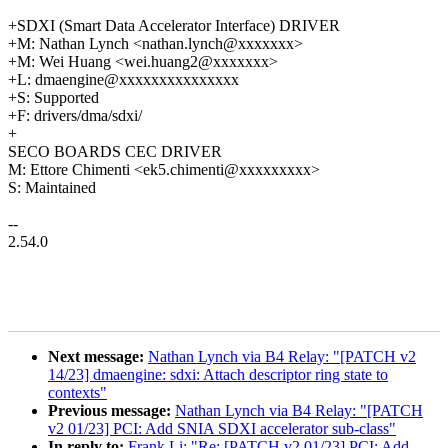
+SDXI (Smart Data Accelerator Interface) DRIVER
+M: Nathan Lynch <nathan.lynch@xxxxxxx>
+M: Wei Huang <wei.huang2@xxxxxxx>
+L: dmaengine@xxxxxxxxxxxxxxx
+S: Supported
+F: drivers/dma/sdxi/
+
SECO BOARDS CEC DRIVER
M: Ettore Chimenti <ek5.chimenti@xxxxxxxxx>
S: Maintained
--
2.54.0
Next message:
Nathan Lynch via B4 Relay: "[PATCH v2
14/23] dmaengine: sdxi: Attach descriptor ring state to
contexts"
Previous message:
Nathan Lynch via B4 Relay: "[PATCH
v2 01/23] PCI: Add SNIA SDXI accelerator sub-class"
In reply to:
Frank Li: "Re: [PATCH v2 01/23] PCI: Add