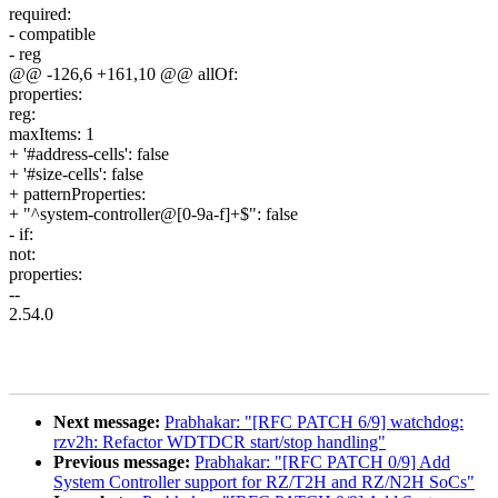
required:
- compatible
- reg
@@ -126,6 +161,10 @@ allOf:
properties:
reg:
maxItems: 1
+ '#address-cells': false
+ '#size-cells': false
+ patternProperties:
+ "^system-controller@[0-9a-f]+$": false
- if:
not:
properties:
--
2.54.0
Next message:
Prabhakar: "[RFC PATCH 6/9] watchdog:
rzv2h: Refactor WDTDCR start/stop handling"
Previous message:
Prabhakar: "[RFC PATCH 0/9] Add
System Controller support for RZ/T2H and RZ/N2H SoCs"