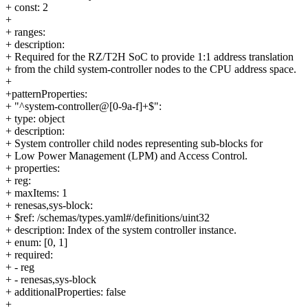
+ const: 2
+
+ ranges:
+ description:
+ Required for the RZ/T2H SoC to provide 1:1 address translation
+ from the child system-controller nodes to the CPU address space.
+
+patternProperties:
+ "^system-controller@[0-9a-f]+$":
+ type: object
+ description:
+ System controller child nodes representing sub-blocks for
+ Low Power Management (LPM) and Access Control.
+ properties:
+ reg:
+ maxItems: 1
+ renesas,sys-block:
+ $ref: /schemas/types.yaml#/definitions/uint32
+ description: Index of the system controller instance.
+ enum: [0, 1]
+ required:
+ - reg
+ - renesas,sys-block
+ additionalProperties: false
+