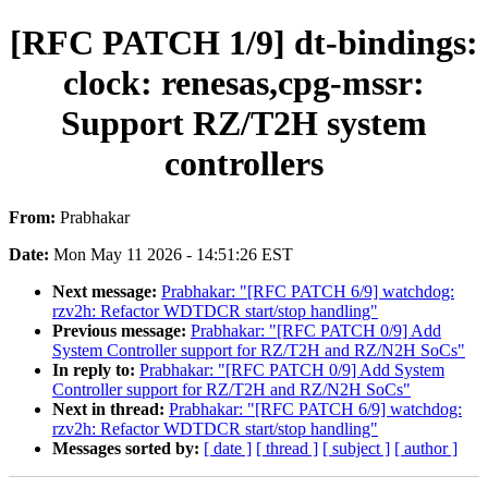
[RFC PATCH 1/9] dt-bindings:
clock: renesas,cpg-mssr:
Support RZ/T2H system
controllers
From:
Prabhakar
Date:
Mon May 11 2026 - 14:51:26 EST
Next message:
Prabhakar: "[RFC PATCH 6/9] watchdog:
rzv2h: Refactor WDTDCR start/stop handling"
Previous message:
Prabhakar: "[RFC PATCH 0/9] Add
System Controller support for RZ/T2H and RZ/N2H SoCs"
In reply to:
Prabhakar: "[RFC PATCH 0/9] Add System
Controller support for RZ/T2H and RZ/N2H SoCs"
Next in thread:
Prabhakar: "[RFC PATCH 6/9] watchdog:
rzv2h: Refactor WDTDCR start/stop handling"
Messages sorted by:
[ date ]
[ thread ]
[ subject ]
[ author ]