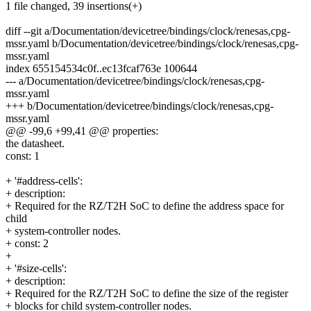
1 file changed, 39 insertions(+)
diff --git a/Documentation/devicetree/bindings/clock/renesas,cpg-
mssr.yaml b/Documentation/devicetree/bindings/clock/renesas,cpg-
mssr.yaml
index 655154534c0f..ec13fcaf763e 100644
--- a/Documentation/devicetree/bindings/clock/renesas,cpg-
mssr.yaml
+++ b/Documentation/devicetree/bindings/clock/renesas,cpg-
mssr.yaml
@@ -99,6 +99,41 @@ properties:
the datasheet.
const: 1
+ '#address-cells':
+ description:
+ Required for the RZ/T2H SoC to define the address space for
child
+ system-controller nodes.
+ const: 2
+
+ '#size-cells':
+ description:
+ Required for the RZ/T2H SoC to define the size of the register
+ blocks for child system-controller nodes.