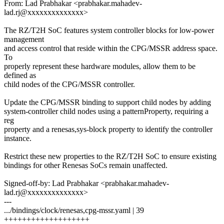
From: Lad Prabhakar <prabhakar.mahadev-
lad.rj@xxxxxxxxxxxxxx>
The RZ/T2H SoC features system controller blocks for low-power
management
and access control that reside within the CPG/MSSR address space.
To
properly represent these hardware modules, allow them to be
defined as
child nodes of the CPG/MSSR controller.
Update the CPG/MSSR binding to support child nodes by adding
system-controller child nodes using a patternProperty, requiring a
reg
property and a renesas,sys-block property to identify the controller
instance.
Restrict these new properties to the RZ/T2H SoC to ensure existing
bindings for other Renesas SoCs remain unaffected.
Signed-off-by: Lad Prabhakar <prabhakar.mahadev-
lad.rj@xxxxxxxxxxxxxx>
---
.../bindings/clock/renesas,cpg-mssr.yaml | 39
+++++++++++++++++++