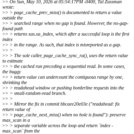
>
> On Sun, May 10, 2026 at 05:54:17PM -0400, Tal Zussman
wrote:
>
> > page_cache_prev_miss() is documented to return a value
outside the
>
> > searched range when no gap is found. However, the no-gap-
found path
>
> > returns xas.xa_index, which after a successful loop is the first
index
>
> > in the range. As such, that index is misreported as a gap.
>
> >
>
> > The sole caller, page_cache_sync_ra(), uses the return value
to estimate
>
> > the cached run preceding a sequential read. In some cases,
the buggy
>
> > return value can undercount the contiguous range by one,
shrinking the
>
> > readahead window or pushing borderline requests into the
>
> > small-random-read branch.
>
> >
>
> > Mirror the fix in commit bbcaee20e03e ("readahead: fix
return value of
>
> > page_cache_next_miss() when no hole is found"): preserve
max_scan in a
>
> > separate variable across the loop and return `index -
max_scan` from the