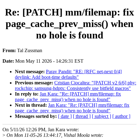
Re: [PATCH] mm/filemap: fix
page_cache_prev_miss() when
no hole is found
From:
Tal Zussman
Date:
Mon May 11 2026 - 14:26:31 EST
Next message:
Parav Pandit: "RE: [RFC net-next 0/4]
devlink: Add boot-time defaults"
Previous message:
Cristian Ciocaltea: "[PATCH v2 6/6] phy:
rockchip: samsung-hdptx: Consistently use bitfield macros"
In reply to:
Jan Kara: "Re: [PATCH] mm/filemap: fix
page_cache_prev_miss() when no hole is found"
Next in thread:
Jan Kara: "Re: [PATCH] mm/filemap: fix
page_cache_prev_miss() when no hole is found"
Messages sorted by:
[ date ]
[ thread ]
[ subject ]
[ author ]
On 5/11/26 12:26 PM, Jan Kara wrote:
>
On Mon 11-05-26 13:44:17, Vishal Moola wrote: