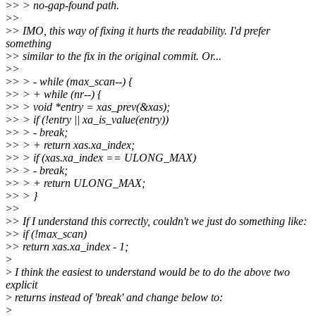
>
> > no-gap-found path.
>
>
>
> IMO, this way of fixing it hurts the readability. I'd prefer
something
>
> similar to the fix in the original commit. Or...
>
>
>
> > - while (max_scan--) {
>
> > + while (nr--) {
>
> > void *entry = xas_prev(&xas);
>
> > if (!entry || xa_is_value(entry))
>
> > - break;
>
> > + return xas.xa_index;
>
> > if (xas.xa_index == ULONG_MAX)
>
> > - break;
>
> > + return ULONG_MAX;
>
> > }
>
>
>
> If I understand this correctly, couldn't we just do something like:
>
> if (!max_scan)
>
> return xas.xa_index - 1;
>
>
I think the easiest to understand would be to do the above two
explicit
>
returns instead of 'break' and change below to:
>