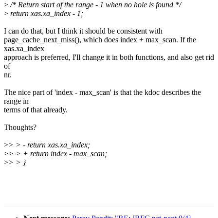
>
/* Return start of the range - 1 when no hole is found */
>
return xas.xa_index - 1;
I can do that, but I think it should be consistent with
page_cache_next_miss(), which does index + max_scan. If the
xas.xa_index
approach is preferred, I'll change it in both functions, and also get rid
of
nr.
The nice part of 'index - max_scan' is that the kdoc describes the
range in
terms of that already.
Thoughts?
>
> > - return xas.xa_index;
>
> > + return index - max_scan;
>
> > }