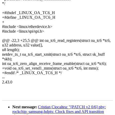
*/
+#ifndef _LINUX_OA_TC6_H
+#define _LINUX_OA_TC6_H
+
#include <linux/etherdevice.h>
#include <linux/spi/spi.h>
@@ -22,3 +25,5 @@ int oa_tc6_read_registers(struct oa_tc6 *tc6,
u32 address, u32 value[],
u8 length);
netdev_tx_t oa_tc6_start_xmit(struct oa_tc6 *tc6, struct sk_buff
*skb);
int oa_tc6_zero_align_receive_frame_enable(struct oa_tc6 *tc6);
+void oa_tc6_set_vend1_mms(struct oa_tc6 *tc6, int mms);
+#endif /* _LINUX_OA_TC6_H */
--
2.43.0
Next message:
Cristian Ciocaltea: "[PATCH v2 0/6] phy:
rockchip: samsung-hdptx: Clock fixes and API transition