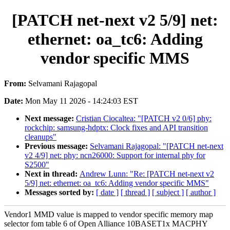
[PATCH net-next v2 5/9] net:
ethernet: oa_tc6: Adding
vendor specific MMS
From:
Selvamani Rajagopal
Date:
Mon May 11 2026 - 14:24:03 EST
Next message:
Cristian Ciocaltea: "[PATCH v2 0/6] phy:
rockchip: samsung-hdptx: Clock fixes and API transition
cleanups"
Previous message:
Selvamani Rajagopal: "[PATCH net-next
v2 4/9] net: phy: ncn26000: Support for internal phy for
S2500"
Next in thread:
Andrew Lunn: "Re: [PATCH net-next v2
5/9] net: ethernet: oa_tc6: Adding vendor specific MMS"
Messages sorted by:
[ date ]
[ thread ]
[ subject ]
[ author ]
Vendor1 MMD value is mapped to vendor specific memory map
selector fom table 6 of Open Alliance 10BASET1x MACPHY