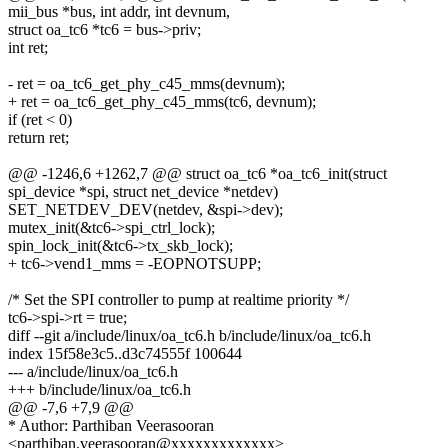
mii_bus *bus, int addr, int devnum,
struct oa_tc6 *tc6 = bus->priv;
int ret;
- ret = oa_tc6_get_phy_c45_mms(devnum);
+ ret = oa_tc6_get_phy_c45_mms(tc6, devnum);
if (ret < 0)
return ret;
@@ -1246,6 +1262,7 @@ struct oa_tc6 *oa_tc6_init(struct
spi_device *spi, struct net_device *netdev)
SET_NETDEV_DEV(netdev, &spi->dev);
mutex_init(&tc6->spi_ctrl_lock);
spin_lock_init(&tc6->tx_skb_lock);
+ tc6->vend1_mms = -EOPNOTSUPP;
/* Set the SPI controller to pump at realtime priority */
tc6->spi->rt = true;
diff --git a/include/linux/oa_tc6.h b/include/linux/oa_tc6.h
index 15f58e3c5..d3c74555f 100644
--- a/include/linux/oa_tc6.h
+++ b/include/linux/oa_tc6.h
@@ -7,6 +7,9 @@
* Author: Parthiban Veerasooran
<parthiban.veerasooran@xxxxxxxxxxxxx>