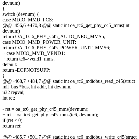
devnum)
{
switch (devnum) {
case MDIO_MMD_PCS:
@@ -456,6 +470,8 @@ static int oa_tc6_get_phy_c45_mms(int
devnum)
return OA_TC6_PHY_C45_AUTO_NEG_MMS5;
case MDIO_MMD_POWER_UNIT:
return OA_TC6_PHY_C45_POWER_UNIT_MMS6;
+ case MDIO_MMD_VEND1:
+ return tc6->vend1_mms;
default:
return -EOPNOTSUPP;
}
@@ -468,7 +484,7 @@ static int oa_tc6_mdiobus_read_c45(struct
mii_bus *bus, int addr, int devnum,
u32 regval;
int ret;
- ret = oa_tc6_get_phy_c45_mms(devnum);
+ ret = oa_tc6_get_phy_c45_mms(tc6, devnum);
if (ret < 0)
return ret;
@@ -485,7 +501,7 @@ static int oa_tc6_mdiobus_write_c45(struct