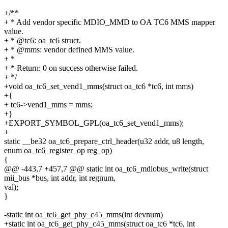
+/**
+ * Add vendor specific MDIO_MMD to OA TC6 MMS mapper
value.
+ * @tc6: oa_tc6 struct.
+ * @mms: vendor defined MMS value.
+ *
+ * Return: 0 on success otherwise failed.
+ */
+void oa_tc6_set_vend1_mms(struct oa_tc6 *tc6, int mms)
+{
+ tc6->vend1_mms = mms;
+}
+EXPORT_SYMBOL_GPL(oa_tc6_set_vend1_mms);
+
static __be32 oa_tc6_prepare_ctrl_header(u32 addr, u8 length,
enum oa_tc6_register_op reg_op)
{
@@ -443,7 +457,7 @@ static int oa_tc6_mdiobus_write(struct
mii_bus *bus, int addr, int regnum,
val);
}
-static int oa_tc6_get_phy_c45_mms(int devnum)
+static int oa_tc6_get_phy_c45_mms(struct oa_tc6 *tc6, int