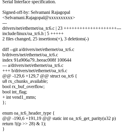
Serial Interface specification.
Signed-off-by: Selvamani Rajagopal
<Selvamani.Rajagopal@xxxxxxxxxx>
---
drivers/net/ethernet/oa_tc6.c | 23 ++++++++++++++++++++---
include/linux/oa_tc6.h | 5 +++++
2 files changed, 25 insertions(+), 3 deletions(-)
diff --git a/drivers/net/ethernet/oa_tc6.c
b/drivers/net/ethernet/oa_tc6.c
index 91a906a79..beeac008f 100644
--- a/drivers/net/ethernet/oa_tc6.c
+++ b/drivers/net/ethernet/oa_tc6.c
@@ -129,6 +129,7 @@ struct oa_tc6 {
u8 rx_chunks_available;
bool rx_buf_overflow;
bool int_flag;
+ int vend1_mms;
};
enum oa_tc6_header_type {
@@ -190,6 +191,19 @@ static int oa_tc6_get_parity(u32 p)
return !((p >> 28) & 1);
}