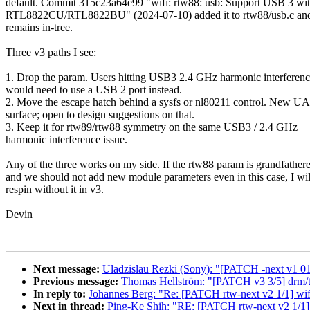
default. Commit 315c23a64e99 "wifi: rtw88: usb: Support USB 3 wi
RTL8822CU/RTL8822BU" (2024-07-10) added it to rtw88/usb.c and
remains in-tree.
Three v3 paths I see:
1. Drop the param. Users hitting USB3 2.4 GHz harmonic interferen
would need to use a USB 2 port instead.
2. Move the escape hatch behind a sysfs or nl80211 control. New U
surface; open to design suggestions on that.
3. Keep it for rtw89/rtw88 symmetry on the same USB3 / 2.4 GHz
harmonic interference issue.
Any of the three works on my side. If the rtw88 param is grandfather
and we should not add new module parameters even in this case, I wil
respin without it in v3.
Devin
Next message:
Uladzislau Rezki (Sony): "[PATCH -next v1 01/
Previous message:
Thomas Hellström: "[PATCH v3 3/5] drm/tt
In reply to:
Johannes Berg: "Re: [PATCH rtw-next v2 1/1] wif
Next in thread:
Ping-Ke Shih: "RE: [PATCH rtw-next v2 1/1] 