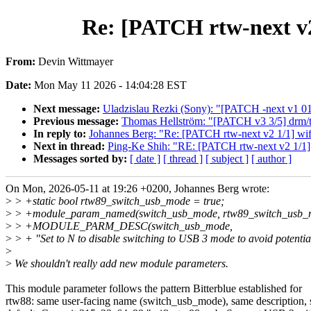
Re: [PATCH rtw-next v2
From:
Devin Wittmayer
Date:
Mon May 11 2026 - 14:04:28 EST
Next message:
Uladzislau Rezki (Sony): "[PATCH -next v1 01/
Previous message:
Thomas Hellström: "[PATCH v3 3/5] drm/tt
In reply to:
Johannes Berg: "Re: [PATCH rtw-next v2 1/1] wif
Next in thread:
Ping-Ke Shih: "RE: [PATCH rtw-next v2 1/1] 
Messages sorted by:
[ date ]
[ thread ]
[ subject ]
[ author ]
On Mon, 2026-05-11 at 19:26 +0200, Johannes Berg wrote:
>
> +static bool rtw89_switch_usb_mode = true;
>
> +module_param_named(switch_usb_mode, rtw89_switch_usb_mo
>
> +MODULE_PARM_DESC(switch_usb_mode,
>
> + "Set to N to disable switching to USB 3 mode to avoid potential
>
>
We shouldn't really add new module parameters.
This module parameter follows the pattern Bitterblue established for
rtw88: same user-facing name (switch_usb_mode), same description,