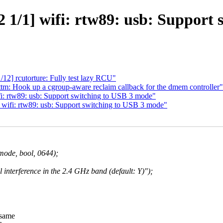
 1/1] wifi: rtw89: usb: Support 
12] rcutorture: Fully test lazy RCU"
m: Hook up a cgroup-aware reclaim callback for the dmem controller"
i: rtw89: usb: Support switching to USB 3 mode"
wifi: rtw89: usb: Support switching to USB 3 mode"
de, bool, 0644);
 interference in the 2.4 GHz band (default: Y)");
 same