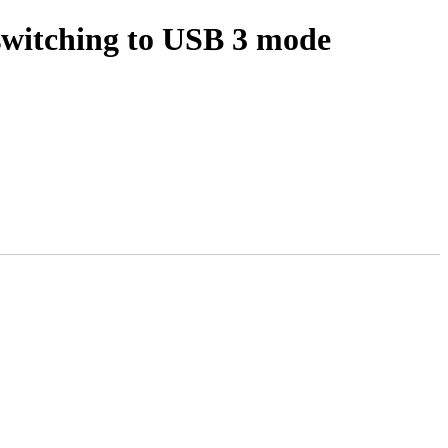
switching to USB 3 mode