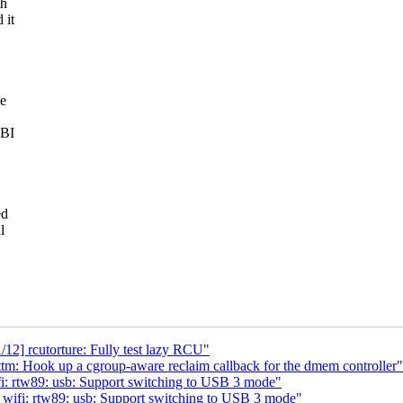
th
 it
ce
ABI
ed
l
12] rcutorture: Fully test lazy RCU"
m: Hook up a cgroup-aware reclaim callback for the dmem controller"
i: rtw89: usb: Support switching to USB 3 mode"
wifi: rtw89: usb: Support switching to USB 3 mode"