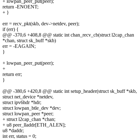
+ lowpan_peer_put(peer);
return -ENOENT;
+ }
err = recv_pkt(skb, dev->netdev, peer);
if (err) {
@@ -370,6 +408,8 @@ static int chan_recv_cb(struct l2cap_chan
*chan, struct sk_buff *skb)
err = -EAGAIN;
}
+ lowpan_peer_put(peer);
+
return err;
}
@@ -380,6 +420,8 @@ static int setup_header(struct sk_buff *skb,
struct net_device *netdev,
struct ipv6hdr *hdr;
struct lowpan_btle_dev *dev;
struct lowpan_peer *peer;
+ struct l2cap_chan *chan;
+ u8 peer_lladdr[ETH_ALEN];
u8 *daddr;
int err, status = 0;