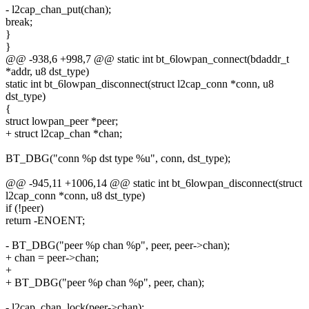
- l2cap_chan_put(chan);
break;
}
}
@@ -938,6 +998,7 @@ static int bt_6lowpan_connect(bdaddr_t
*addr, u8 dst_type)
static int bt_6lowpan_disconnect(struct l2cap_conn *conn, u8
dst_type)
{
struct lowpan_peer *peer;
+ struct l2cap_chan *chan;
BT_DBG("conn %p dst type %u", conn, dst_type);
@@ -945,11 +1006,14 @@ static int bt_6lowpan_disconnect(struct
l2cap_conn *conn, u8 dst_type)
if (!peer)
return -ENOENT;
- BT_DBG("peer %p chan %p", peer, peer->chan);
+ chan = peer->chan;
+
+ BT_DBG("peer %p chan %p", peer, chan);
- l2cap_chan_lock(peer->chan);