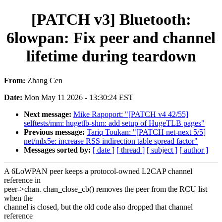
[PATCH v3] Bluetooth:
6lowpan: Fix peer and channel
lifetime during teardown
From:
Zhang Cen
Date:
Mon May 11 2026 - 13:30:24 EST
Next message:
Mike Rapoport: "[PATCH v4 42/55]
selftests/mm: hugetlb-shm: add setup of HugeTLB pages"
Previous message:
Tariq Toukan: "[PATCH net-next 5/5]
net/mlx5e: increase RSS indirection table spread factor"
Messages sorted by:
[ date ]
[ thread ]
[ subject ]
[ author ]
A 6LoWPAN peer keeps a protocol-owned L2CAP channel
reference in
peer->chan. chan_close_cb() removes the peer from the RCU list
when the
channel is closed, but the old code also dropped that channel
reference