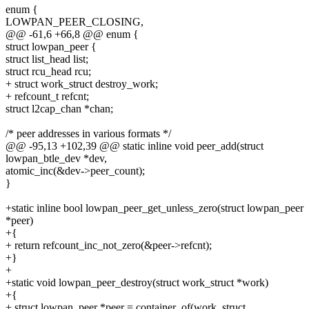
enum {
LOWPAN_PEER_CLOSING,
@@ -61,6 +66,8 @@ enum {
struct lowpan_peer {
struct list_head list;
struct rcu_head rcu;
+ struct work_struct destroy_work;
+ refcount_t refcnt;
struct l2cap_chan *chan;
/* peer addresses in various formats */
@@ -95,13 +102,39 @@ static inline void peer_add(struct
lowpan_btle_dev *dev,
atomic_inc(&dev->peer_count);
}
+static inline bool lowpan_peer_get_unless_zero(struct lowpan_peer
*peer)
+{
+ return refcount_inc_not_zero(&peer->refcnt);
+}
+
+static void lowpan_peer_destroy(struct work_struct *work)
+{
+ struct lowpan_peer *peer = container_of(work, struct