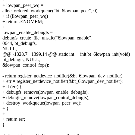
+ lowpan_peer_wq =
alloc_ordered_workqueue("bt_6lowpan_peer", 0);
+ if (!lowpan_peer_wq)
+ return -ENOMEM;
+
lowpan_enable_debugfs =
debugfs_create_file_unsafe("6lowpan_enable",
0644, bt_debugfs,
NULL,
@@ -1328,7 +1399,14 @@ static int __init bt_6lowpan_init(void)
bt_debugfs, NULL,
&lowpan_control_fops);
- return register_netdevice_notifier(&bt_6lowpan_dev_notifier);
+ err = register_netdevice_notifier(&bt_6lowpan_dev_notifier);
+ if (err) {
+ debugfs_remove(lowpan_enable_debugfs);
+ debugfs_remove(lowpan_control_debugfs);
+ destroy_workqueue(lowpan_peer_wq);
+ }
+
+ return err;
}