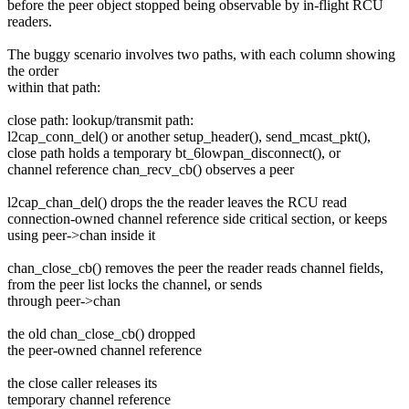
before the peer object stopped being observable by in-flight RCU
readers.
The buggy scenario involves two paths, with each column showing
the order
within that path:
close path: lookup/transmit path:
l2cap_conn_del() or another setup_header(), send_mcast_pkt(),
close path holds a temporary bt_6lowpan_disconnect(), or
channel reference chan_recv_cb() observes a peer
l2cap_chan_del() drops the the reader leaves the RCU read
connection-owned channel reference side critical section, or keeps
using peer->chan inside it
chan_close_cb() removes the peer the reader reads channel fields,
from the peer list locks the channel, or sends
through peer->chan
the old chan_close_cb() dropped
the peer-owned channel reference
the close caller releases its
temporary channel reference