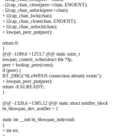
- l2cap_chan_close(peer->chan, ENOENT);
- l2cap_chan_unlock(peer->chan);
+ l2cap_chan_lock(chan);
+ l2cap_chan_close(chan, ENOENT);
+ l2cap_chan_unlock(chan);
+ lowpan_peer_put(peer);
return 0;
}
@@ -1189,6 +1253,7 @@ static ssize_t
lowpan_control_write(struct file *fp,
peer = lookup_peer(conn);
if (peer) {
BT_DBG("6LoWPAN connection already exists");
+ lowpan_peer_put(peer);
return -EALREADY;
}
@@ -1320,6 +1385,12 @@ static struct notifier_block
bt_6lowpan_dev_notifier = {
static int __init bt_6lowpan_init(void)
{
+ int err;
+