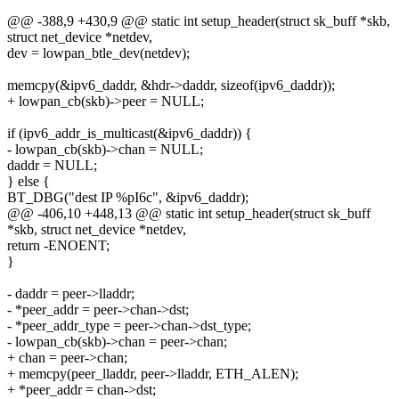
@@ -388,9 +430,9 @@ static int setup_header(struct sk_buff *skb,
struct net_device *netdev,
dev = lowpan_btle_dev(netdev);
memcpy(&ipv6_daddr, &hdr->daddr, sizeof(ipv6_daddr));
+ lowpan_cb(skb)->peer = NULL;
if (ipv6_addr_is_multicast(&ipv6_daddr)) {
- lowpan_cb(skb)->chan = NULL;
daddr = NULL;
} else {
BT_DBG("dest IP %pI6c", &ipv6_daddr);
@@ -406,10 +448,13 @@ static int setup_header(struct sk_buff
*skb, struct net_device *netdev,
return -ENOENT;
}
- daddr = peer->lladdr;
- *peer_addr = peer->chan->dst;
- *peer_addr_type = peer->chan->dst_type;
- lowpan_cb(skb)->chan = peer->chan;
+ chan = peer->chan;
+ memcpy(peer_lladdr, peer->lladdr, ETH_ALEN);
+ *peer_addr = chan->dst;