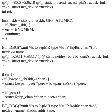
@@ -486,6 +536,10 @@ static int send_mcast_pkt(struct sk_buff
*skb, struct net_device *netdev)
int ret;
local_skb = skb_clone(skb, GFP_ATOMIC);
+ if (!local_skb) {
+ err = -ENOMEM;
+ continue;
+ }
BT_DBG("xmit %s to %pMR type %u IP %pI6c chan %p",
netdev->name,
@@ -529,11 +583,17 @@ static netdev_tx_t bt_xmit(struct sk_buff
*skb, struct net_device *netdev)
}
if (err) {
- if (lowpan_cb(skb)->chan) {
+ struct lowpan_peer *peer = lowpan_cb(skb)->peer;
+
+ if (peer) {
+ struct l2cap_chan *chan = peer->chan;
+
BT_DBG("xmit %s to %pMR type %u IP %pI6c chan %p",
netdev->name, &addr, addr_type,