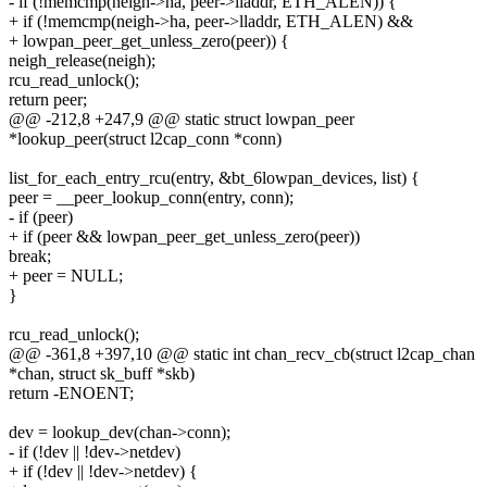
- if (!memcmp(neigh->ha, peer->lladdr, ETH_ALEN)) {
+ if (!memcmp(neigh->ha, peer->lladdr, ETH_ALEN) &&
+ lowpan_peer_get_unless_zero(peer)) {
neigh_release(neigh);
rcu_read_unlock();
return peer;
@@ -212,8 +247,9 @@ static struct lowpan_peer
*lookup_peer(struct l2cap_conn *conn)
list_for_each_entry_rcu(entry, &bt_6lowpan_devices, list) {
peer = __peer_lookup_conn(entry, conn);
- if (peer)
+ if (peer && lowpan_peer_get_unless_zero(peer))
break;
+ peer = NULL;
}
rcu_read_unlock();
@@ -361,8 +397,10 @@ static int chan_recv_cb(struct l2cap_chan
*chan, struct sk_buff *skb)
return -ENOENT;
dev = lookup_dev(chan->conn);
- if (!dev || !dev->netdev)
+ if (!dev || !dev->netdev) {