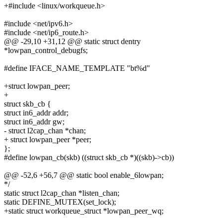
+#include <linux/workqueue.h>
#include <net/ipv6.h>
#include <net/ip6_route.h>
@@ -29,10 +31,12 @@ static struct dentry
*lowpan_control_debugfs;
#define IFACE_NAME_TEMPLATE "bt%d"
+struct lowpan_peer;
+
struct skb_cb {
struct in6_addr addr;
struct in6_addr gw;
- struct l2cap_chan *chan;
+ struct lowpan_peer *peer;
};
#define lowpan_cb(skb) ((struct skb_cb *)((skb)->cb))
@@ -52,6 +56,7 @@ static bool enable_6lowpan;
*/
static struct l2cap_chan *listen_chan;
static DEFINE_MUTEX(set_lock);
+static struct workqueue_struct *lowpan_peer_wq;