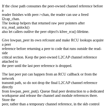
If the close path consumes the peer-owned channel reference before
a
reader finishes with peer->chan, the reader can use a freed
l2cap_chan.
The lookup helpers that returned raw peer pointers after
rcu_read_unlock()
also let callers outlive the peer object's kfree_rcu() lifetime.
Give lowpan_peer its own refcount and make RCU lookups acquire
a peer
reference before returning a peer to code that runs outside the read-
side
critical section. Keep the peer-owned L2CAP channel reference
attached to
the peer until the last peer reference is dropped.
The last peer put can happen from an RCU callback or from the
network
transmit path, so do not drop the final L2CAP channel reference
directly
from lowpan_peer_put(). Queue final peer destruction to a dedicated
workqueue and release the channel and module references there.
Store the
peer, rather than a temporary channel reference, in the skb control