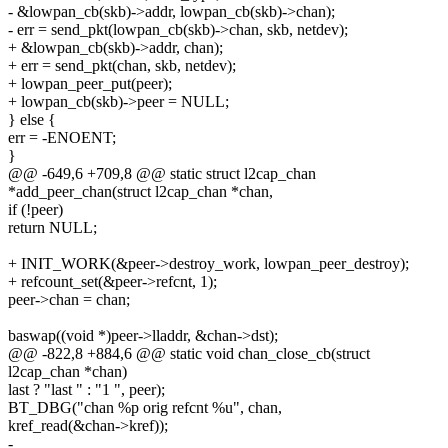
- &lowpan_cb(skb)->addr, lowpan_cb(skb)->chan);
- err = send_pkt(lowpan_cb(skb)->chan, skb, netdev);
+ &lowpan_cb(skb)->addr, chan);
+ err = send_pkt(chan, skb, netdev);
+ lowpan_peer_put(peer);
+ lowpan_cb(skb)->peer = NULL;
} else {
err = -ENOENT;
}
@@ -649,6 +709,8 @@ static struct l2cap_chan
*add_peer_chan(struct l2cap_chan *chan,
if (!peer)
return NULL;
+ INIT_WORK(&peer->destroy_work, lowpan_peer_destroy);
+ refcount_set(&peer->refcnt, 1);
peer->chan = chan;
baswap((void *)peer->lladdr, &chan->dst);
@@ -822,8 +884,6 @@ static void chan_close_cb(struct
l2cap_chan *chan)
last ? "last " : "1 ", peer);
BT_DBG("chan %p orig refcnt %u", chan,
kref_read(&chan->kref));
-