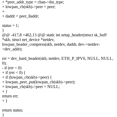
+ *peer_addr_type = chan->dst_type;
+ lowpan_cb(skb)->peer = peer;
+
+ daddr = peer_lladdr;
status = 1;
}
@@ -417,8 +462,13 @@ static int setup_header(struct sk_buff
*skb, struct net_device *netdev,
lowpan_header_compress(skb, netdev, daddr, dev->netdev-
>dev_addr);
err = dev_hard_header(skb, netdev, ETH_P_IPV6, NULL, NULL,
0);
- if (err < 0)
+ if (err < 0) {
+ if (lowpan_cb(skb)->peer) {
+ lowpan_peer_put(lowpan_cb(skb)->peer);
+ lowpan_cb(skb)->peer = NULL;
+ }
return err;
+ }
return status;
}