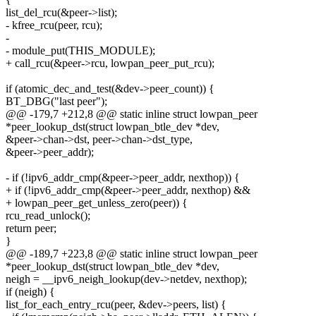
list_del_rcu(&peer->list);
- kfree_rcu(peer, rcu);
-
- module_put(THIS_MODULE);
+ call_rcu(&peer->rcu, lowpan_peer_put_rcu);
if (atomic_dec_and_test(&dev->peer_count)) {
BT_DBG("last peer");
@@ -179,7 +212,8 @@ static inline struct lowpan_peer
*peer_lookup_dst(struct lowpan_btle_dev *dev,
&peer->chan->dst, peer->chan->dst_type,
&peer->peer_addr);
- if (!ipv6_addr_cmp(&peer->peer_addr, nexthop)) {
+ if (!ipv6_addr_cmp(&peer->peer_addr, nexthop) &&
+ lowpan_peer_get_unless_zero(peer)) {
rcu_read_unlock();
return peer;
}
@@ -189,7 +223,8 @@ static inline struct lowpan_peer
*peer_lookup_dst(struct lowpan_btle_dev *dev,
neigh = __ipv6_neigh_lookup(dev->netdev, nexthop);
if (neigh) {
list_for_each_entry_rcu(peer, &dev->peers, list) {