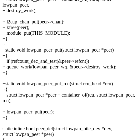
lowpan_peer,
+ destroy_work);
+
+ l2cap_chan_put(peer->chan);
+ kfree(peer);
+ module_put(THIS_MODULE);
+}
+
+static void lowpan_peer_put(struct lowpan_peer *peer)
+{
+ if (refcount_dec_and_test(&peer->refcnt))
+ queue_work(lowpan_peer_wq, &peer->destroy_work);
+}
+
+static void lowpan_peer_put_rcu(struct rcu_head *rcu)
+{
+ struct lowpan_peer *peer = container_of(rcu, struct lowpan_peer,
rcu);
+
+ lowpan_peer_put(peer);
+}
+
static inline bool peer_del(struct lowpan_btle_dev *dev,
struct lowpan_peer *peer)
{