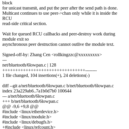
block
for unicast transmit, and put the peer after the send path is done.
Multicast continues to use peer->chan only while it is inside the
RCU
read-side critical section.
Wait for queued RCU callbacks and peer-destroy work during
module exit so
asynchronous peer destruction cannot outlive the module text.
Signed-off-by: Zhang Cen <rollkingzzc@xxxxxxxxx>
---
net/bluetooth/6lowpan.c | 128
++++++++++++++++++++++++++++++++--------
1 file changed, 104 insertions(+), 24 deletions(-)
diff --git a/net/bluetooth/6lowpan.c b/net/bluetooth/6lowpan.c
index 23a229ab6..7a1b0d7b0 100644
--- a/net/bluetooth/6lowpan.c
+++ b/net/bluetooth/6lowpan.c
@@ -9,6 +9,8 @@
#include <linux/etherdevice.h>
#include <linux/module.h>
#include <linux/debugfs.h>
+#include <linux/refcount.h>