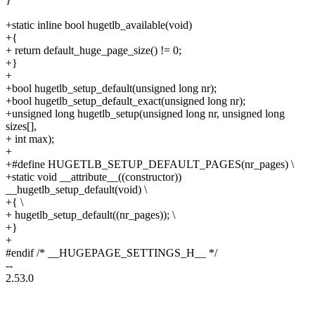
+static inline bool hugetlb_available(void)
+{
+ return default_huge_page_size() != 0;
+}
+
+bool hugetlb_setup_default(unsigned long nr);
+bool hugetlb_setup_default_exact(unsigned long nr);
+unsigned long hugetlb_setup(unsigned long nr, unsigned long
sizes[],
+ int max);
+
+#define HUGETLB_SETUP_DEFAULT_PAGES(nr_pages) \
+static void __attribute__((constructor))
__hugetlb_setup_default(void) \
+{ \
+ hugetlb_setup_default((nr_pages)); \
+}
+
#endif /* __HUGEPAGE_SETTINGS_H__ */
--
2.53.0