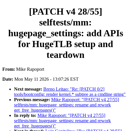
[PATCH v4 28/55]
selftests/mm:
hugepage_settings: add APIs
for HugeTLB setup and
teardown
From:
Mike Rapoport
Date:
Mon May 11 2026 - 13:07:26 EST
Next message:
Breno Leitao: "Re: [PATCH 0/2]
tools/bootconfig: render kernel.* subtree as a cmdline string"
Previous message:
Mike Rapoport: "[PATCH v4 27/55]
selftests/mm: hugepage_settings: rename and rework
get_free_hugepages()"
In reply to:
Mike Rapoport: "[PATCH v4 27/55]
selftests/mm: hugepage_settings: rename and rework
get_free_hugepages()"