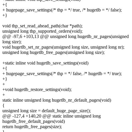
+{
+ hugepage_save_settings(/* thp = */ true, /* hugetlb = */ false);
+}
void thp_set_read_ahead_path(char *path);
unsigned long thp_supported_orders(void);
@@ -97,6 +103,13 @@ unsigned long hugetlb_nr_pages(unsigned
long size);
void hugetlb_set_nr_pages(unsigned long size, unsigned long nr);
unsigned long hugetlb_free_pages(unsigned long size);
+static inline void hugetlb_save_settings(void)
+{
+ hugepage_save_settings(/* thp = */ false, /* hugetlb = */ true);
+}
+
+void hugetlb_restore_settings(void);
+
static inline unsigned long hugetlb_nr_default_pages(void)
{
unsigned long size = default_huge_page_size();
@@ -127,4 +140,20 @@ static inline unsigned long
hugetlb_free_default_pages(void)
return hugetlb_free_pages(size);
}