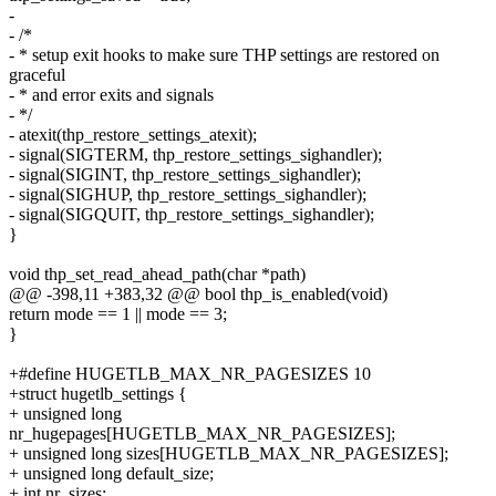
-
- /*
- * setup exit hooks to make sure THP settings are restored on
graceful
- * and error exits and signals
- */
- atexit(thp_restore_settings_atexit);
- signal(SIGTERM, thp_restore_settings_sighandler);
- signal(SIGINT, thp_restore_settings_sighandler);
- signal(SIGHUP, thp_restore_settings_sighandler);
- signal(SIGQUIT, thp_restore_settings_sighandler);
}
void thp_set_read_ahead_path(char *path)
@@ -398,11 +383,32 @@ bool thp_is_enabled(void)
return mode == 1 || mode == 3;
}
+#define HUGETLB_MAX_NR_PAGESIZES 10
+struct hugetlb_settings {
+ unsigned long
nr_hugepages[HUGETLB_MAX_NR_PAGESIZES];
+ unsigned long sizes[HUGETLB_MAX_NR_PAGESIZES];
+ unsigned long default_size;
+ int nr_sizes;