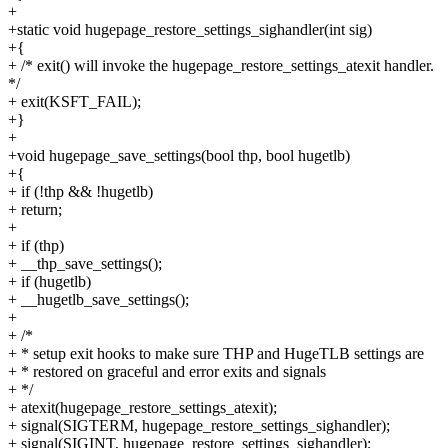
+
+static void hugepage_restore_settings_sighandler(int sig)
+{
+ /* exit() will invoke the hugepage_restore_settings_atexit handler.
*/
+ exit(KSFT_FAIL);
+}
+
+void hugepage_save_settings(bool thp, bool hugetlb)
+{
+ if (!thp && !hugetlb)
+ return;
+
+ if (thp)
+ __thp_save_settings();
+ if (hugetlb)
+ __hugetlb_save_settings();
+
+ /*
+ * setup exit hooks to make sure THP and HugeTLB settings are
+ * restored on graceful and error exits and signals
+ */
+ atexit(hugepage_restore_settings_atexit);
+ signal(SIGTERM, hugepage_restore_settings_sighandler);
+ signal(SIGINT, hugepage_restore_settings_sighandler);