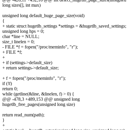
long sizes[], int max)
unsigned long default_huge_page_size(void)
{
+ static struct hugetlb_settings *settings = &hugetlb_saved_settings;
unsigned long hps = 0;
char *line = NULL;
size_t linelen = 0;
- FILE *f = fopen("/proc/meminfo", "r");
+ FILE *f;
+
+ if (settings->default_size)
+ return settings->default_size;
+ f = fopen("/proc/meminfo", "r");
if (!f)
return 0;
while (getline(&line, &linelen, f) > 0) {
@@ -478,3 +489,153 @@ unsigned long
hugetlb_free_pages(unsigned long size)
return read_num(path);
}
+