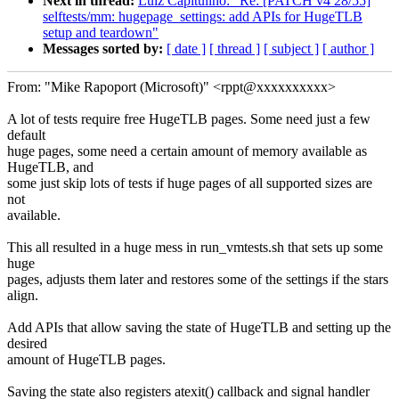
Next in thread:
Luiz Capitulino: "Re: [PATCH v4 28/55]
selftests/mm: hugepage_settings: add APIs for HugeTLB
setup and teardown"
Messages sorted by:
[ date ]
[ thread ]
[ subject ]
[ author ]
From: "Mike Rapoport (Microsoft)" <rppt@xxxxxxxxxx>
A lot of tests require free HugeTLB pages. Some need just a few
default
huge pages, some need a certain amount of memory available as
HugeTLB, and
some just skip lots of tests if huge pages of all supported sizes are
not
available.
This all resulted in a huge mess in run_vmtests.sh that sets up some
huge
pages, adjusts them later and restores some of the settings if the stars
align.
Add APIs that allow saving the state of HugeTLB and setting up the
desired
amount of HugeTLB pages.
Saving the state also registers atexit() callback and signal handler