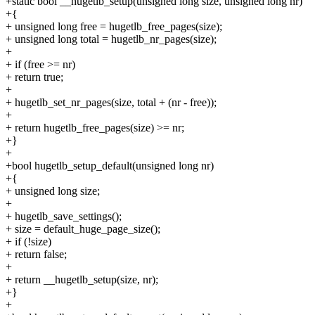
+static bool __hugetlb_setup(unsigned long size, unsigned long nr)
+{
+ unsigned long free = hugetlb_free_pages(size);
+ unsigned long total = hugetlb_nr_pages(size);
+
+ if (free >= nr)
+ return true;
+
+ hugetlb_set_nr_pages(size, total + (nr - free));
+
+ return hugetlb_free_pages(size) >= nr;
+}
+
+bool hugetlb_setup_default(unsigned long nr)
+{
+ unsigned long size;
+
+ hugetlb_save_settings();
+ size = default_huge_page_size();
+ if (!size)
+ return false;
+
+ return __hugetlb_setup(size, nr);
+}
+