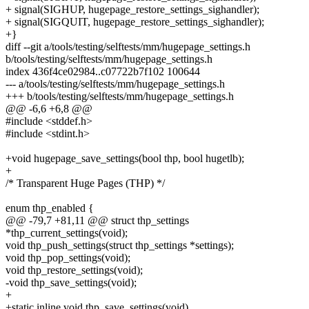
+ signal(SIGHUP, hugepage_restore_settings_sighandler);
+ signal(SIGQUIT, hugepage_restore_settings_sighandler);
+}
diff --git a/tools/testing/selftests/mm/hugepage_settings.h
b/tools/testing/selftests/mm/hugepage_settings.h
index 436f4ce02984..c07722b7f102 100644
--- a/tools/testing/selftests/mm/hugepage_settings.h
+++ b/tools/testing/selftests/mm/hugepage_settings.h
@@ -6,6 +6,8 @@
#include <stddef.h>
#include <stdint.h>
+void hugepage_save_settings(bool thp, bool hugetlb);
+
/* Transparent Huge Pages (THP) */
enum thp_enabled {
@@ -79,7 +81,11 @@ struct thp_settings
*thp_current_settings(void);
void thp_push_settings(struct thp_settings *settings);
void thp_pop_settings(void);
void thp_restore_settings(void);
-void thp_save_settings(void);
+
+static inline void thp_save_settings(void)