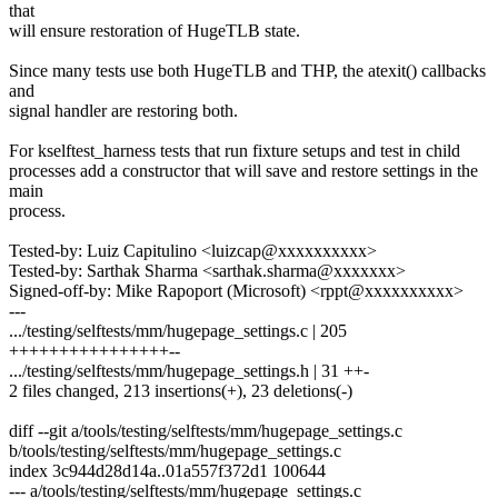
that
will ensure restoration of HugeTLB state.
Since many tests use both HugeTLB and THP, the atexit() callbacks
and
signal handler are restoring both.
For kselftest_harness tests that run fixture setups and test in child
processes add a constructor that will save and restore settings in the
main
process.
Tested-by: Luiz Capitulino <luizcap@xxxxxxxxxx>
Tested-by: Sarthak Sharma <sarthak.sharma@xxxxxxx>
Signed-off-by: Mike Rapoport (Microsoft) <rppt@xxxxxxxxxx>
---
.../testing/selftests/mm/hugepage_settings.c | 205
++++++++++++++++--
.../testing/selftests/mm/hugepage_settings.h | 31 ++-
2 files changed, 213 insertions(+), 23 deletions(-)
diff --git a/tools/testing/selftests/mm/hugepage_settings.c
b/tools/testing/selftests/mm/hugepage_settings.c
index 3c944d28d14a..01a557f372d1 100644
--- a/tools/testing/selftests/mm/hugepage_settings.c