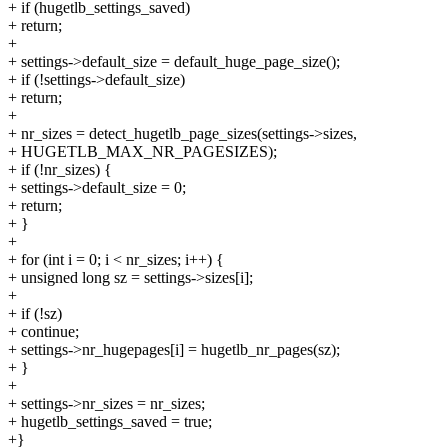
+ if (hugetlb_settings_saved)
+ return;
+
+ settings->default_size = default_huge_page_size();
+ if (!settings->default_size)
+ return;
+
+ nr_sizes = detect_hugetlb_page_sizes(settings->sizes,
+ HUGETLB_MAX_NR_PAGESIZES);
+ if (!nr_sizes) {
+ settings->default_size = 0;
+ return;
+ }
+
+ for (int i = 0; i < nr_sizes; i++) {
+ unsigned long sz = settings->sizes[i];
+
+ if (!sz)
+ continue;
+ settings->nr_hugepages[i] = hugetlb_nr_pages(sz);
+ }
+
+ settings->nr_sizes = nr_sizes;
+ hugetlb_settings_saved = true;
+}