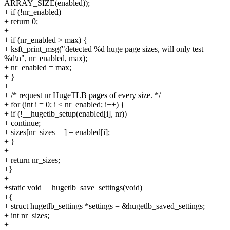
ARRAY_SIZE(enabled));
+ if (!nr_enabled)
+ return 0;
+
+ if (nr_enabled > max) {
+ ksft_print_msg("detected %d huge page sizes, will only test
%d\n", nr_enabled, max);
+ nr_enabled = max;
+ }
+
+ /* request nr HugeTLB pages of every size. */
+ for (int i = 0; i < nr_enabled; i++) {
+ if (!__hugetlb_setup(enabled[i], nr))
+ continue;
+ sizes[nr_sizes++] = enabled[i];
+ }
+
+ return nr_sizes;
+}
+
+static void __hugetlb_save_settings(void)
+{
+ struct hugetlb_settings *settings = &hugetlb_saved_settings;
+ int nr_sizes;
+