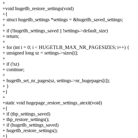
+
+void hugetlb_restore_settings(void)
+{
+ struct hugetlb_settings *settings = &hugetlb_saved_settings;
+
+ if (!hugetlb_settings_saved || !settings->default_size)
+ return;
+
+ for (int i = 0; i < HUGETLB_MAX_NR_PAGESIZES; i++) {
+ unsigned long sz = settings->sizes[i];
+
+ if (!sz)
+ continue;
+
+ hugetlb_set_nr_pages(sz, settings->nr_hugepages[i]);
+ }
+}
+
+static void hugepage_restore_settings_atexit(void)
+{
+ if (thp_settings_saved)
+ thp_restore_settings();
+ if (hugetlb_settings_saved)
+ hugetlb_restore_settings();
+}