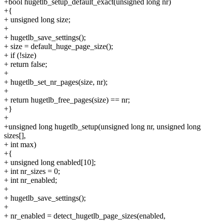
+bool hugetlb_setup_default_exact(unsigned long nr)
+{
+ unsigned long size;
+
+ hugetlb_save_settings();
+ size = default_huge_page_size();
+ if (!size)
+ return false;
+
+ hugetlb_set_nr_pages(size, nr);
+
+ return hugetlb_free_pages(size) == nr;
+}
+
+unsigned long hugetlb_setup(unsigned long nr, unsigned long
sizes[],
+ int max)
+{
+ unsigned long enabled[10];
+ int nr_sizes = 0;
+ int nr_enabled;
+
+ hugetlb_save_settings();
+
+ nr_enabled = detect_hugetlb_page_sizes(enabled,