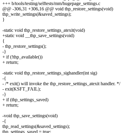
+++ b/tools/testing/selftests/mm/hugepage_settings.c
@@ -306,31 +306,16 @@ void thp_restore_settings(void)
thp_write_settings(&saved_settings);
}
-static void thp_restore_settings_atexit(void)
+static void __thp_save_settings(void)
{
- thp_restore_settings();
-}
+ if (!thp_available())
+ return;
-static void thp_restore_settings_sighandler(int sig)
-{
- /* exit() will invoke the thp_restore_settings_atexit handler. */
- exit(KSFT_FAIL);
-}
+ if (thp_settings_saved)
+ return;
-void thp_save_settings(void)
-{
thp_read_settings(&saved_settings);
thp_settings_saved = true;