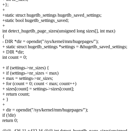
+};
+
+static struct hugetlb_settings hugetlb_saved_settings;
+static bool hugetlb_settings_saved;
+
int detect_hugetlb_page_sizes(unsigned long sizes[], int max)
{
- DIR *dir = opendir("/sys/kernel/mm/hugepages/");
+ static struct hugetlb_settings *settings = &hugetlb_saved_settings;
+ DIR *dir;
int count = 0;
+ if (settings->nr_sizes) {
+ if (settings->nr_sizes < max)
+ max = settings->nr_sizes;
+ for (count = 0; count < max; count++)
+ sizes[count] = settings->sizes[count];
+ return count;
+ }
+
+ dir = opendir("/sys/kernel/mm/hugepages/");
if (!dir)
return 0;
@@ -426,11 +432,16 @@ int detect_hugetlb_page_sizes(unsigned