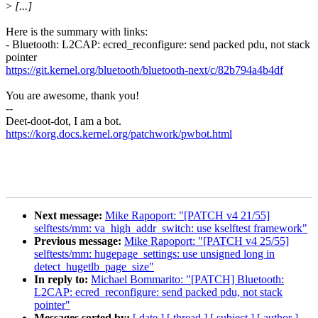
>
[...]
Here is the summary with links:
- Bluetooth: L2CAP: ecred_reconfigure: send packed pdu, not stack
pointer
https://git.kernel.org/bluetooth/bluetooth-next/c/82b794a4b4df
You are awesome, thank you!
--
Deet-doot-dot, I am a bot.
https://korg.docs.kernel.org/patchwork/pwbot.html
Next message:
Mike Rapoport: "[PATCH v4 21/55]
selftests/mm: va_high_addr_switch: use kselftest framework"
Previous message:
Mike Rapoport: "[PATCH v4 25/55]
selftests/mm: hugepage_settings: use unsigned long in
detect_hugetlb_page_size"
In reply to:
Michael Bommarito: "[PATCH] Bluetooth:
L2CAP: ecred_reconfigure: send packed pdu, not stack
pointer"
Messages sorted by:
[ date ]
[ thread ]
[ subject ]
[ author ]