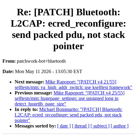
Re: [PATCH] Bluetooth:
L2CAP: ecred_reconfigure:
send packed pdu, not stack
pointer
From:
patchwork-bot+bluetooth
Date:
Mon May 11 2026 - 13:05:30 EST
Next message:
Mike Rapoport: "[PATCH v4 21/55]
selftests/mm: va_high_addr_switch: use kselftest framework"
Previous message:
Mike Rapoport: "[PATCH v4 25/55]
selftests/mm: hugepage_settings: use unsigned long in
detect_hugetlb_page_size"
In reply to:
Michael Bommarito: "[PATCH] Bluetooth:
L2CAP: ecred_reconfigure: send packed pdu, not stack
pointer"
Messages sorted by:
[ date ]
[ thread ]
[ subject ]
[ author ]