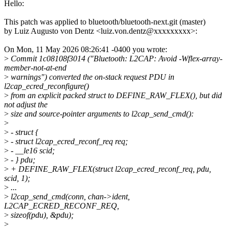
Hello:
This patch was applied to bluetooth/bluetooth-next.git (master)
by Luiz Augusto von Dentz <luiz.von.dentz@xxxxxxxxx>:
On Mon, 11 May 2026 08:26:41 -0400 you wrote:
>
Commit 1c08108f3014 ("Bluetooth: L2CAP: Avoid -Wflex-array-
member-not-at-end
>
warnings") converted the on-stack request PDU in
l2cap_ecred_reconfigure()
>
from an explicit packed struct to DEFINE_RAW_FLEX(), but did
not adjust the
>
size and source-pointer arguments to l2cap_send_cmd():
>
>
- struct {
>
- struct l2cap_ecred_reconf_req req;
>
- __le16 scid;
>
- } pdu;
>
+ DEFINE_RAW_FLEX(struct l2cap_ecred_reconf_req, pdu,
scid, 1);
>
...
>
l2cap_send_cmd(conn, chan->ident,
L2CAP_ECRED_RECONF_REQ,
>
sizeof(pdu), &pdu);
>