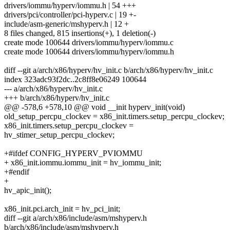
drivers/iommu/hyperv/iommu.h | 54 +++
drivers/pci/controller/pci-hyperv.c | 19 +-
include/asm-generic/mshyperv.h | 12 +
8 files changed, 815 insertions(+), 1 deletion(-)
create mode 100644 drivers/iommu/hyperv/iommu.c
create mode 100644 drivers/iommu/hyperv/iommu.h
diff --git a/arch/x86/hyperv/hv_init.c b/arch/x86/hyperv/hv_init.c
index 323adc93f2dc..2c8ff8e06249 100644
--- a/arch/x86/hyperv/hv_init.c
+++ b/arch/x86/hyperv/hv_init.c
@@ -578,6 +578,10 @@ void __init hyperv_init(void)
old_setup_percpu_clockev = x86_init.timers.setup_percpu_clockev;
x86_init.timers.setup_percpu_clockev =
hv_stimer_setup_percpu_clockev;
+#ifdef CONFIG_HYPERV_PVIOMMU
+ x86_init.iommu.iommu_init = hv_iommu_init;
+#endif
+
hv_apic_init();
x86_init.pci.arch_init = hv_pci_init;
diff --git a/arch/x86/include/asm/mshyperv.h
b/arch/x86/include/asm/mshyperv.h