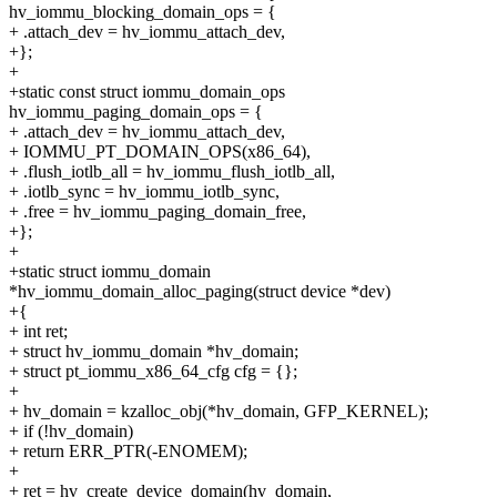
hv_iommu_blocking_domain_ops = {
+ .attach_dev = hv_iommu_attach_dev,
+};
+
+static const struct iommu_domain_ops
hv_iommu_paging_domain_ops = {
+ .attach_dev = hv_iommu_attach_dev,
+ IOMMU_PT_DOMAIN_OPS(x86_64),
+ .flush_iotlb_all = hv_iommu_flush_iotlb_all,
+ .iotlb_sync = hv_iommu_iotlb_sync,
+ .free = hv_iommu_paging_domain_free,
+};
+
+static struct iommu_domain
*hv_iommu_domain_alloc_paging(struct device *dev)
+{
+ int ret;
+ struct hv_iommu_domain *hv_domain;
+ struct pt_iommu_x86_64_cfg cfg = {};
+
+ hv_domain = kzalloc_obj(*hv_domain, GFP_KERNEL);
+ if (!hv_domain)
+ return ERR_PTR(-ENOMEM);
+
+ ret = hv_create_device_domain(hv_domain,