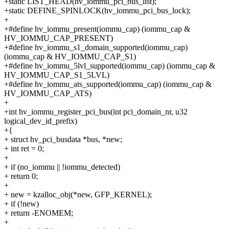
+static LIST_HEAD(hv_iommu_pci_bus_list);
+static DEFINE_SPINLOCK(hv_iommu_pci_bus_lock);
+
+#define hv_iommu_present(iommu_cap) (iommu_cap &
HV_IOMMU_CAP_PRESENT)
+#define hv_iommu_s1_domain_supported(iommu_cap)
(iommu_cap & HV_IOMMU_CAP_S1)
+#define hv_iommu_5lvl_supported(iommu_cap) (iommu_cap &
HV_IOMMU_CAP_S1_5LVL)
+#define hv_iommu_ats_supported(iommu_cap) (iommu_cap &
HV_IOMMU_CAP_ATS)
+
+int hv_iommu_register_pci_bus(int pci_domain_nr, u32
logical_dev_id_prefix)
+{
+ struct hv_pci_busdata *bus, *new;
+ int ret = 0;
+
+ if (no_iommu || !iommu_detected)
+ return 0;
+
+ new = kzalloc_obj(*new, GFP_KERNEL);
+ if (!new)
+ return -ENOMEM;
+