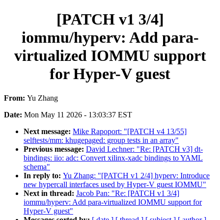
[PATCH v1 3/4]
iommu/hyperv: Add para-
virtualized IOMMU support
for Hyper-V guest
From:
Yu Zhang
Date:
Mon May 11 2026 - 13:03:37 EST
Next message:
Mike Rapoport: "[PATCH v4 13/55]
selftests/mm: khugepaged: group tests in an array"
Previous message:
David Lechner: "Re: [PATCH v3] dt-
bindings: iio: adc: Convert xilinx-xadc bindings to YAML
schema"
In reply to:
Yu Zhang: "[PATCH v1 2/4] hyperv: Introduce
new hypercall interfaces used by Hyper-V guest IOMMU"
Next in thread:
Jacob Pan: "Re: [PATCH v1 3/4]
iommu/hyperv: Add para-virtualized IOMMU support for
Hyper-V guest"
Messages sorted by:
[ date ]
[ thread ]
[ subject ]
[ author ]