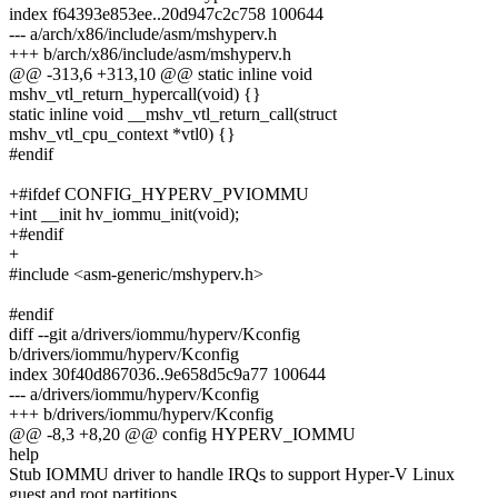
index f64393e853ee..20d947c2c758 100644
--- a/arch/x86/include/asm/mshyperv.h
+++ b/arch/x86/include/asm/mshyperv.h
@@ -313,6 +313,10 @@ static inline void
mshv_vtl_return_hypercall(void) {}
static inline void __mshv_vtl_return_call(struct
mshv_vtl_cpu_context *vtl0) {}
#endif
+#ifdef CONFIG_HYPERV_PVIOMMU
+int __init hv_iommu_init(void);
+#endif
+
#include <asm-generic/mshyperv.h>
#endif
diff --git a/drivers/iommu/hyperv/Kconfig
b/drivers/iommu/hyperv/Kconfig
index 30f40d867036..9e658d5c9a77 100644
--- a/drivers/iommu/hyperv/Kconfig
+++ b/drivers/iommu/hyperv/Kconfig
@@ -8,3 +8,20 @@ config HYPERV_IOMMU
help
Stub IOMMU driver to handle IRQs to support Hyper-V Linux
guest and root partitions.