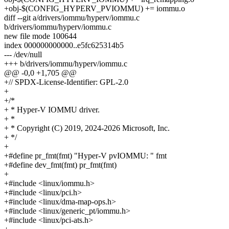
+obj-$(CONFIG_HYPERV_PVIOMMU) += iommu.o
diff --git a/drivers/iommu/hyperv/iommu.c
b/drivers/iommu/hyperv/iommu.c
new file mode 100644
index 000000000000..e5fc625314b5
--- /dev/null
+++ b/drivers/iommu/hyperv/iommu.c
@@ -0,0 +1,705 @@
+// SPDX-License-Identifier: GPL-2.0
+
+/*
+ * Hyper-V IOMMU driver.
+ *
+ * Copyright (C) 2019, 2024-2026 Microsoft, Inc.
+ */
+
+#define pr_fmt(fmt) "Hyper-V pvIOMMU: " fmt
+#define dev_fmt(fmt) pr_fmt(fmt)
+
+#include <linux/iommu.h>
+#include <linux/pci.h>
+#include <linux/dma-map-ops.h>
+#include <linux/generic_pt/iommu.h>
+#include <linux/pci-ats.h>