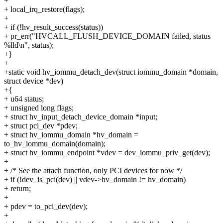
+
+ local_irq_restore(flags);
+
+ if (!hv_result_success(status))
+ pr_err("HVCALL_FLUSH_DEVICE_DOMAIN failed, status
%lld\n", status);
+}
+
+static void hv_iommu_detach_dev(struct iommu_domain *domain,
struct device *dev)
+{
+ u64 status;
+ unsigned long flags;
+ struct hv_input_detach_device_domain *input;
+ struct pci_dev *pdev;
+ struct hv_iommu_domain *hv_domain =
to_hv_iommu_domain(domain);
+ struct hv_iommu_endpoint *vdev = dev_iommu_priv_get(dev);
+
+ /* See the attach function, only PCI devices for now */
+ if (!dev_is_pci(dev) || vdev->hv_domain != hv_domain)
+ return;
+
+ pdev = to_pci_dev(dev);
+