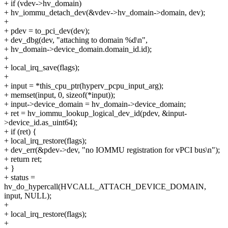
+ if (vdev->hv_domain)
+ hv_iommu_detach_dev(&vdev->hv_domain->domain, dev);
+
+ pdev = to_pci_dev(dev);
+ dev_dbg(dev, "attaching to domain %d\n",
+ hv_domain->device_domain.domain_id.id);
+
+ local_irq_save(flags);
+
+ input = *this_cpu_ptr(hyperv_pcpu_input_arg);
+ memset(input, 0, sizeof(*input));
+ input->device_domain = hv_domain->device_domain;
+ ret = hv_iommu_lookup_logical_dev_id(pdev, &input-
>device_id.as_uint64);
+ if (ret) {
+ local_irq_restore(flags);
+ dev_err(&pdev->dev, "no IOMMU registration for vPCI bus\n");
+ return ret;
+ }
+ status =
hv_do_hypercall(HVCALL_ATTACH_DEVICE_DOMAIN,
input, NULL);
+
+ local_irq_restore(flags);
+