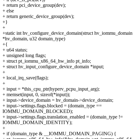
+ return pci_device_group(dev);
+ else
+ return generic_device_group(dev);
+}
+
+static int hv_configure_device_domain(struct hv_iommu_domain
*hv_domain, u32 domain_type)
+{
+ u64 status;
+ unsigned long flags;
+ struct pt_iommu_x86_64_hw_info pt_info;
+ struct hv_input_configure_device_domain *input;
+
+ local_irq_save(flags);
+
+ input = *this_cpu_ptr(hyperv_pcpu_input_arg);
+ memset(input, 0, sizeof(*input));
+ input->device_domain = hv_domain->device_domain;
+ input->settings.flags.blocked = (domain_type ==
IOMMU_DOMAIN_BLOCKED);
+ input->settings.flags.translation_enabled = (domain_type !=
IOMMU_DOMAIN_IDENTITY);
+
+ if (domain_type & __IOMMU_DOMAIN_PAGING) {