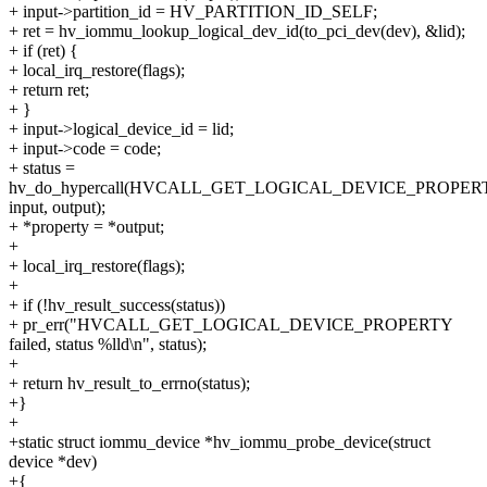
+ input->partition_id = HV_PARTITION_ID_SELF;
+ ret = hv_iommu_lookup_logical_dev_id(to_pci_dev(dev), &lid);
+ if (ret) {
+ local_irq_restore(flags);
+ return ret;
+ }
+ input->logical_device_id = lid;
+ input->code = code;
+ status =
hv_do_hypercall(HVCALL_GET_LOGICAL_DEVICE_PROPER
input, output);
+ *property = *output;
+
+ local_irq_restore(flags);
+
+ if (!hv_result_success(status))
+ pr_err("HVCALL_GET_LOGICAL_DEVICE_PROPERTY
failed, status %lld\n", status);
+
+ return hv_result_to_errno(status);
+}
+
+static struct iommu_device *hv_iommu_probe_device(struct
device *dev)
+{