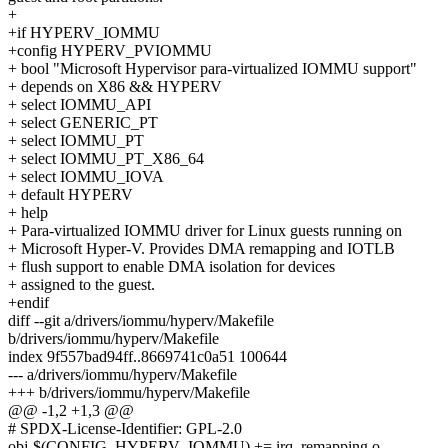
+
+if HYPERV_IOMMU
+config HYPERV_PVIOMMU
+ bool "Microsoft Hypervisor para-virtualized IOMMU support"
+ depends on X86 && HYPERV
+ select IOMMU_API
+ select GENERIC_PT
+ select IOMMU_PT
+ select IOMMU_PT_X86_64
+ select IOMMU_IOVA
+ default HYPERV
+ help
+ Para-virtualized IOMMU driver for Linux guests running on
+ Microsoft Hyper-V. Provides DMA remapping and IOTLB
+ flush support to enable DMA isolation for devices
+ assigned to the guest.
+endif
diff --git a/drivers/iommu/hyperv/Makefile
b/drivers/iommu/hyperv/Makefile
index 9f557bad94ff..8669741c0a51 100644
--- a/drivers/iommu/hyperv/Makefile
+++ b/drivers/iommu/hyperv/Makefile
@@ -1,2 +1,3 @@
# SPDX-License-Identifier: GPL-2.0
obj-$(CONFIG_HYPERV_IOMMU) += irq_remapping.o