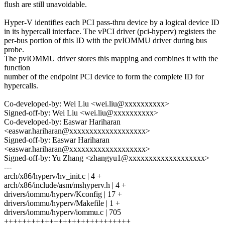
flush are still unavoidable.
Hyper-V identifies each PCI pass-thru device by a logical device ID
in its hypercall interface. The vPCI driver (pci-hyperv) registers the
per-bus portion of this ID with the pvIOMMU driver during bus
probe.
The pvIOMMU driver stores this mapping and combines it with the
function
number of the endpoint PCI device to form the complete ID for
hypercalls.
Co-developed-by: Wei Liu <wei.liu@xxxxxxxxxx>
Signed-off-by: Wei Liu <wei.liu@xxxxxxxxxx>
Co-developed-by: Easwar Hariharan
<easwar.hariharan@xxxxxxxxxxxxxxxxxxx>
Signed-off-by: Easwar Hariharan
<easwar.hariharan@xxxxxxxxxxxxxxxxxxx>
Signed-off-by: Yu Zhang <zhangyu1@xxxxxxxxxxxxxxxxxxx>
---
arch/x86/hyperv/hv_init.c | 4 +
arch/x86/include/asm/mshyperv.h | 4 +
drivers/iommu/hyperv/Kconfig | 17 +
drivers/iommu/hyperv/Makefile | 1 +
drivers/iommu/hyperv/iommu.c | 705
++++++++++++++++++++++++++++