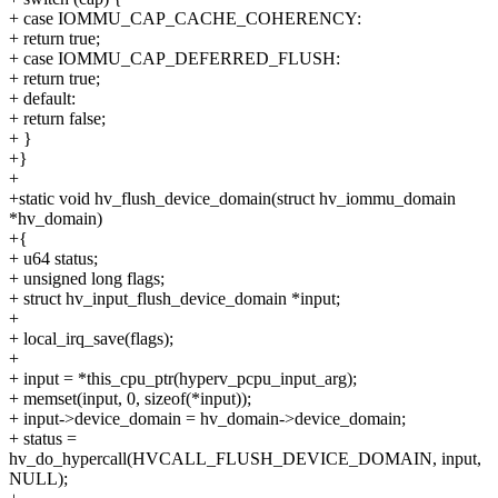
+ case IOMMU_CAP_CACHE_COHERENCY:
+ return true;
+ case IOMMU_CAP_DEFERRED_FLUSH:
+ return true;
+ default:
+ return false;
+ }
+}
+
+static void hv_flush_device_domain(struct hv_iommu_domain
*hv_domain)
+{
+ u64 status;
+ unsigned long flags;
+ struct hv_input_flush_device_domain *input;
+
+ local_irq_save(flags);
+
+ input = *this_cpu_ptr(hyperv_pcpu_input_arg);
+ memset(input, 0, sizeof(*input));
+ input->device_domain = hv_domain->device_domain;
+ status =
hv_do_hypercall(HVCALL_FLUSH_DEVICE_DOMAIN, input,
NULL);