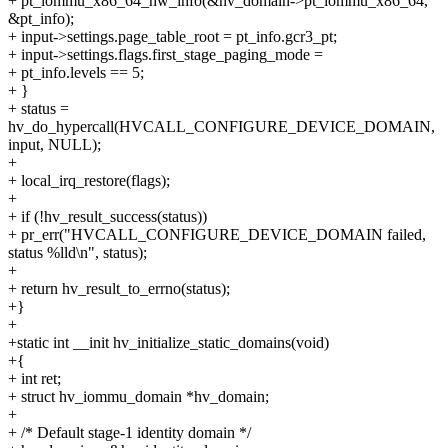
+ pt_iommu_x86_64_hw_info(&hv_domain->pt_iommu_x86_64,
&pt_info);
+ input->settings.page_table_root = pt_info.gcr3_pt;
+ input->settings.flags.first_stage_paging_mode =
+ pt_info.levels == 5;
+ }
+ status =
hv_do_hypercall(HVCALL_CONFIGURE_DEVICE_DOMAIN,
input, NULL);
+
+ local_irq_restore(flags);
+
+ if (!hv_result_success(status))
+ pr_err("HVCALL_CONFIGURE_DEVICE_DOMAIN failed,
status %lld\n", status);
+
+ return hv_result_to_errno(status);
+}
+
+static int __init hv_initialize_static_domains(void)
+{
+ int ret;
+ struct hv_iommu_domain *hv_domain;
+
+ /* Default stage-1 identity domain */