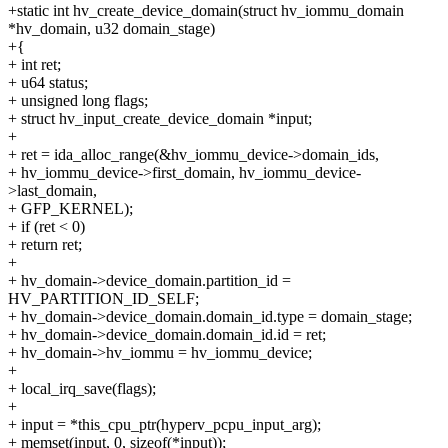
+static int hv_create_device_domain(struct hv_iommu_domain
*hv_domain, u32 domain_stage)
+{
+ int ret;
+ u64 status;
+ unsigned long flags;
+ struct hv_input_create_device_domain *input;
+
+ ret = ida_alloc_range(&hv_iommu_device->domain_ids,
+ hv_iommu_device->first_domain, hv_iommu_device-
>last_domain,
+ GFP_KERNEL);
+ if (ret < 0)
+ return ret;
+
+ hv_domain->device_domain.partition_id =
HV_PARTITION_ID_SELF;
+ hv_domain->device_domain.domain_id.type = domain_stage;
+ hv_domain->device_domain.domain_id.id = ret;
+ hv_domain->hv_iommu = hv_iommu_device;
+
+ local_irq_save(flags);
+
+ input = *this_cpu_ptr(hyperv_pcpu_input_arg);
+ memset(input, 0, sizeof(*input));