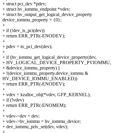
+ struct pci_dev *pdev;
+ struct hv_iommu_endpoint *vdev;
+ struct hv_output_get_logical_device_property
device_iommu_property = {0};
+
+ if (!dev_is_pci(dev))
+ return ERR_PTR(-ENODEV);
+
+ pdev = to_pci_dev(dev);
+
+ if (hv_iommu_get_logical_device_property(dev,
+ HV_LOGICAL_DEVICE_PROPERTY_PVIOMMU,
+ &device_iommu_property) ||
+ !(device_iommu_property.device_iommu &
HV_DEVICE_IOMMU_ENABLED))
+ return ERR_PTR(-ENODEV);
+
+ vdev = kzalloc_obj(*vdev, GFP_KERNEL);
+ if (!vdev)
+ return ERR_PTR(-ENOMEM);
+
+ vdev->dev = dev;
+ vdev->hv_iommu = hv_iommu_device;
+ dev_iommu_priv_set(dev, vdev);
+