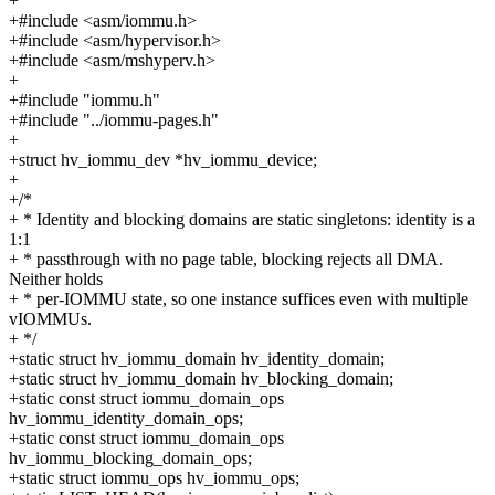
+
+#include <asm/iommu.h>
+#include <asm/hypervisor.h>
+#include <asm/mshyperv.h>
+
+#include "iommu.h"
+#include "../iommu-pages.h"
+
+struct hv_iommu_dev *hv_iommu_device;
+
+/*
+ * Identity and blocking domains are static singletons: identity is a
1:1
+ * passthrough with no page table, blocking rejects all DMA.
Neither holds
+ * per-IOMMU state, so one instance suffices even with multiple
vIOMMUs.
+ */
+static struct hv_iommu_domain hv_identity_domain;
+static struct hv_iommu_domain hv_blocking_domain;
+static const struct iommu_domain_ops
hv_iommu_identity_domain_ops;
+static const struct iommu_domain_ops
hv_iommu_blocking_domain_ops;
+static struct iommu_ops hv_iommu_ops;