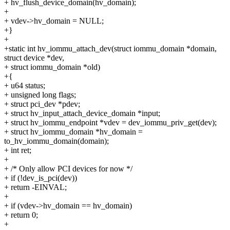
+ hv_flush_device_domain(hv_domain);
+
+ vdev->hv_domain = NULL;
+}
+
+static int hv_iommu_attach_dev(struct iommu_domain *domain,
struct device *dev,
+ struct iommu_domain *old)
+{
+ u64 status;
+ unsigned long flags;
+ struct pci_dev *pdev;
+ struct hv_input_attach_device_domain *input;
+ struct hv_iommu_endpoint *vdev = dev_iommu_priv_get(dev);
+ struct hv_iommu_domain *hv_domain =
to_hv_iommu_domain(domain);
+ int ret;
+
+ /* Only allow PCI devices for now */
+ if (!dev_is_pci(dev))
+ return -EINVAL;
+
+ if (vdev->hv_domain == hv_domain)
+ return 0;
+