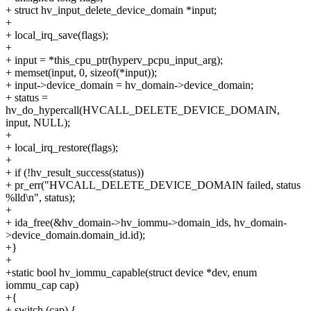
+ struct hv_input_delete_device_domain *input;
+
+ local_irq_save(flags);
+
+ input = *this_cpu_ptr(hyperv_pcpu_input_arg);
+ memset(input, 0, sizeof(*input));
+ input->device_domain = hv_domain->device_domain;
+ status =
hv_do_hypercall(HVCALL_DELETE_DEVICE_DOMAIN,
input, NULL);
+
+ local_irq_restore(flags);
+
+ if (!hv_result_success(status))
+ pr_err("HVCALL_DELETE_DEVICE_DOMAIN failed, status
%lld\n", status);
+
+ ida_free(&hv_domain->hv_iommu->domain_ids, hv_domain-
>device_domain.domain_id.id);
+}
+
+static bool hv_iommu_capable(struct device *dev, enum
iommu_cap cap)
+{
+ switch (cap) {