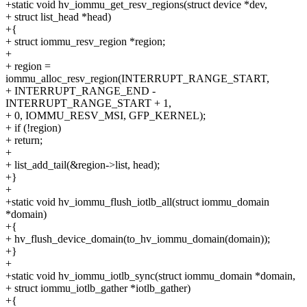
+static void hv_iommu_get_resv_regions(struct device *dev,
+ struct list_head *head)
+{
+ struct iommu_resv_region *region;
+
+ region =
iommu_alloc_resv_region(INTERRUPT_RANGE_START,
+ INTERRUPT_RANGE_END -
INTERRUPT_RANGE_START + 1,
+ 0, IOMMU_RESV_MSI, GFP_KERNEL);
+ if (!region)
+ return;
+
+ list_add_tail(&region->list, head);
+}
+
+static void hv_iommu_flush_iotlb_all(struct iommu_domain
*domain)
+{
+ hv_flush_device_domain(to_hv_iommu_domain(domain));
+}
+
+static void hv_iommu_iotlb_sync(struct iommu_domain *domain,
+ struct iommu_iotlb_gather *iotlb_gather)
+{