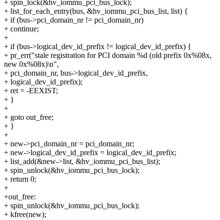
+ spin_lock(&hv_iommu_pci_bus_lock);
+ list_for_each_entry(bus, &hv_iommu_pci_bus_list, list) {
+ if (bus->pci_domain_nr != pci_domain_nr)
+ continue;
+
+ if (bus->logical_dev_id_prefix != logical_dev_id_prefix) {
+ pr_err("stale registration for PCI domain %d (old prefix 0x%08x,
new 0x%08x)\n",
+ pci_domain_nr, bus->logical_dev_id_prefix,
+ logical_dev_id_prefix);
+ ret = -EEXIST;
+ }
+
+ goto out_free;
+ }
+
+ new->pci_domain_nr = pci_domain_nr;
+ new->logical_dev_id_prefix = logical_dev_id_prefix;
+ list_add(&new->list, &hv_iommu_pci_bus_list);
+ spin_unlock(&hv_iommu_pci_bus_lock);
+ return 0;
+
+out_free:
+ spin_unlock(&hv_iommu_pci_bus_lock);
+ kfree(new);