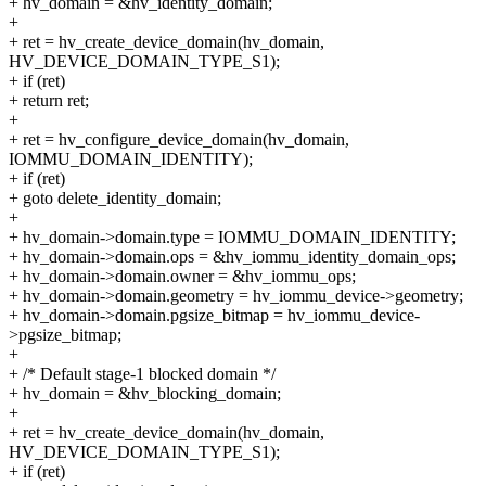
+ hv_domain = &hv_identity_domain;
+
+ ret = hv_create_device_domain(hv_domain,
HV_DEVICE_DOMAIN_TYPE_S1);
+ if (ret)
+ return ret;
+
+ ret = hv_configure_device_domain(hv_domain,
IOMMU_DOMAIN_IDENTITY);
+ if (ret)
+ goto delete_identity_domain;
+
+ hv_domain->domain.type = IOMMU_DOMAIN_IDENTITY;
+ hv_domain->domain.ops = &hv_iommu_identity_domain_ops;
+ hv_domain->domain.owner = &hv_iommu_ops;
+ hv_domain->domain.geometry = hv_iommu_device->geometry;
+ hv_domain->domain.pgsize_bitmap = hv_iommu_device-
>pgsize_bitmap;
+
+ /* Default stage-1 blocked domain */
+ hv_domain = &hv_blocking_domain;
+
+ ret = hv_create_device_domain(hv_domain,
HV_DEVICE_DOMAIN_TYPE_S1);
+ if (ret)