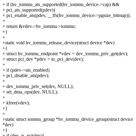
+ if (hv_iommu_ats_supported(hv_iommu_device->cap) &&
+ pci_ats_supported(pdev))
+ pci_enable_ats(pdev, __ffs(hv_iommu_device->pgsize_bitmap));
+
+ return &vdev->hv_iommu->iommu;
+}
+
+static void hv_iommu_release_device(struct device *dev)
+{
+ struct hv_iommu_endpoint *vdev = dev_iommu_priv_get(dev);
+ struct pci_dev *pdev = to_pci_dev(dev);
+
+ if (pdev->ats_enabled)
+ pci_disable_ats(pdev);
+
+ dev_iommu_priv_set(dev, NULL);
+ set_dma_ops(dev, NULL);
+
+ kfree(vdev);
+}
+
+static struct iommu_group *hv_iommu_device_group(struct device
*dev)
+{
+ if (dev_is_pci(dev))