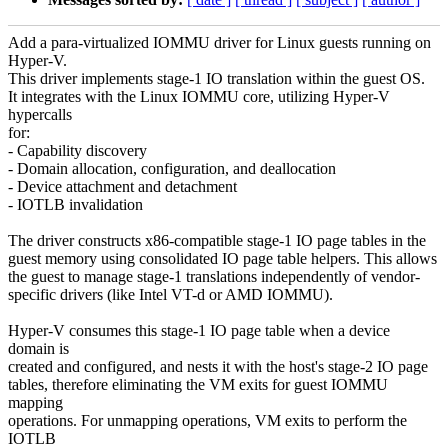
Add a para-virtualized IOMMU driver for Linux guests running on
Hyper-V.
This driver implements stage-1 IO translation within the guest OS.
It integrates with the Linux IOMMU core, utilizing Hyper-V
hypercalls
for:
- Capability discovery
- Domain allocation, configuration, and deallocation
- Device attachment and detachment
- IOTLB invalidation
The driver constructs x86-compatible stage-1 IO page tables in the
guest memory using consolidated IO page table helpers. This allows
the guest to manage stage-1 translations independently of vendor-
specific drivers (like Intel VT-d or AMD IOMMU).
Hyper-V consumes this stage-1 IO page table when a device
domain is
created and configured, and nests it with the host's stage-2 IO page
tables, therefore eliminating the VM exits for guest IOMMU
mapping
operations. For unmapping operations, VM exits to perform the
IOTLB