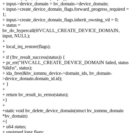
+ input->device_domain = hv_domain->device_domain;
+ input->create_device_domain_flags.forward_progress_required =
1;
+ input->create_device_domain_flags.inherit_owning_vtl = 0;
+ status =
hv_do_hypercall(HVCALL_CREATE_DEVICE_DOMAIN,
input, NULL);
+
+ local_irq_restore(flags);
+
+ if (!hv_result_success(status)) {
+ pr_err("HVCALL_CREATE_DEVICE_DOMAIN failed, status
%lld\n", status);
+ ida_free(&hv_iommu_device->domain_ids, hv_domain-
>device_domain.domain_id.id);
+ }
+
+ return hv_result_to_errno(status);
+}
+
+static void hv_delete_device_domain(struct hv_iommu_domain
*hv_domain)
+{
+ u64 status;
+ unsigned long flags;