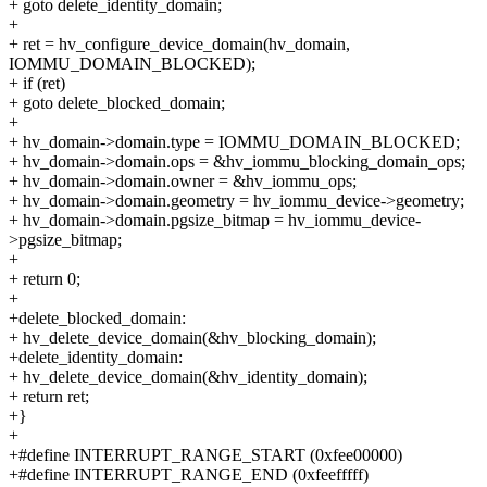
+ goto delete_identity_domain;
+
+ ret = hv_configure_device_domain(hv_domain,
IOMMU_DOMAIN_BLOCKED);
+ if (ret)
+ goto delete_blocked_domain;
+
+ hv_domain->domain.type = IOMMU_DOMAIN_BLOCKED;
+ hv_domain->domain.ops = &hv_iommu_blocking_domain_ops;
+ hv_domain->domain.owner = &hv_iommu_ops;
+ hv_domain->domain.geometry = hv_iommu_device->geometry;
+ hv_domain->domain.pgsize_bitmap = hv_iommu_device-
>pgsize_bitmap;
+
+ return 0;
+
+delete_blocked_domain:
+ hv_delete_device_domain(&hv_blocking_domain);
+delete_identity_domain:
+ hv_delete_device_domain(&hv_identity_domain);
+ return ret;
+}
+
+#define INTERRUPT_RANGE_START (0xfee00000)
+#define INTERRUPT_RANGE_END (0xfeefffff)