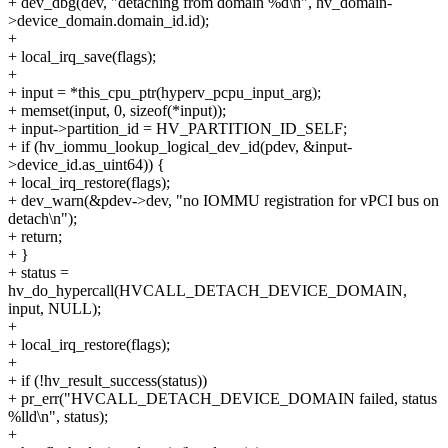
+ dev_dbg(dev, "detaching from domain %d\n", hv_domain-
>device_domain.domain_id.id);
+
+ local_irq_save(flags);
+
+ input = *this_cpu_ptr(hyperv_pcpu_input_arg);
+ memset(input, 0, sizeof(*input));
+ input->partition_id = HV_PARTITION_ID_SELF;
+ if (hv_iommu_lookup_logical_dev_id(pdev, &input-
>device_id.as_uint64)) {
+ local_irq_restore(flags);
+ dev_warn(&pdev->dev, "no IOMMU registration for vPCI bus on
detach\n");
+ return;
+ }
+ status =
hv_do_hypercall(HVCALL_DETACH_DEVICE_DOMAIN,
input, NULL);
+
+ local_irq_restore(flags);
+
+ if (!hv_result_success(status))
+ pr_err("HVCALL_DETACH_DEVICE_DOMAIN failed, status
%lld\n", status);
+