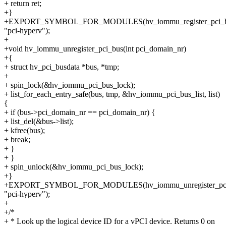
+ return ret;
+}
+EXPORT_SYMBOL_FOR_MODULES(hv_iommu_register_pci_b
"pci-hyperv");
+
+void hv_iommu_unregister_pci_bus(int pci_domain_nr)
+{
+ struct hv_pci_busdata *bus, *tmp;
+
+ spin_lock(&hv_iommu_pci_bus_lock);
+ list_for_each_entry_safe(bus, tmp, &hv_iommu_pci_bus_list, list)
{
+ if (bus->pci_domain_nr == pci_domain_nr) {
+ list_del(&bus->list);
+ kfree(bus);
+ break;
+ }
+ }
+ spin_unlock(&hv_iommu_pci_bus_lock);
+}
+EXPORT_SYMBOL_FOR_MODULES(hv_iommu_unregister_pci
"pci-hyperv");
+
+/*
+ * Look up the logical device ID for a vPCI device. Returns 0 on