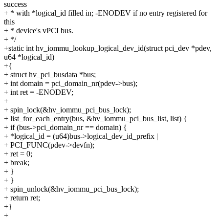
success
+ * with *logical_id filled in; -ENODEV if no entry registered for
this
+ * device's vPCI bus.
+ */
+static int hv_iommu_lookup_logical_dev_id(struct pci_dev *pdev,
u64 *logical_id)
+{
+ struct hv_pci_busdata *bus;
+ int domain = pci_domain_nr(pdev->bus);
+ int ret = -ENODEV;
+
+ spin_lock(&hv_iommu_pci_bus_lock);
+ list_for_each_entry(bus, &hv_iommu_pci_bus_list, list) {
+ if (bus->pci_domain_nr == domain) {
+ *logical_id = (u64)bus->logical_dev_id_prefix |
+ PCI_FUNC(pdev->devfn);
+ ret = 0;
+ break;
+ }
+ }
+ spin_unlock(&hv_iommu_pci_bus_lock);
+ return ret;
+}
+