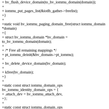
+ hv_flush_device_domain(to_hv_iommu_domain(domain));
+
+ iommu_put_pages_list(&iotlb_gather->freelist);
+}
+
+static void hv_iommu_paging_domain_free(struct iommu_domain
*domain)
+{
+ struct hv_iommu_domain *hv_domain =
to_hv_iommu_domain(domain);
+
+ /* Free all remaining mappings */
+ pt_iommu_deinit(&hv_domain->pt_iommu);
+
+ hv_delete_device_domain(hv_domain);
+
+ kfree(hv_domain);
+}
+
+static const struct iommu_domain_ops
hv_iommu_identity_domain_ops = {
+ .attach_dev = hv_iommu_attach_dev,
+};
+
+static const struct iommu_domain_ops