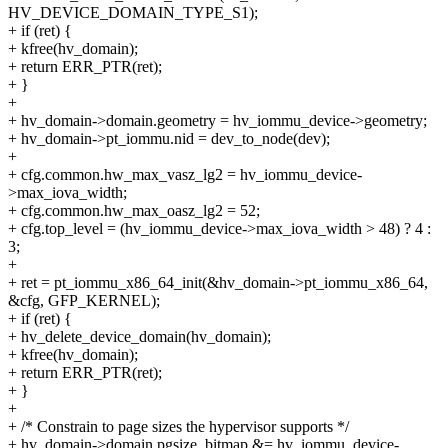
HV_DEVICE_DOMAIN_TYPE_S1);
+ if (ret) {
+ kfree(hv_domain);
+ return ERR_PTR(ret);
+ }
+
+ hv_domain->domain.geometry = hv_iommu_device->geometry;
+ hv_domain->pt_iommu.nid = dev_to_node(dev);
+
+ cfg.common.hw_max_vasz_lg2 = hv_iommu_device-
>max_iova_width;
+ cfg.common.hw_max_oasz_lg2 = 52;
+ cfg.top_level = (hv_iommu_device->max_iova_width > 48) ? 4 :
3;
+
+ ret = pt_iommu_x86_64_init(&hv_domain->pt_iommu_x86_64,
&cfg, GFP_KERNEL);
+ if (ret) {
+ hv_delete_device_domain(hv_domain);
+ kfree(hv_domain);
+ return ERR_PTR(ret);
+ }
+
+ /* Constrain to page sizes the hypervisor supports */
+ hv_domain->domain.pgsize_bitmap &= hv_iommu_device-