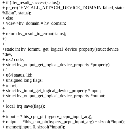
+ if (!hv_result_success(status))
+ pr_err("HVCALL_ATTACH_DEVICE_DOMAIN failed, status
%lld\n", status);
+ else
+ vdev->hv_domain = hv_domain;
+
+ return hv_result_to_errno(status);
+}
+
+static int hv_iommu_get_logical_device_property(struct device
*dev,
+ u32 code,
+ struct hv_output_get_logical_device_property *property)
+{
+ u64 status, lid;
+ unsigned long flags;
+ int ret;
+ struct hv_input_get_logical_device_property *input;
+ struct hv_output_get_logical_device_property *output;
+
+ local_irq_save(flags);
+
+ input = *this_cpu_ptr(hyperv_pcpu_input_arg);
+ output = *this_cpu_ptr(hyperv_pcpu_input_arg) + sizeof(*input);
+ memset(input, 0, sizeof(*input));