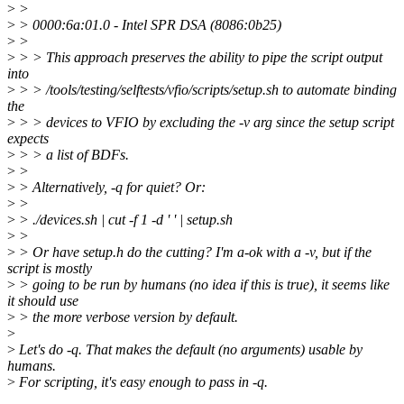
>
>
>
> 0000:6a:01.0 - Intel SPR DSA (8086:0b25)
>
>
>
> > This approach preserves the ability to pipe the script output
into
>
> > /tools/testing/selftests/vfio/scripts/setup.sh to automate binding
the
>
> > devices to VFIO by excluding the -v arg since the setup script
expects
>
> > a list of BDFs.
>
>
>
> Alternatively, -q for quiet? Or:
>
>
>
> ./devices.sh | cut -f 1 -d ' ' | setup.sh
>
>
>
> Or have setup.h do the cutting? I'm a-ok with a -v, but if the
script is mostly
>
> going to be run by humans (no idea if this is true), it seems like
it should use
>
> the more verbose version by default.
>
>
Let's do -q. That makes the default (no arguments) usable by
humans.
>
For scripting, it's easy enough to pass in -q.