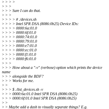
>
> > >
>
> >
>
> > Sure I can do that.
>
> >
>
> > > # ./devices.sh
>
> > > Intel SPR DSA (8086:0b25) Device IDs:
>
> > > 0000:6a:01.0
>
> > > 0000:6f:01.0
>
> > > 0000:74:01.0
>
> > > 0000:79:01.0
>
> > > 0000:e7:01.0
>
> > > 0000:ec:01.0
>
> > > 0000:f1:01.0
>
> > > 0000:f6:01.0
>
> >
>
> > How about a "-v" (verbose) option which prints the device
name
>
> > alongside the BDF?
>
> > Works for me.
>
>
>
> > $ ./list_devices.sh -v
>
> > 0000:6a:01.0 Intel SPR DSA (8086:0b25)
>
> > 0000:6f:01.0 Intel SPR DSA (8086:0b25)
>
>
>
> Maybe add a dash to visually separate things? E.g.