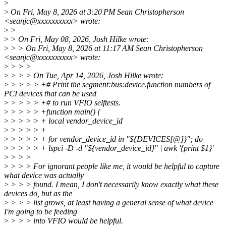
>
>
On Fri, May 8, 2026 at 3:20 PM Sean Christopherson
<seanjc@xxxxxxxxxx> wrote:
>
>
>
> On Fri, May 08, 2026, Josh Hilke wrote:
>
> > On Fri, May 8, 2026 at 11:17 AM Sean Christopherson
<seanjc@xxxxxxxxxx> wrote:
>
> > >
>
> > > On Tue, Apr 14, 2026, Josh Hilke wrote:
>
> > > > +# Print the segment:bus:device.function numbers of
PCI devices that can be used
>
> > > > +# to run VFIO selftests.
>
> > > > +function main() {
>
> > > > + local vendor_device_id
>
> > > > +
>
> > > > + for vendor_device_id in "${DEVICES[@]}"; do
>
> > > > + lspci -D -d "${vendor_device_id}" | awk '{print $1}'
>
> > >
>
> > > For ignorant people like me, it would be helpful to capture
what device was actually
>
> > > found. I mean, I don't necessarily know exactly what these
devices do, but as the
>
> > > list grows, at least having a general sense of what device
I'm going to be feeding
>
> > > into VFIO would be helpful.