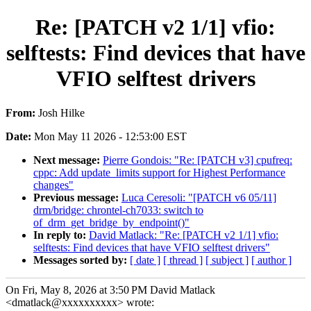
Re: [PATCH v2 1/1] vfio:
selftests: Find devices that have
VFIO selftest drivers
From:
Josh Hilke
Date:
Mon May 11 2026 - 12:53:00 EST
Next message:
Pierre Gondois: "Re: [PATCH v3] cpufreq:
cppc: Add update_limits support for Highest Performance
changes"
Previous message:
Luca Ceresoli: "[PATCH v6 05/11]
drm/bridge: chrontel-ch7033: switch to
of_drm_get_bridge_by_endpoint()"
In reply to:
David Matlack: "Re: [PATCH v2 1/1] vfio:
selftests: Find devices that have VFIO selftest drivers"
Messages sorted by:
[ date ]
[ thread ]
[ subject ]
[ author ]
On Fri, May 8, 2026 at 3:50 PM David Matlack
<dmatlack@xxxxxxxxxx> wrote: