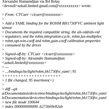
Alexandre Hamamdjian via B4 Relay
<devnull+azkali.limited.gmail.com@xxxxxxxxxx> wrote:
>
From: CTCaer <ctcaer@xxxxxxxxx>
>
>
Add a YAML binding for the ROHM BH1730FVC ambient light
sensor.
>
Documents the required compatible string, the als-vdd/als-vid
>
regulators, and the rohm,integration-cycle, rohm,lux-multiplier,
>
rohm,opt-win-coeff and rohm,gain-coeff calibration properties
>
consumed by the driver.
>
>
Signed-off-by: CTCaer <ctcaer@xxxxxxxxx>
>
Signed-off-by: Alexandre Hamamdjian
<azkali.limited@xxxxxxxxx>
>
---
>
.../bindings/iio/light/rohm,bh1730fvc.yaml | 95
++++++++++++++++++++++
>
1 file changed, 95 insertions(+)
>
>
diff --git
a/Documentation/devicetree/bindings/iio/light/rohm,bh1730fvc.yaml
b/Documentation/devicetree/bindings/iio/light/rohm,bh1730fvc.yaml
>
new file mode 100644
>
index 000000000000..6273b69e82ab