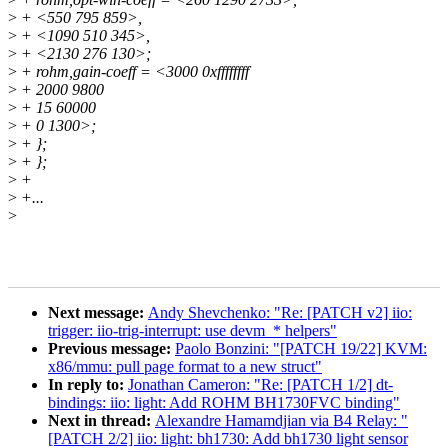
>
+ <550 795 859>,
>
+ <1090 510 345>,
>
+ <2130 276 130>;
>
+ rohm,gain-coeff = <3000 0xffffffff
>
+ 2000 9800
>
+ 15 60000
>
+ 0 1300>;
>
+ };
>
+ };
>
+
>
+...
>
Next message:
Andy Shevchenko: "Re: [PATCH v2] iio:
trigger: iio-trig-interrupt: use devm_* helpers"
Previous message:
Paolo Bonzini: "[PATCH 19/22] KVM:
x86/mmu: pull page format to a new struct"
In reply to:
Jonathan Cameron: "Re: [PATCH 1/2] dt-
bindings: iio: light: Add ROHM BH1730FVC binding"
Next in thread:
Alexandre Hamamdjian via B4 Relay: "
[PATCH 2/2] iio: light: bh1730: Add bh1730 light sensor