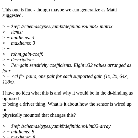
This one is fine - though maybe we can generalize as Matti
suggested.
>
+ $ref: /schemas/types.yaml#/definitions/uint32-matrix
>
+ items:
>
+ minItems: 3
>
+ maxItems: 3
>
+
>
+ rohm,gain-coeff:
>
+ description:
>
+ Per-gain sensitivity coefficients. Eight u32 values arranged as
four
>
+ <cl fl> pairs, one pair for each supported gain (1x, 2x, 64x,
128x).
I have no idea what this is and why it would be in the dt-binding as
opposed
to being a driver thing. What is it about how the sensor is wired up
or
physically mounted that changes this?
>
+ $ref: /schemas/types.yaml#/definitions/uint32-array
>
+ minItems: 8
>
+ maxItems: 8