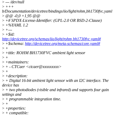
>
--- /dev/null
>
+++
b/Documentation/devicetree/bindings/iio/light/rohm,bh1730fvc.yaml
>
@@ -0,0 +1,95 @@
>
+# SPDX-License-Identifier: (GPL-2.0 OR BSD-2-Clause)
>
+%YAML 1.2
>
+---
>
+$id:
http://devicetree.org/schemas/iio/light/rohm,bh1730fvc.yaml#
>
+$schema:
http://devicetree.org/meta-schemas/core.yaml#
>
+
>
+title: ROHM BH1730FVC ambient light sensor
>
+
>
+maintainers:
>
+ - CTCaer <ctcaer@xxxxxxxxx>
>
+
>
+description:
>
+ Digital 16-bit ambient light sensor with an I2C interface. The
device has
>
+ two photodiodes (visible and infrared) and supports four gain
settings and
>
+ programmable integration time.
>
+
>
+properties:
>
+ compatible: