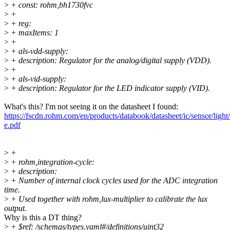
>
+ const: rohm,bh1730fvc
>
+
>
+ reg:
>
+ maxItems: 1
>
+
>
+ als-vdd-supply:
>
+ description: Regulator for the analog/digital supply (VDD).
>
+
>
+ als-vid-supply:
>
+ description: Regulator for the LED indicator supply (VID).
What's this? I'm not seeing it on the datasheet I found:
https://fscdn.rohm.com/en/products/databook/datasheet/ic/sensor/ligh
e.pdf
>
+
>
+ rohm,integration-cycle:
>
+ description:
>
+ Number of internal clock cycles used for the ADC integration
time.
>
+ Used together with rohm,lux-multiplier to calibrate the lux
output.
Why is this a DT thing?
>
+ $ref: /schemas/types.yaml#/definitions/uint32