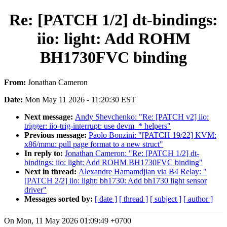
Re: [PATCH 1/2] dt-bindings:
iio: light: Add ROHM
BH1730FVC binding
From:
Jonathan Cameron
Date:
Mon May 11 2026 - 11:20:30 EST
Next message:
Andy Shevchenko: "Re: [PATCH v2] iio:
trigger: iio-trig-interrupt: use devm_* helpers"
Previous message:
Paolo Bonzini: "[PATCH 19/22] KVM:
x86/mmu: pull page format to a new struct"
In reply to:
Jonathan Cameron: "Re: [PATCH 1/2] dt-
bindings: iio: light: Add ROHM BH1730FVC binding"
Next in thread:
Alexandre Hamamdjian via B4 Relay: "
[PATCH 2/2] iio: light: bh1730: Add bh1730 light sensor
driver"
Messages sorted by:
[ date ]
[ thread ]
[ subject ]
[ author ]
On Mon, 11 May 2026 01:09:49 +0700