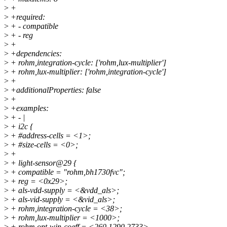
>
+
>
+required:
>
+ - compatible
>
+ - reg
>
+
>
+dependencies:
>
+ rohm,integration-cycle: ['rohm,lux-multiplier']
>
+ rohm,lux-multiplier: ['rohm,integration-cycle']
>
+
>
+additionalProperties: false
>
+
>
+examples:
>
+ - |
>
+ i2c {
>
+ #address-cells = <1>;
>
+ #size-cells = <0>;
>
+
>
+ light-sensor@29 {
>
+ compatible = "rohm,bh1730fvc";
>
+ reg = <0x29>;
>
+ als-vdd-supply = <&vdd_als>;
>
+ als-vid-supply = <&vid_als>;
>
+ rohm,integration-cycle = <38>;
>
+ rohm,lux-multiplier = <1000>;
>
+ rohm,opt-win-coeff = <260 1290 2733>,