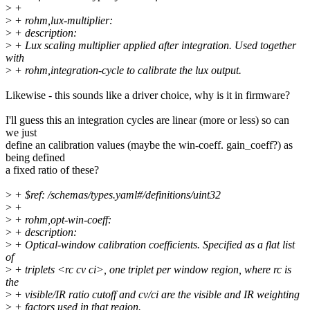
>
+
>
+ rohm,lux-multiplier:
>
+ description:
>
+ Lux scaling multiplier applied after integration. Used together
with
>
+ rohm,integration-cycle to calibrate the lux output.
Likewise - this sounds like a driver choice, why is it in firmware?
I'll guess this an integration cycles are linear (more or less) so can
we just
define an calibration values (maybe the win-coeff. gain_coeff?) as
being defined
a fixed ratio of these?
>
+ $ref: /schemas/types.yaml#/definitions/uint32
>
+
>
+ rohm,opt-win-coeff:
>
+ description:
>
+ Optical-window calibration coefficients. Specified as a flat list
of
>
+ triplets <rc cv ci>, one triplet per window region, where rc is
the
>
+ visible/IR ratio cutoff and cv/ci are the visible and IR weighting
>
+ factors used in that region.