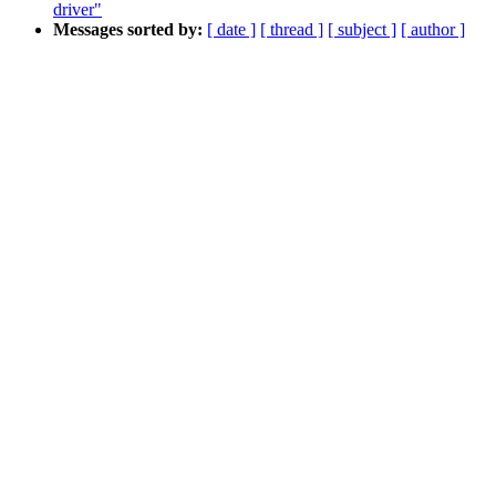
driver"
Messages sorted by:
[ date ]
[ thread ]
[ subject ]
[ author ]