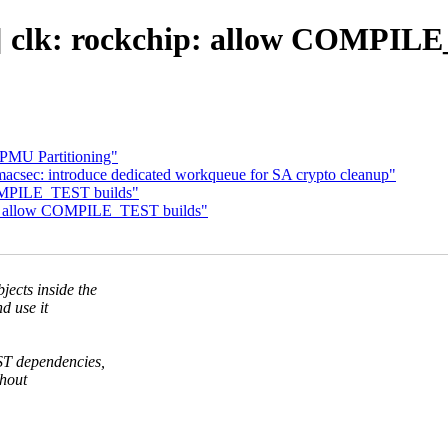
 clk: rockchip: allow COMPILE
PMU Partitioning"
macsec: introduce dedicated workqueue for SA crypto cleanup"
COMPILE_TEST builds"
ip: allow COMPILE_TEST builds"
cts inside the
d use it
T dependencies,
thout