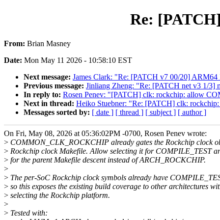
Re: [PATCH]
From:
Brian Masney
Date:
Mon May 11 2026 - 10:58:10 EST
Next message:
James Clark: "Re: [PATCH v7 00/20] ARM64 
Previous message:
Jinliang Zheng: "Re: [PATCH net v3 1/3] 
In reply to:
Rosen Penev: "[PATCH] clk: rockchip: allow 
Next in thread:
Heiko Stuebner: "Re: [PATCH] clk: rockch
Messages sorted by:
[ date ]
[ thread ]
[ subject ]
[ author ]
On Fri, May 08, 2026 at 05:36:02PM -0700, Rosen Penev wrote:
>
COMMON_CLK_ROCKCHIP already gates the Rockchip clock obje
>
Rockchip clock Makefile. Allow selecting it for COMPILE_TEST an
>
for the parent Makefile descent instead of ARCH_ROCKCHIP.
>
>
The per-SoC Rockchip clock symbols already have COMPILE_TES
>
so this exposes the existing build coverage to other architectures wi
>
selecting the Rockchip platform.
>
>
Tested with: