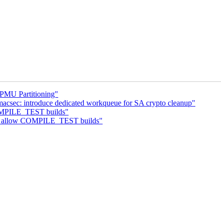
PMU Partitioning"
macsec: introduce dedicated workqueue for SA crypto cleanup"
COMPILE_TEST builds"
ip: allow COMPILE_TEST builds"