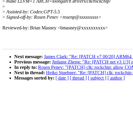
>
make LLVM=1 ARCH=loongarch drivers/clk/rockchip/
>
>
Assisted-by: Codex:GPT-5.5
>
Signed-off-by: Rosen Penev <rosenp@xxxxxxxxx>
Reviewed-by: Brian Masney <bmasney@xxxxxxxxxx>
Next message:
James Clark: "Re: [PATCH v7 00/20] ARM64 
Previous message:
Jinliang Zheng: "Re: [PATCH net v3 1/3] 
In reply to:
Rosen Penev: "[PATCH] clk: rockchip: allow 
Next in thread:
Heiko Stuebner: "Re: [PATCH] clk: rockch
Messages sorted by:
[ date ]
[ thread ]
[ subject ]
[ author ]