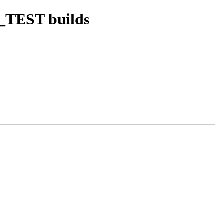
_TEST builds