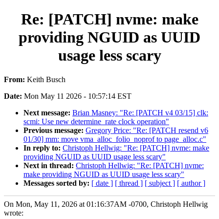
Re: [PATCH] nvme: make
providing NGUID as UUID
usage less scary
From:
Keith Busch
Date:
Mon May 11 2026 - 10:57:14 EST
Next message:
Brian Masney: "Re: [PATCH v4 03/15] clk:
scmi: Use new determine_rate clock operation"
Previous message:
Gregory Price: "Re: [PATCH resend v6
01/30] mm: move vma_alloc_folio_noprof to page_alloc.c"
In reply to:
Christoph Hellwig: "Re: [PATCH] nvme: make
providing NGUID as UUID usage less scary"
Next in thread:
Christoph Hellwig: "Re: [PATCH] nvme:
make providing NGUID as UUID usage less scary"
Messages sorted by:
[ date ]
[ thread ]
[ subject ]
[ author ]
On Mon, May 11, 2026 at 01:16:37AM -0700, Christoph Hellwig
wrote: