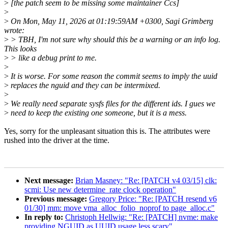
>
[the patch seem to be missing some maintainer Ccs]
>
>
On Mon, May 11, 2026 at 01:19:59AM +0300, Sagi Grimberg
wrote:
>
> TBH, I'm not sure why should this be a warning or an info log.
This looks
>
> like a debug print to me.
>
>
It is worse. For some reason the commit seems to imply the uuid
>
replaces the nguid and they can be intermixed.
>
>
We really need separate sysfs files for the different ids. I gues we
>
need to keep the existing one someone, but it is a mess.
Yes, sorry for the unpleasant situation this is. The attributes were
rushed into the driver at the time.
Next message:
Brian Masney: "Re: [PATCH v4 03/15] clk:
scmi: Use new determine_rate clock operation"
Previous message:
Gregory Price: "Re: [PATCH resend v6
01/30] mm: move vma_alloc_folio_noprof to page_alloc.c"
In reply to:
Christoph Hellwig: "Re: [PATCH] nvme: make
providing NGUID as UUID usage less scary"