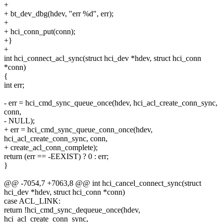
+
+ bt_dev_dbg(hdev, "err %d", err);
+
+ hci_conn_put(conn);
+}
+
int hci_connect_acl_sync(struct hci_dev *hdev, struct hci_conn
*conn)
{
int err;
- err = hci_cmd_sync_queue_once(hdev, hci_acl_create_conn_sync,
conn,
- NULL);
+ err = hci_cmd_sync_queue_conn_once(hdev,
hci_acl_create_conn_sync, conn,
+ create_acl_conn_complete);
return (err == -EEXIST) ? 0 : err;
}
@@ -7054,7 +7063,8 @@ int hci_cancel_connect_sync(struct
hci_dev *hdev, struct hci_conn *conn)
case ACL_LINK:
return !hci_cmd_sync_dequeue_once(hdev,
hci_acl_create_conn_sync,