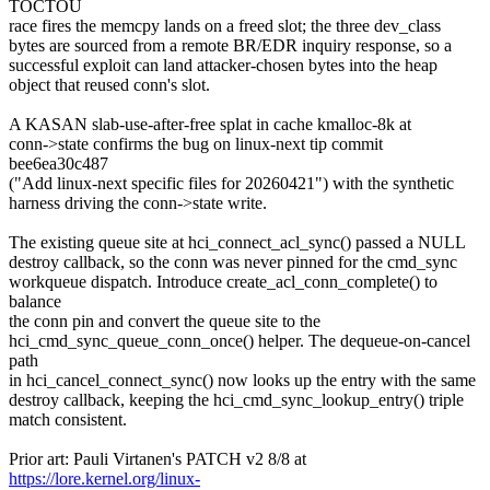
TOCTOU
race fires the memcpy lands on a freed slot; the three dev_class
bytes are sourced from a remote BR/EDR inquiry response, so a
successful exploit can land attacker-chosen bytes into the heap
object that reused conn's slot.
A KASAN slab-use-after-free splat in cache kmalloc-8k at
conn->state confirms the bug on linux-next tip commit
bee6ea30c487
("Add linux-next specific files for 20260421") with the synthetic
harness driving the conn->state write.
The existing queue site at hci_connect_acl_sync() passed a NULL
destroy callback, so the conn was never pinned for the cmd_sync
workqueue dispatch. Introduce create_acl_conn_complete() to
balance
the conn pin and convert the queue site to the
hci_cmd_sync_queue_conn_once() helper. The dequeue-on-cancel
path
in hci_cancel_connect_sync() now looks up the entry with the same
destroy callback, keeping the hci_cmd_sync_lookup_entry() triple
match consistent.
Prior art: Pauli Virtanen's PATCH v2 8/8 at
https://lore.kernel.org/linux-