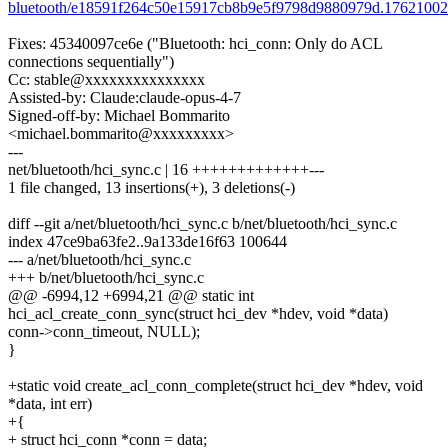
bluetooth/e18591f264c50e15917cb8b9e5f9798d9880979d.17621002
Fixes: 45340097ce6e ("Bluetooth: hci_conn: Only do ACL
connections sequentially")
Cc: stable@xxxxxxxxxxxxxxx
Assisted-by: Claude:claude-opus-4-7
Signed-off-by: Michael Bommarito
<michael.bommarito@xxxxxxxxx>
---
net/bluetooth/hci_sync.c | 16 +++++++++++++---
1 file changed, 13 insertions(+), 3 deletions(-)
diff --git a/net/bluetooth/hci_sync.c b/net/bluetooth/hci_sync.c
index 47ce9ba63fe2..9a133de16f63 100644
--- a/net/bluetooth/hci_sync.c
+++ b/net/bluetooth/hci_sync.c
@@ -6994,12 +6994,21 @@ static int
hci_acl_create_conn_sync(struct hci_dev *hdev, void *data)
conn->conn_timeout, NULL);
}
+static void create_acl_conn_complete(struct hci_dev *hdev, void
*data, int err)
+{
+ struct hci_conn *conn = data;