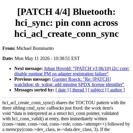
[PATCH 4/4] Bluetooth:
hci_sync: pin conn across
hci_acl_create_conn_sync
From:
Michael Bommarito
Date:
Mon May 11 2026 - 10:38:51 EST
Next message:
Johan Hovold: "[PATCH v3 06/10] i2c: core:
disable runtime PM on adapter registration failure"
Previous message:
Guenter Roeck: "Re: [PATCH]
watchdog: sb_wdog: add missing SPDX license identifier"
Messages sorted by:
[ date ]
[ thread ]
[ subject ]
[ author ]
hci_acl_create_conn_sync() shares the TOCTOU pattern with the
three sibling cmd_sync callbacks just fixed: the work item's
void *data is interpreted as a struct hci_conn pointer, validated
with hci_conn_valid() at entry, then immediately written
(conn->state, conn->out, conn->role, conn->attempt++) followed by
a memcpy(conn->dev_class, ie->data.dev_class, 3). If the