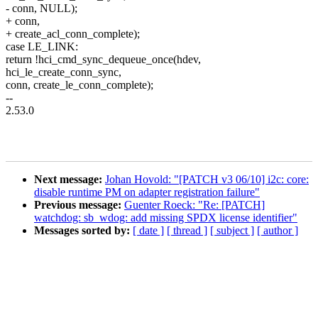
- conn, NULL);
+ conn,
+ create_acl_conn_complete);
case LE_LINK:
return !hci_cmd_sync_dequeue_once(hdev,
hci_le_create_conn_sync,
conn, create_le_conn_complete);
--
2.53.0
Next message:
Johan Hovold: "[PATCH v3 06/10] i2c: core:
disable runtime PM on adapter registration failure"
Previous message:
Guenter Roeck: "Re: [PATCH]
watchdog: sb_wdog: add missing SPDX license identifier"
Messages sorted by:
[ date ]
[ thread ]
[ subject ]
[ author ]