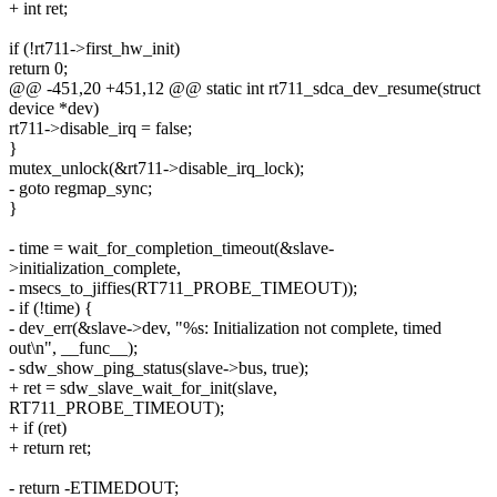
+ int ret;
if (!rt711->first_hw_init)
return 0;
@@ -451,20 +451,12 @@ static int rt711_sdca_dev_resume(struct
device *dev)
rt711->disable_irq = false;
}
mutex_unlock(&rt711->disable_irq_lock);
- goto regmap_sync;
}
- time = wait_for_completion_timeout(&slave-
>initialization_complete,
- msecs_to_jiffies(RT711_PROBE_TIMEOUT));
- if (!time) {
- dev_err(&slave->dev, "%s: Initialization not complete, timed
out\n", __func__);
- sdw_show_ping_status(slave->bus, true);
+ ret = sdw_slave_wait_for_init(slave,
RT711_PROBE_TIMEOUT);
+ if (ret)
+ return ret;
- return -ETIMEDOUT;