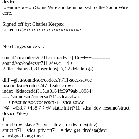
device
to enumerate on SoundWire and be initialised by the SoundWire
core.
Signed-off-by: Charles Keepax
<ckeepax@xxxxxxxxxxxxxxxxxxxxx>
---
No changes since v1.
sound/soc/codecs/rt711-sdca-sdw.c | 16 ++++------------
sound/soc/codecs/rt711-sdw.c | 14 ++++----------
2 files changed, 8 insertions(+), 22 deletions(-)
diff --git a/sound/soc/codecs/rt711-sdca-sdw.c
b/sound/soc/codecs/rt711-sdca-sdw.c
index 49dacceddf815..a8164fc3979ab 100644
--- a/sound/soc/codecs/rt711-sdca-sdw.c
+++ b/sound/soc/codecs/rt711-sdca-sdw.c
@@ -438,7 +438,7 @@ static int rt711_sdca_dev_resume(struct
device *dev)
{
struct sdw_slave *slave = dev_to_sdw_dev(dev);
struct rt711_sdca_priv *rt711 = dev_get_drvdata(dev);
- unsigned long time;