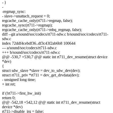
- }
-
-regmap_sync:
- slave->unattach_request = 0;
regcache_cache_only(rt711->regmap, false);
regcache_sync(rt711->regmap);
regcache_cache_only(rt711->mbq_regmap, false);
diff --git a/sound/soc/codecs/rt711-sdw.c b/sound/soc/codecs/rt711-
sdw.c
index 72ddf4cebdf36..df3c43f2ab6b8 100644
--- a/sound/soc/codecs/rt711-sdw.c
+++ b/sound/soc/codecs/rt711-sdw.c
@@ -530,7 +530,7 @@ static int rt711_dev_resume(struct device
*dev)
{
struct sdw_slave *slave = dev_to_sdw_dev(dev);
struct rt711_priv *rt711 = dev_get_drvdata(dev);
- unsigned long time;
+ int ret;
if (!rt711->first_hw_init)
return 0;
@@ -542,18 +542,12 @@ static int rt711_dev_resume(struct
device *dev)
rt711->disable_irq = false;