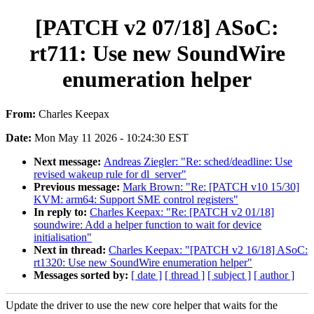
[PATCH v2 07/18] ASoC:
rt711: Use new SoundWire
enumeration helper
From:
Charles Keepax
Date:
Mon May 11 2026 - 10:24:30 EST
Next message:
Andreas Ziegler: "Re: sched/deadline: Use
revised wakeup rule for dl_server"
Previous message:
Mark Brown: "Re: [PATCH v10 15/30]
KVM: arm64: Support SME control registers"
In reply to:
Charles Keepax: "Re: [PATCH v2 01/18]
soundwire: Add a helper function to wait for device
initialisation"
Next in thread:
Charles Keepax: "[PATCH v2 16/18] ASoC:
rt1320: Use new SoundWire enumeration helper"
Messages sorted by:
[ date ]
[ thread ]
[ subject ]
[ author ]
Update the driver to use the new core helper that waits for the