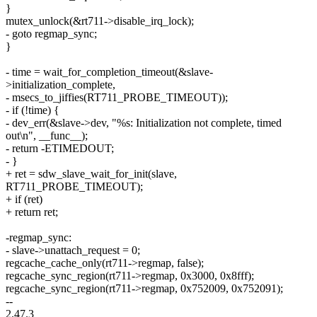
}
mutex_unlock(&rt711->disable_irq_lock);
- goto regmap_sync;
}
- time = wait_for_completion_timeout(&slave-
>initialization_complete,
- msecs_to_jiffies(RT711_PROBE_TIMEOUT));
- if (!time) {
- dev_err(&slave->dev, "%s: Initialization not complete, timed
out\n", __func__);
- return -ETIMEDOUT;
- }
+ ret = sdw_slave_wait_for_init(slave,
RT711_PROBE_TIMEOUT);
+ if (ret)
+ return ret;
-regmap_sync:
- slave->unattach_request = 0;
regcache_cache_only(rt711->regmap, false);
regcache_sync_region(rt711->regmap, 0x3000, 0x8fff);
regcache_sync_region(rt711->regmap, 0x752009, 0x752091);
--
2.47.3