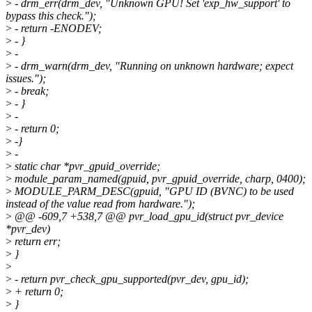
>
- drm_err(drm_dev, "Unknown GPU! Set 'exp_hw_support' to
bypass this check.");
>
- return -ENODEV;
>
- }
>
-
>
- drm_warn(drm_dev, "Running on unknown hardware; expect
issues.");
>
- break;
>
- }
>
-
>
- return 0;
>
-}
>
-
>
static char *pvr_gpuid_override;
>
module_param_named(gpuid, pvr_gpuid_override, charp, 0400);
>
MODULE_PARM_DESC(gpuid, "GPU ID (BVNC) to be used
instead of the value read from hardware.");
>
@@ -609,7 +538,7 @@ pvr_load_gpu_id(struct pvr_device
*pvr_dev)
>
return err;
>
}
>
>
- return pvr_check_gpu_supported(pvr_dev, gpu_id);
>
+ return 0;
>
}