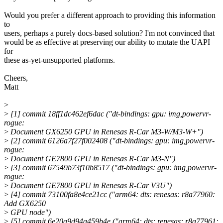
Would you prefer a different approach to providing this information
to
users, perhaps a purely docs-based solution? I'm not convinced that
would be as effective at preserving our ability to mutate the UAPI
for
these as-yet-unsupported platforms.
Cheers,
Matt
>
>
[1] commit 18ff1dc462ef6dac ("dt-bindings: gpu: img,powervr-
rogue:
>
Document GX6250 GPU in Renesas R-Car M3-W/M3-W+")
>
[2] commit 6126a7f27f002408 ("dt-bindings: gpu: img,powervr-
rogue:
>
Document GE7800 GPU in Renesas R-Car M3-N")
>
[3] commit 67549b73f10b8517 ("dt-bindings: gpu: img,powervr-
rogue:
>
Document GE7800 GPU in Renesas R-Car V3U")
>
[4] commit 73100fa8e4ce21cc ("arm64: dts: renesas: r8a77960:
Add GX6250
>
GPU node")
>
[5] commit 6e20a9d94a459b4e ("arm64: dts: renesas: r8a77961: