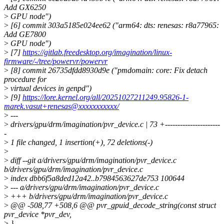
Add GX6250
>
GPU node")
>
[6] commit 303a5185e024ee62 ("arm64: dts: renesas: r8a77965:
Add GE7800
>
GPU node")
>
[7]
https://gitlab.freedesktop.org/imagination/linux-
firmware/-/tree/powervr/powervr
>
[8] commit 26735dfdd8930d9e ("pmdomain: core: Fix detach
procedure for
>
virtual devices in genpd")
>
[9]
https://lore.kernel.org/all/20251027211249.95826-1-
marek.vasut+renesas@xxxxxxxxxxx/
>
---
>
drivers/gpu/drm/imagination/pvr_device.c | 73 +----------------------
-
>
1 file changed, 1 insertion(+), 72 deletions(-)
>
>
diff --git a/drivers/gpu/drm/imagination/pvr_device.c
b/drivers/gpu/drm/imagination/pvr_device.c
>
index dbb6f5a8ded12a42..b7984563627de753 100644
>
--- a/drivers/gpu/drm/imagination/pvr_device.c
>
+++ b/drivers/gpu/drm/imagination/pvr_device.c
>
@@ -508,77 +508,6 @@ pvr_gpuid_decode_string(const struct
pvr_device *pvr_dev,
>
}