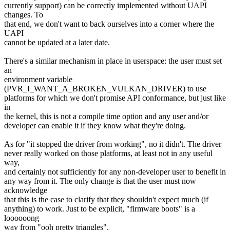
currently support) can be correctly implemented without UAPI
changes. To
that end, we don't want to back ourselves into a corner where the
UAPI
cannot be updated at a later date.
There's a similar mechanism in place in userspace: the user must set
an
environment variable
(PVR_I_WANT_A_BROKEN_VULKAN_DRIVER) to use
platforms for which we don't promise API conformance, but just like
in
the kernel, this is not a compile time option and any user and/or
developer can enable it if they know what they're doing.
As for "it stopped the driver from working", no it didn't. The driver
never really worked on those platforms, at least not in any useful
way,
and certainly not sufficiently for any non-developer user to benefit in
any way from it. The only change is that the user must now
acknowledge
that this is the case to clarify that they shouldn't expect much (if
anything) to work. Just to be explicit, "firmware boots" is a
loooooong
way from "ooh pretty triangles".