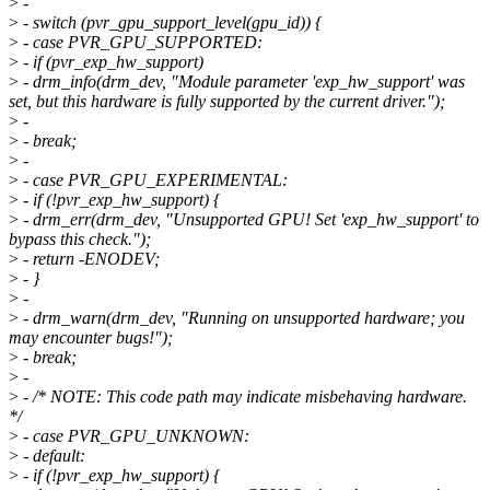
>
-
>
- switch (pvr_gpu_support_level(gpu_id)) {
>
- case PVR_GPU_SUPPORTED:
>
- if (pvr_exp_hw_support)
>
- drm_info(drm_dev, "Module parameter 'exp_hw_support' was
set, but this hardware is fully supported by the current driver.");
>
-
>
- break;
>
-
>
- case PVR_GPU_EXPERIMENTAL:
>
- if (!pvr_exp_hw_support) {
>
- drm_err(drm_dev, "Unsupported GPU! Set 'exp_hw_support' to
bypass this check.");
>
- return -ENODEV;
>
- }
>
-
>
- drm_warn(drm_dev, "Running on unsupported hardware; you
may encounter bugs!");
>
- break;
>
-
>
- /* NOTE: This code path may indicate misbehaving hardware.
*/
>
- case PVR_GPU_UNKNOWN:
>
- default:
>
- if (!pvr_exp_hw_support) {