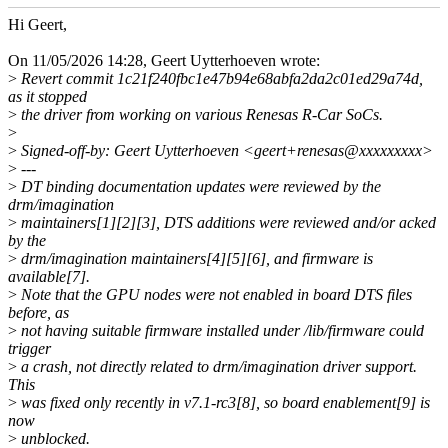
Hi Geert,
On 11/05/2026 14:28, Geert Uytterhoeven wrote:
>
Revert commit 1c21f240fbc1e47b94e68abfa2da2c01ed29a74d,
as it stopped
>
the driver from working on various Renesas R-Car SoCs.
>
>
Signed-off-by: Geert Uytterhoeven <geert+renesas@xxxxxxxxx>
>
---
>
DT binding documentation updates were reviewed by the
drm/imagination
>
maintainers[1][2][3], DTS additions were reviewed and/or acked
by the
>
drm/imagination maintainers[4][5][6], and firmware is
available[7].
>
Note that the GPU nodes were not enabled in board DTS files
before, as
>
not having suitable firmware installed under /lib/firmware could
trigger
>
a crash, not directly related to drm/imagination driver support.
This
>
was fixed only recently in v7.1-rc3[8], so board enablement[9] is
now
>
unblocked.