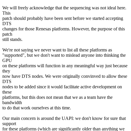
We will freely acknowledge that the sequencing was not ideal here.
This
patch should probably have been sent before we started accepting
DTS
changes for those Renesas platforms. However, the purpose of this
patch
still stands.
We're not saying we never want to list all these platforms as
"supported", but we don't want to mislead anyone into thinking the
GPU
on these platforms will function in any meaningful way just because
they
now have DTS nodes. We were originally convinved to allow these
DTS
nodes to be added since it would facilitate active development on
these
platforms, but this does not mean that we as a team have the
bandwidth
to do that work ourselves at this time.
Our main concern is around the UAPI: we don't know for sure that
support
for these platforms (which are significantly older than anything we