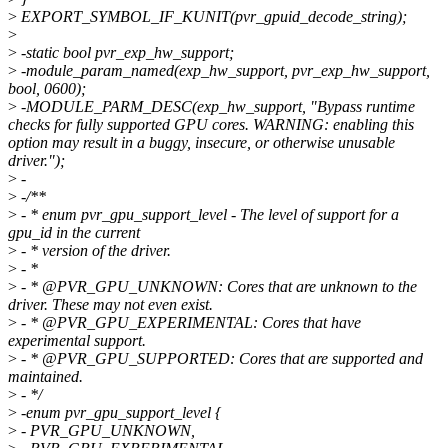
>
EXPORT_SYMBOL_IF_KUNIT(pvr_gpuid_decode_string);
>
>
-static bool pvr_exp_hw_support;
>
-module_param_named(exp_hw_support, pvr_exp_hw_support,
bool, 0600);
>
-MODULE_PARM_DESC(exp_hw_support, "Bypass runtime
checks for fully supported GPU cores. WARNING: enabling this
option may result in a buggy, insecure, or otherwise unusable
driver.");
>
-
>
-/**
>
- * enum pvr_gpu_support_level - The level of support for a
gpu_id in the current
>
- * version of the driver.
>
- *
>
- * @PVR_GPU_UNKNOWN: Cores that are unknown to the
driver. These may not even exist.
>
- * @PVR_GPU_EXPERIMENTAL: Cores that have
experimental support.
>
- * @PVR_GPU_SUPPORTED: Cores that are supported and
maintained.
>
- */
>
-enum pvr_gpu_support_level {
>
- PVR_GPU_UNKNOWN,