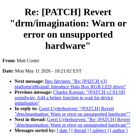
Re: [PATCH] Revert
"drm/imagination: Warn or
error on unsupported
hardware"
From:
Matt Coster
Date:
Mon May 11 2026 - 10:21:02 EST
Next message:
Ilpo Järvinen: "Re: [PATCH v3]
platform/x86/amd: Introduce Halo Box RGB LED driver"
Previous message:
Charles Keepax: "[PATCH v2 01/18]
soundwire: Add a helper function to wait for device
initialisation"
In reply to:
Geert Uytterhoeven: "[PATCH] Revert
"drm/imagination: Warn or error on unsupported hardware""
Next in thread:
Geert Uytterhoeven: "Re: [PATCH] Revert
"drm/imagination: Warn or error on unsupported hardware""
Messages sorted by:
[ date ]
[ thread ]
[ subject ]
[ author ]