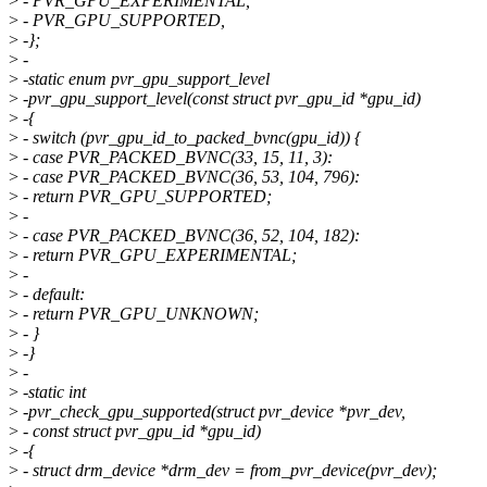
>
- PVR_GPU_EXPERIMENTAL,
>
- PVR_GPU_SUPPORTED,
>
-};
>
-
>
-static enum pvr_gpu_support_level
>
-pvr_gpu_support_level(const struct pvr_gpu_id *gpu_id)
>
-{
>
- switch (pvr_gpu_id_to_packed_bvnc(gpu_id)) {
>
- case PVR_PACKED_BVNC(33, 15, 11, 3):
>
- case PVR_PACKED_BVNC(36, 53, 104, 796):
>
- return PVR_GPU_SUPPORTED;
>
-
>
- case PVR_PACKED_BVNC(36, 52, 104, 182):
>
- return PVR_GPU_EXPERIMENTAL;
>
-
>
- default:
>
- return PVR_GPU_UNKNOWN;
>
- }
>
-}
>
-
>
-static int
>
-pvr_check_gpu_supported(struct pvr_device *pvr_dev,
>
- const struct pvr_gpu_id *gpu_id)
>
-{
>
- struct drm_device *drm_dev = from_pvr_device(pvr_dev);