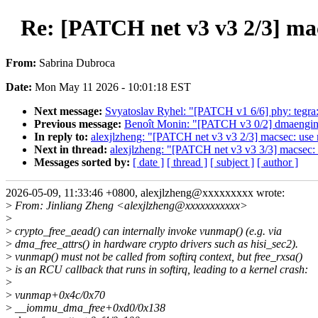
Re: [PATCH net v3 v3 2/3] mac
From:
Sabrina Dubroca
Date:
Mon May 11 2026 - 10:01:18 EST
Next message:
Svyatoslav Ryhel: "[PATCH v1 6/6] phy: teg
Previous message:
Benoît Monin: "[PATCH v3 0/2] dmaengine:
In reply to:
alexjlzheng: "[PATCH net v3 v3 2/3] macsec: use 
Next in thread:
alexjlzheng: "[PATCH net v3 v3 3/3] macsec: 
Messages sorted by:
[ date ]
[ thread ]
[ subject ]
[ author ]
2026-05-09, 11:33:46 +0800, alexjlzheng@xxxxxxxxx wrote:
>
From: Jinliang Zheng <alexjlzheng@xxxxxxxxxxx>
>
>
crypto_free_aead() can internally invoke vunmap() (e.g. via
>
dma_free_attrs() in hardware crypto drivers such as hisi_sec2).
>
vunmap() must not be called from softirq context, but free_rxsa()
>
is an RCU callback that runs in softirq, leading to a kernel crash:
>
>
vunmap+0x4c/0x70
>
__iommu_dma_free+0xd0/0x138