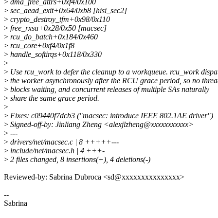
>
dma_free_attrs+0xf4/0x100
>
sec_aead_exit+0x64/0xb8 [hisi_sec2]
>
crypto_destroy_tfm+0x98/0x110
>
free_rxsa+0x28/0x50 [macsec]
>
rcu_do_batch+0x184/0x460
>
rcu_core+0xf4/0x1f8
>
handle_softirqs+0x118/0x330
>
>
Use rcu_work to defer the cleanup to a workqueue. rcu_work dispa
>
the worker asynchronously after the RCU grace period, so no thre
>
blocks waiting, and concurrent releases of multiple SAs naturally
>
share the same grace period.
>
>
Fixes: c09440f7dcb3 ("macsec: introduce IEEE 802.1AE driver")
>
Signed-off-by: Jinliang Zheng <alexjlzheng@xxxxxxxxxxx>
>
---
>
drivers/net/macsec.c | 8 +++++---
>
include/net/macsec.h | 4 +++-
>
2 files changed, 8 insertions(+), 4 deletions(-)
Reviewed-by: Sabrina Dubroca <sd@xxxxxxxxxxxxxxx>
--
Sabrina