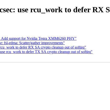
sec: use rcu_work to defer RX SA
ra: Add support for Nvidia Tegra XMM6260 PHY"
 fsl-edma: Scatter/gather improvements"
rcu_work to defer RX SA crypto cleanup out of softirq"
use rcu_work to defer TX SA crypto cleanup out of softirq"