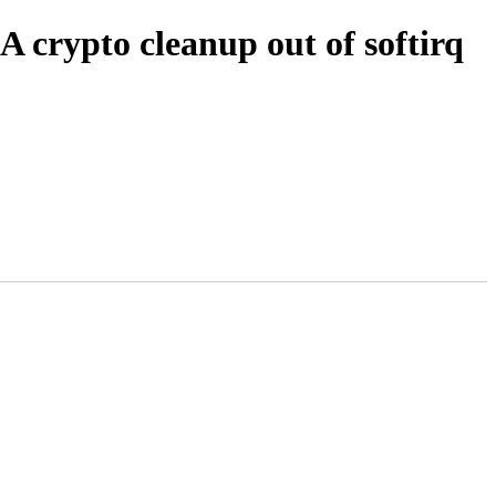
 crypto cleanup out of softirq