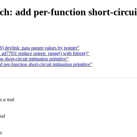
h: add per-function short-circui
] devlink: pass param values by pointer"
ad7793: replace usleep_range() with fsleep()"
n short-circuit mitigation primitive"
er-function short-circuit mitigation primitive"
s a real
ted
a