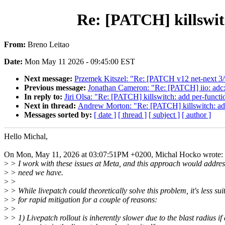
Re: [PATCH] killswitc
From:
Breno Leitao
Date:
Mon May 11 2026 - 09:45:00 EST
Next message:
Przemek Kitszel: "Re: [PATCH v12 net-next 3/9
Previous message:
Jonathan Cameron: "Re: [PATCH] iio: adc: 
In reply to:
Jiri Olsa: "Re: [PATCH] killswitch: add per-functio
Next in thread:
Andrew Morton: "Re: [PATCH] killswitch: add p
Messages sorted by:
[ date ]
[ thread ]
[ subject ]
[ author ]
Hello Michal,
On Mon, May 11, 2026 at 03:07:51PM +0200, Michal Hocko wrote:
>
> I work with these issues at Meta, and this approach would addres
>
> need we have.
>
>
>
> While livepatch could theoretically solve this problem, it's less sui
>
> for rapid mitigation for a couple of reasons:
>
>
>
> 1) Livepatch rollout is inherently slower due to the blast radius if 