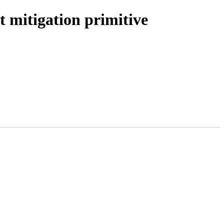
t mitigation primitive