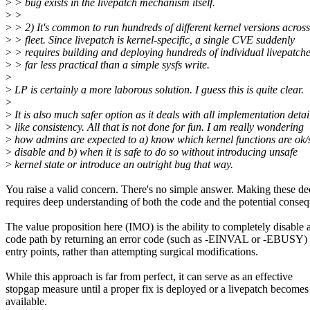
>
> bug exists in the livepatch mechanism itself.
>
>
>
> 2) It's common to run hundreds of different kernel versions across
>
> fleet. Since livepatch is kernel-specific, a single CVE suddenly
>
> requires building and deploying hundreds of individual livepatc
>
> far less practical than a simple sysfs write.
>
>
LP is certainly a more laborous solution. I guess this is quite clear.
>
>
It is also much safer option as it deals with all implementation detai
>
like consistency. All that is not done for fun. I am really wondering
>
how admins are expected to a) know which kernel functions are ok/s
>
disable and b) when it is safe to do so without introducing unsafe
>
kernel state or introduce an outright bug that way.
You raise a valid concern. There's no simple answer. Making these de
requires deep understanding of both the code and the potential conse
The value proposition here (IMO) is the ability to completely disable 
code path by returning an error code (such as -EINVAL or -EBUSY) 
entry points, rather than attempting surgical modifications.
While this approach is far from perfect, it can serve as an effective
stopgap measure until a proper fix is deployed or a livepatch becomes
available.