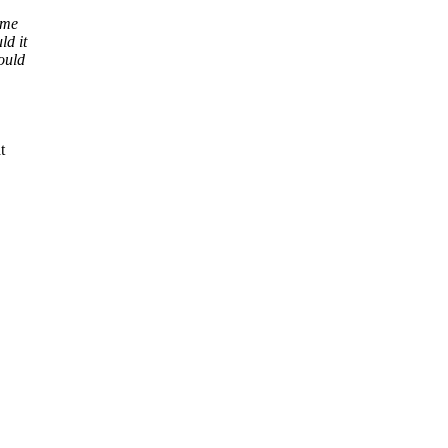
ime
ld it
ould
t