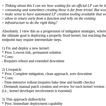
>
Thiking about this I can see how waiting for an official LP can be t
>
consuming and sometimes creating those is far from trivial. But wou
>
make sense to have automated LP creation tooling available that w
>
allow to return early from a function and relly on the existing
>
infrastructure to do the right thing?
Absolutely. I view this as a progression of mitigation strategies, where
the ultimate goal is deploying a properly fixed kernel, but reaching tha
endpoint may require intermediate steps.
1) Fix and deploy a new kernel:
* Pros: Lowest risk, permanent solution
* Cons:
- Requires reboot and extended downtime
2) Livepatch:
* Pros: Complete mitigation, clean approach, zero downtime
* Cons:
- Time-intensive rollout (requires bake time and health checks)
- Demands manual patch creation and review for each kernel version
(i.e., kernel developer involvement is essential)
3) This approach (killswitch):
* Pros: Immediate deployment capability