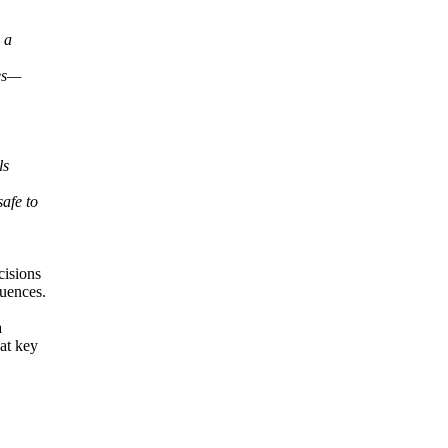
 a
hes—
ls
afe to
cisions
quences.
a
at key