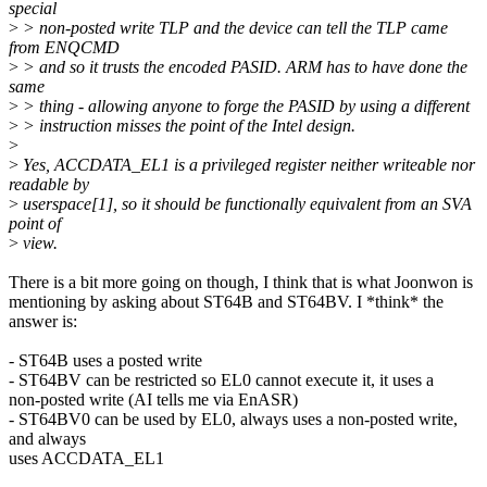
special
>
> non-posted write TLP and the device can tell the TLP came
from ENQCMD
>
> and so it trusts the encoded PASID. ARM has to have done the
same
>
> thing - allowing anyone to forge the PASID by using a different
>
> instruction misses the point of the Intel design.
>
>
Yes, ACCDATA_EL1 is a privileged register neither writeable nor
readable by
>
userspace[1], so it should be functionally equivalent from an SVA
point of
>
view.
There is a bit more going on though, I think that is what Joonwon is
mentioning by asking about ST64B and ST64BV. I *think* the
answer is:
- ST64B uses a posted write
- ST64BV can be restricted so EL0 cannot execute it, it uses a
non-posted write (AI tells me via EnASR)
- ST64BV0 can be used by EL0, always uses a non-posted write,
and always
uses ACCDATA_EL1