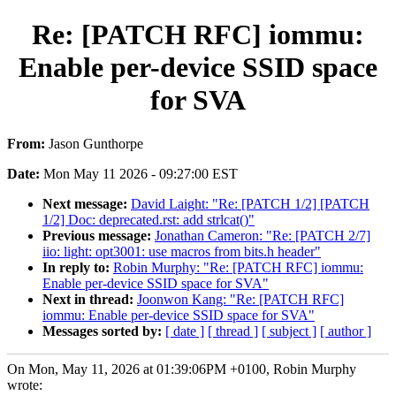
Re: [PATCH RFC] iommu:
Enable per-device SSID space
for SVA
From:
Jason Gunthorpe
Date:
Mon May 11 2026 - 09:27:00 EST
Next message:
David Laight: "Re: [PATCH 1/2] [PATCH
1/2] Doc: deprecated.rst: add strlcat()"
Previous message:
Jonathan Cameron: "Re: [PATCH 2/7]
iio: light: opt3001: use macros from bits.h header"
In reply to:
Robin Murphy: "Re: [PATCH RFC] iommu:
Enable per-device SSID space for SVA"
Next in thread:
Joonwon Kang: "Re: [PATCH RFC]
iommu: Enable per-device SSID space for SVA"
Messages sorted by:
[ date ]
[ thread ]
[ subject ]
[ author ]
On Mon, May 11, 2026 at 01:39:06PM +0100, Robin Murphy
wrote: