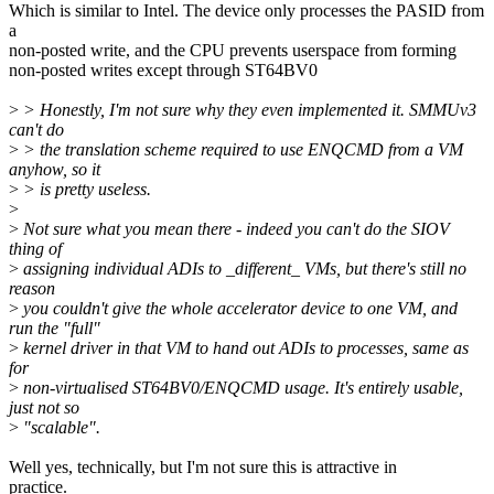
Which is similar to Intel. The device only processes the PASID from
a
non-posted write, and the CPU prevents userspace from forming
non-posted writes except through ST64BV0
>
> Honestly, I'm not sure why they even implemented it. SMMUv3
can't do
>
> the translation scheme required to use ENQCMD from a VM
anyhow, so it
>
> is pretty useless.
>
>
Not sure what you mean there - indeed you can't do the SIOV
thing of
>
assigning individual ADIs to _different_ VMs, but there's still no
reason
>
you couldn't give the whole accelerator device to one VM, and
run the "full"
>
kernel driver in that VM to hand out ADIs to processes, same as
for
>
non-virtualised ST64BV0/ENQCMD usage. It's entirely usable,
just not so
>
"scalable".
Well yes, technically, but I'm not sure this is attractive in
practice.