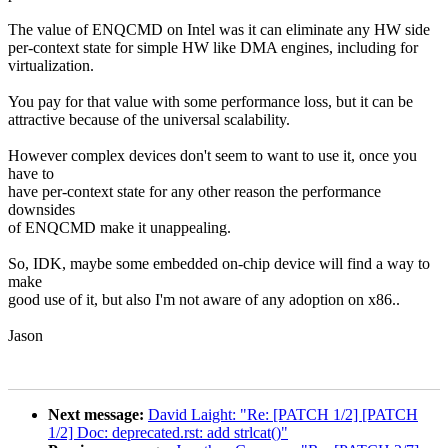
The value of ENQCMD on Intel was it can eliminate any HW side
per-context state for simple HW like DMA engines, including for
virtualization.
You pay for that value with some performance loss, but it can be
attractive because of the universal scalability.
However complex devices don't seem to want to use it, once you
have to
have per-context state for any other reason the performance
downsides
of ENQCMD make it unappealing.
So, IDK, maybe some embedded on-chip device will find a way to
make
good use of it, but also I'm not aware of any adoption on x86..
Jason
Next message:
David Laight: "Re: [PATCH 1/2] [PATCH
1/2] Doc: deprecated.rst: add strlcat()"