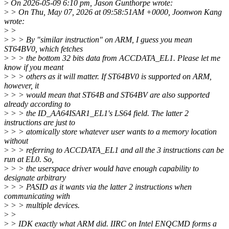
>
On 2026-05-09 6:10 pm, Jason Gunthorpe wrote:
>
> On Thu, May 07, 2026 at 09:58:51AM +0000, Joonwon Kang
wrote:
>
>
>
> > By "similar instruction" on ARM, I guess you mean
ST64BV0, which fetches
>
> > the bottom 32 bits data from ACCDATA_EL1. Please let me
know if you meant
>
> > others as it will matter. If ST64BV0 is supported on ARM,
however, it
>
> > would mean that ST64B and ST64BV are also supported
already according to
>
> > the ID_AA64ISAR1_EL1's LS64 field. The latter 2
instructions are just to
>
> > atomically store whatever user wants to a memory location
without
>
> > referring to ACCDATA_EL1 and all the 3 instructions can be
run at EL0. So,
>
> > the userspace driver would have enough capability to
designate arbitrary
>
> > PASID as it wants via the latter 2 instructions when
communicating with
>
> > multiple devices.
>
>
>
> IDK exactly what ARM did. IIRC on Intel ENQCMD forms a