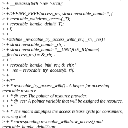
>
+ __releases(&rh->rev->srcu);
>
+
>
+DEFINE_FREE(access_rev, struct revocable_handle *, {
>
+ revocable_withdraw_access(_T);
>
+ revocable_handle_deinit(_T);
>
+})
>
+
>
+#define _revocable_try_access_with(_rev, _rh, _res) \
>
+ struct revocable_handle _rh; \
>
+ struct revocable_handle *__UNIQUE_ID(name)
__free(access_rev) = &_rh; \
>
+ \
>
+ revocable_handle_init(_rev, &_rh); \
>
+ _res = revocable_try_access(&_rh)
>
+
>
+/**
>
+ * revocable_try_access_with() - A helper for accessing
revocable resource
>
+ * @_rev: The pointer of resource provider.
>
+ * @_res: A pointer variable that will be assigned the resource.
>
+ *
>
+ * The macro simplifies the access-release cycle for consumers,
ensuring that
>
+ * corresponding revocable_withdraw_access() and
revocable_handle_deinit() are