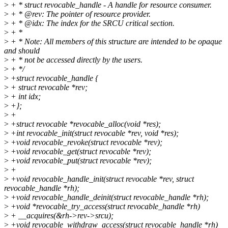
>
+ * struct revocable_handle - A handle for resource consumer.
>
+ * @rev: The pointer of resource provider.
>
+ * @idx: The index for the SRCU critical section.
>
+ *
>
+ * Note: All members of this structure are intended to be opaque
and should
>
+ * not be accessed directly by the users.
>
+ */
>
+struct revocable_handle {
>
+ struct revocable *rev;
>
+ int idx;
>
+};
>
+
>
+struct revocable *revocable_alloc(void *res);
>
+int revocable_init(struct revocable *rev, void *res);
>
+void revocable_revoke(struct revocable *rev);
>
+void revocable_get(struct revocable *rev);
>
+void revocable_put(struct revocable *rev);
>
+
>
+void revocable_handle_init(struct revocable *rev, struct
revocable_handle *rh);
>
+void revocable_handle_deinit(struct revocable_handle *rh);
>
+void *revocable_try_access(struct revocable_handle *rh)
>
+ __acquires(&rh->rev->srcu);
>
+void revocable_withdraw_access(struct revocable_handle *rh)