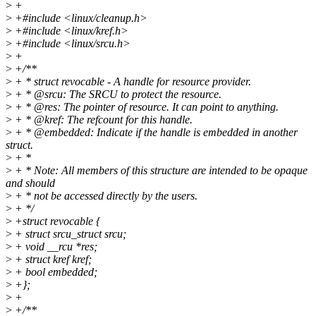
>
+
>
+#include <linux/cleanup.h>
>
+#include <linux/kref.h>
>
+#include <linux/srcu.h>
>
+
>
+/**
>
+ * struct revocable - A handle for resource provider.
>
+ * @srcu: The SRCU to protect the resource.
>
+ * @res: The pointer of resource. It can point to anything.
>
+ * @kref: The refcount for this handle.
>
+ * @embedded: Indicate if the handle is embedded in another
struct.
>
+ *
>
+ * Note: All members of this structure are intended to be opaque
and should
>
+ * not be accessed directly by the users.
>
+ */
>
+struct revocable {
>
+ struct srcu_struct srcu;
>
+ void __rcu *res;
>
+ struct kref kref;
>
+ bool embedded;
>
+};
>
+
>
+/**