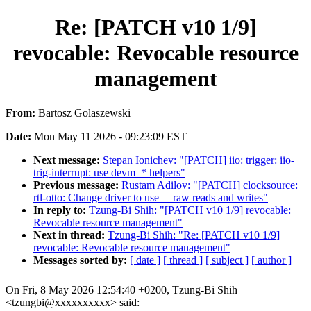
Re: [PATCH v10 1/9]
revocable: Revocable resource
management
From:
Bartosz Golaszewski
Date:
Mon May 11 2026 - 09:23:09 EST
Next message:
Stepan Ionichev: "[PATCH] iio: trigger: iio-
trig-interrupt: use devm_* helpers"
Previous message:
Rustam Adilov: "[PATCH] clocksource:
rtl-otto: Change driver to use __raw reads and writes"
In reply to:
Tzung-Bi Shih: "[PATCH v10 1/9] revocable:
Revocable resource management"
Next in thread:
Tzung-Bi Shih: "Re: [PATCH v10 1/9]
revocable: Revocable resource management"
Messages sorted by:
[ date ]
[ thread ]
[ subject ]
[ author ]
On Fri, 8 May 2026 12:54:40 +0200, Tzung-Bi Shih
<tzungbi@xxxxxxxxxx> said: