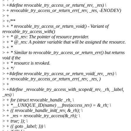
>
+#define revocable_try_access_or_return(_rev, _res) \
>
+ revocable_try_access_or_return_err(_rev, _res, -ENODEV)
>
+
>
+/**
>
+ * revocable_try_access_or_return_void() - Variant of
revocable_try_access_with()
>
+ * @_rev: The pointer of resource provider.
>
+ * @_res: A pointer variable that will be assigned the resource.
>
+ *
>
+ * Similar to revocable_try_access_or_return_err() but returns
void if the
>
+ * resource is revoked.
>
+ */
>
+#define revocable_try_access_or_return_void(_rev, _res) \
>
+ revocable_try_access_or_return_err(_rev, _res, )
>
+
>
+#define _revocable_try_access_with_scoped(_rev, _rh, _label,
_res) \
>
+ for (struct revocable_handle _rh, \
>
+ *__UNIQUE_ID(name) __free(access_rev) = &_rh; \
>
+ ({ revocable_handle_init(_rev, &_rh); \
>
+ _res = revocable_try_access(&_rh); \
>
+ true; }); \
>
+ ({ goto _label; })) \