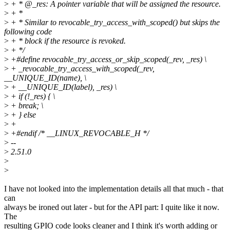
>
+ * @_res: A pointer variable that will be assigned the resource.
>
+ *
>
+ * Similar to revocable_try_access_with_scoped() but skips the
following code
>
+ * block if the resource is revoked.
>
+ */
>
+#define revocable_try_access_or_skip_scoped(_rev, _res) \
>
+ _revocable_try_access_with_scoped(_rev,
__UNIQUE_ID(name), \
>
+ __UNIQUE_ID(label), _res) \
>
+ if (!_res) { \
>
+ break; \
>
+ } else
>
+
>
+#endif /* __LINUX_REVOCABLE_H */
>
--
>
2.51.0
>
>
I have not looked into the implementation details all that much - that
can
always be ironed out later - but for the API part: I quite like it now.
The
resulting GPIO code looks cleaner and I think it's worth adding or