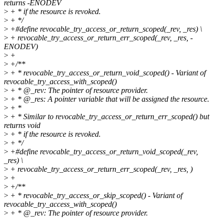
returns -ENODEV
>
+ * if the resource is revoked.
>
+ */
>
+#define revocable_try_access_or_return_scoped(_rev, _res) \
>
+ revocable_try_access_or_return_err_scoped(_rev, _res, -
ENODEV)
>
+
>
+/**
>
+ * revocable_try_access_or_return_void_scoped() - Variant of
revocable_try_access_with_scoped()
>
+ * @_rev: The pointer of resource provider.
>
+ * @_res: A pointer variable that will be assigned the resource.
>
+ *
>
+ * Similar to revocable_try_access_or_return_err_scoped() but
returns void
>
+ * if the resource is revoked.
>
+ */
>
+#define revocable_try_access_or_return_void_scoped(_rev,
_res) \
>
+ revocable_try_access_or_return_err_scoped(_rev, _res, )
>
+
>
+/**
>
+ * revocable_try_access_or_skip_scoped() - Variant of
revocable_try_access_with_scoped()
>
+ * @_rev: The pointer of resource provider.