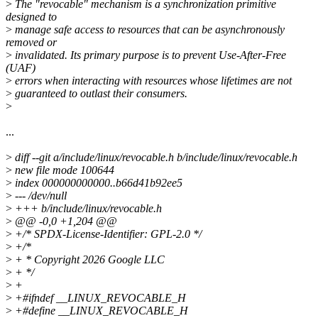
>
The "revocable" mechanism is a synchronization primitive
designed to
>
manage safe access to resources that can be asynchronously
removed or
>
invalidated. Its primary purpose is to prevent Use-After-Free
(UAF)
>
errors when interacting with resources whose lifetimes are not
>
guaranteed to outlast their consumers.
>
...
>
diff --git a/include/linux/revocable.h b/include/linux/revocable.h
>
new file mode 100644
>
index 000000000000..b66d41b92ee5
>
--- /dev/null
>
+++ b/include/linux/revocable.h
>
@@ -0,0 +1,204 @@
>
+/* SPDX-License-Identifier: GPL-2.0 */
>
+/*
>
+ * Copyright 2026 Google LLC
>
+ */
>
+
>
+#ifndef __LINUX_REVOCABLE_H
>
+#define __LINUX_REVOCABLE_H