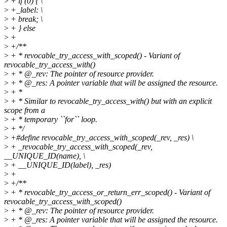
>
+ if (0) { \
>
+_label: \
>
+ break; \
>
+ } else
>
+
>
+/**
>
+ * revocable_try_access_with_scoped() - Variant of
revocable_try_access_with()
>
+ * @_rev: The pointer of resource provider.
>
+ * @_res: A pointer variable that will be assigned the resource.
>
+ *
>
+ * Similar to revocable_try_access_with() but with an explicit
scope from a
>
+ * temporary ``for`` loop.
>
+ */
>
+#define revocable_try_access_with_scoped(_rev, _res) \
>
+ _revocable_try_access_with_scoped(_rev,
__UNIQUE_ID(name), \
>
+ __UNIQUE_ID(label), _res)
>
+
>
+/**
>
+ * revocable_try_access_or_return_err_scoped() - Variant of
revocable_try_access_with_scoped()
>
+ * @_rev: The pointer of resource provider.
>
+ * @_res: A pointer variable that will be assigned the resource.