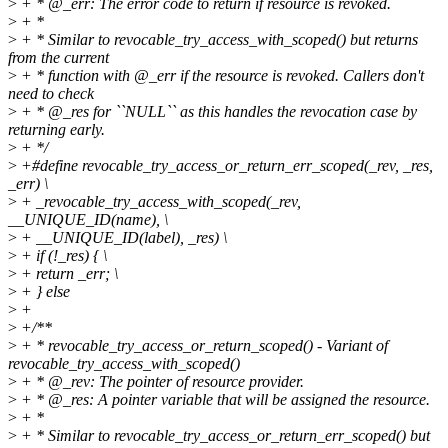
>
+ * @_err: The error code to return if resource is revoked.
>
+ *
>
+ * Similar to revocable_try_access_with_scoped() but returns
from the current
>
+ * function with @_err if the resource is revoked. Callers don't
need to check
>
+ * @_res for ``NULL`` as this handles the revocation case by
returning early.
>
+ */
>
+#define revocable_try_access_or_return_err_scoped(_rev, _res,
_err) \
>
+ _revocable_try_access_with_scoped(_rev,
__UNIQUE_ID(name), \
>
+ __UNIQUE_ID(label), _res) \
>
+ if (!_res) { \
>
+ return _err; \
>
+ } else
>
+
>
+/**
>
+ * revocable_try_access_or_return_scoped() - Variant of
revocable_try_access_with_scoped()
>
+ * @_rev: The pointer of resource provider.
>
+ * @_res: A pointer variable that will be assigned the resource.
>
+ *
>
+ * Similar to revocable_try_access_or_return_err_scoped() but