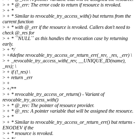
>
+ * @_err: The error code to return if resource is revoked.
>
+ *
>
+ * Similar to revocable_try_access_with() but returns from the
current function
>
+ * with @_err if the resource is revoked. Callers don't need to
check @_res for
>
+ * ``NULL`` as this handles the revocation case by returning
early.
>
+ */
>
+#define revocable_try_access_or_return_err(_rev, _res, _err) \
>
+ _revocable_try_access_with(_rev, __UNIQUE_ID(name),
_res); \
>
+ if (!_res) \
>
+ return _err
>
+
>
+/**
>
+ * revocable_try_access_or_return() - Variant of
revocable_try_access_with()
>
+ * @_rev: The pointer of resource provider.
>
+ * @_res: A pointer variable that will be assigned the resource.
>
+ *
>
+ * Similar to revocable_try_access_or_return_err() but returns -
ENODEV if the
>
+ * resource is revoked.
>
+ */