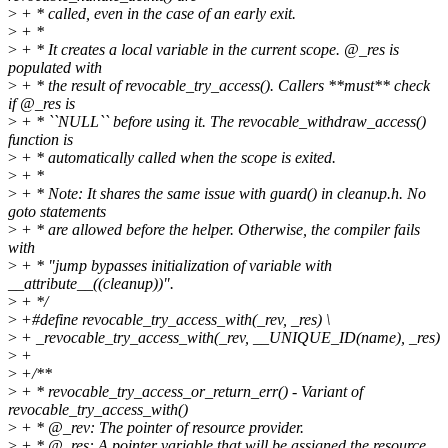
>
+ * called, even in the case of an early exit.
>
+ *
>
+ * It creates a local variable in the current scope. @_res is
populated with
>
+ * the result of revocable_try_access(). Callers **must** check
if @_res is
>
+ * ``NULL`` before using it. The revocable_withdraw_access()
function is
>
+ * automatically called when the scope is exited.
>
+ *
>
+ * Note: It shares the same issue with guard() in cleanup.h. No
goto statements
>
+ * are allowed before the helper. Otherwise, the compiler fails
with
>
+ * "jump bypasses initialization of variable with
__attribute__((cleanup))".
>
+ */
>
+#define revocable_try_access_with(_rev, _res) \
>
+ _revocable_try_access_with(_rev, __UNIQUE_ID(name), _res)
>
+
>
+/**
>
+ * revocable_try_access_or_return_err() - Variant of
revocable_try_access_with()
>
+ * @_rev: The pointer of resource provider.
>
+ * @_res: A pointer variable that will be assigned the resource.